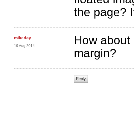
the page? I
How about "
mikeday
19 Aug 2014
margin?