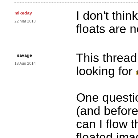
I don't thi
mikeday
22 Mar 2013
floats are 
This threa
_savage
18 Aug 2014
looking for
One questio
(and before
can I flow 
floated ima