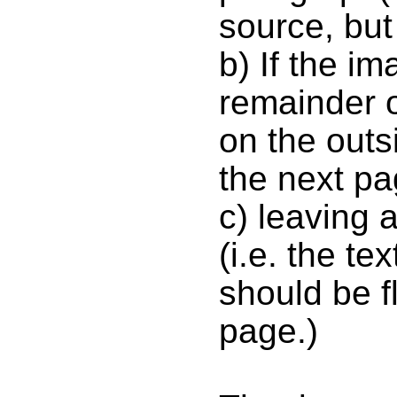
source, but
b) If the ima
remainder o
on the outsi
the next pa
c) leaving
(i.e. the t
should be f
page.)