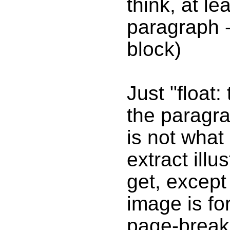
think, at lea
paragraph - 
block)
Just "float: 
the paragra
is not what
extract illu
get, except
image is fo
page-break-i