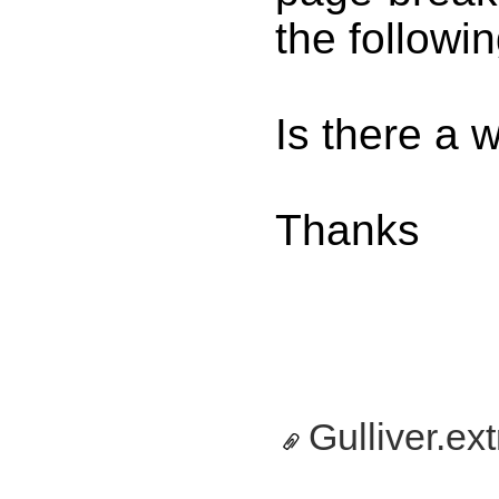
the followi
Is there a 
Thanks
Gulliver.ext