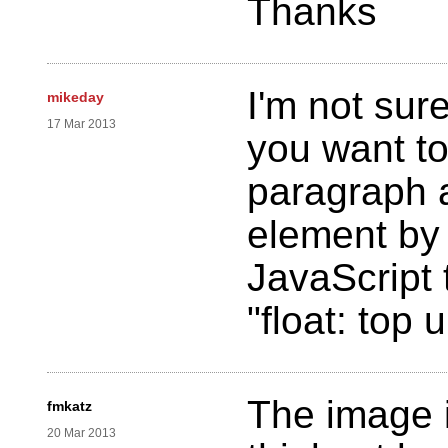
Thanks
I'm not sur
mikeday
17 Mar 2013
you want to
paragraph a
element by 
JavaScript 
"float: top 
The image i
fmkatz
20 Mar 2013