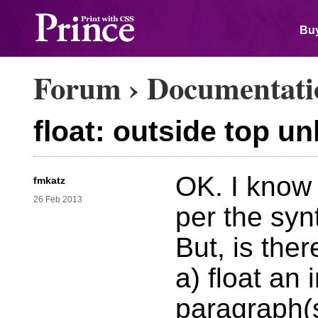
Buy
Forum
›
Documentati
float: outside top un
OK. I know 
fmkatz
26 Feb 2013
per the syn
But, is ther
a) float an
paragraph(s)