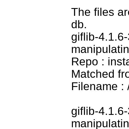
The files a
db.
giflib-4.1.6
manipulatin
Repo : inst
Matched fr
Filename : /
giflib-4.1.6
manipulatin