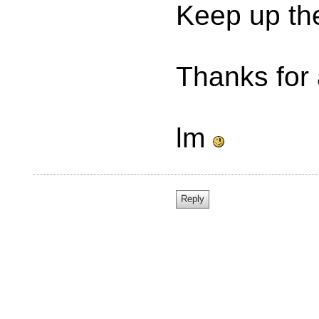
Keep up th
Thanks for 
lm