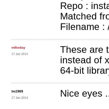
Repo : inst
Matched fr
Filename : /
These are t
mikeday
17 Jan 2014
instead of 
64-bit libr
Nice eyes ..
lm1969
17 Jan 2014