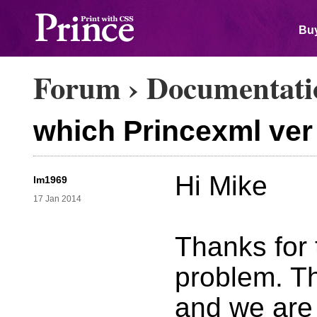
Buy
Forum
›
Documentati
which Princexml ver 
Hi Mike
lm1969
17 Jan 2014
Thanks for 
problem. T
and we are 