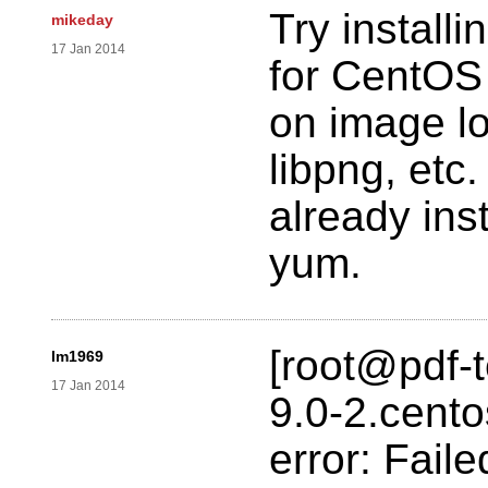
Try install
mikeday
17 Jan 2014
for CentOS
on image loa
libpng, etc
already inst
yum.
[root@pdf-te
lm1969
17 Jan 2014
9.0-2.cent
error: Fail