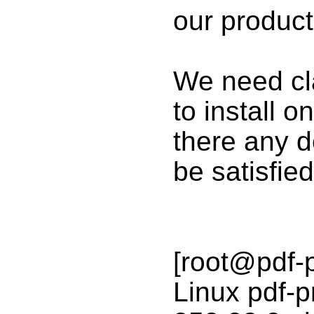
our product
We need cla
to install o
there any 
be satisfied
[root@pdf-
Linux pdf-p