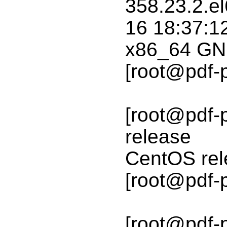
358.23.2.e
16 18:37:1
x86_64 GN
[root@pdf-
[root@pdf-p
release
CentOS rele
[root@pdf-
[root@pdf-