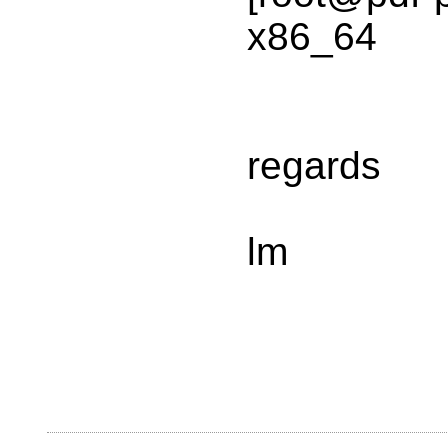
x86_64
regards
lm