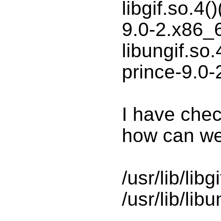
libgif.so.4(
9.0-2.x86_
libungif.so.
prince-9.0
I have chec
how can we 
/usr/lib/libg
/usr/lib/libu