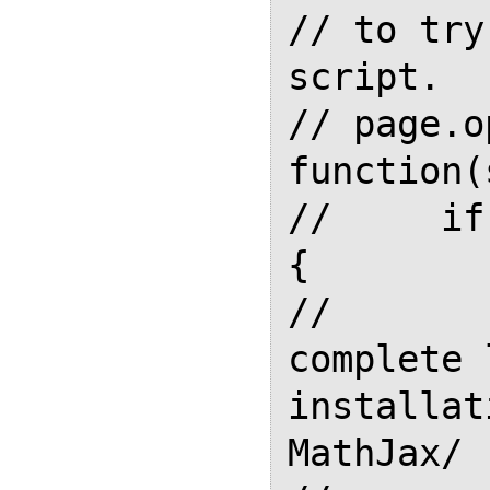
// to try
script.

// page.o
function(
//     if
{

//       
complete 
installat
MathJax/
