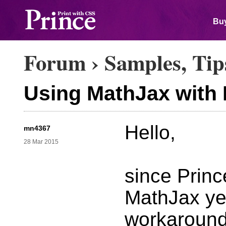
Buy
Forum
›
Samples, Tip
Using MathJax with
Hello,
mn4367
28 Mar 2015
since Prince
MathJax yet 
workaround.