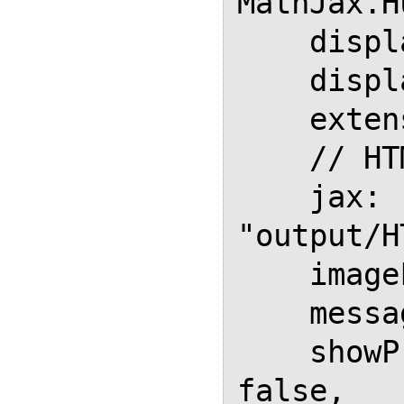
MathJax.H
    displayAlign: "left",

    displayIndent: "3em",

    extensions: ["tex2jax.js"],

    // HTML Output

    jax: ["input/TeX", 
"output/H
    imageFont: null,

    messageStyle: "none",

    showProcessingMessages: 
false,
