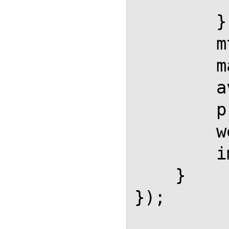
        },

        mtextFontInherit: true,

        matchFontHeight: true,

        availableFonts: ["TeX"],

        preferredFont: "TeX",

        webFont: "TeX",

        imageFont: null

    }

});
