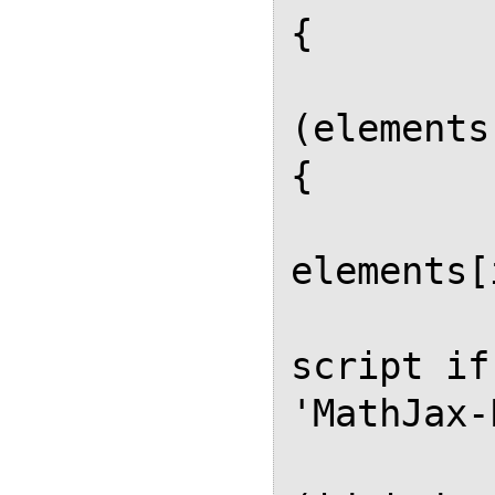
{

          
(elements
{

            
elements[
             
script if
'MathJax-
          