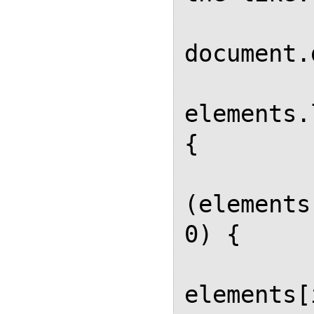
            eleme
document.
            for (va
elements.
{

          
(elements
0) {

elements[