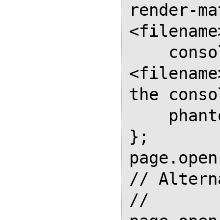
render-ma
<filename
    console.log("Renders 
<filename
the conso
    phantom.exit();

};

page.open
// Altern
// 