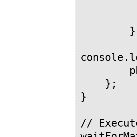
          
           
        });

console.l
        phantom.exit();

    };

}

// Execut
waitForMa