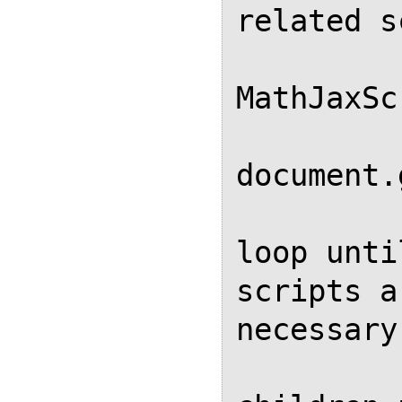
related s
            
MathJaxSc
            var elem
document.
            // Repeatin
loop unti
scripts a
necessary

            // because r