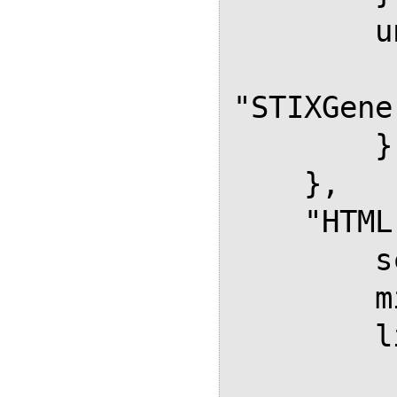
        unicode: {

           font
"STIXGene
        }

    },

    "HTML-CSS": {

        scale: 100,

        minScaleAdjust: 50,

        linebreaks: {

            automatic