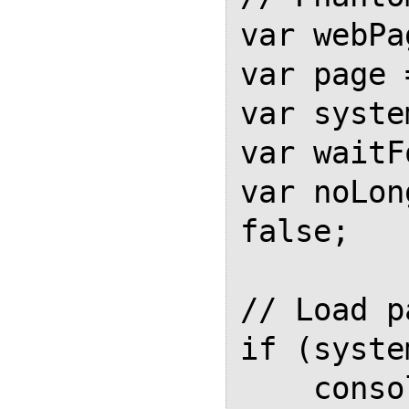
var webPa
var page 
var syste
var waitF
var noLon
false;

// Load pa
if (syste
    console.log("Usage: phantomjs 