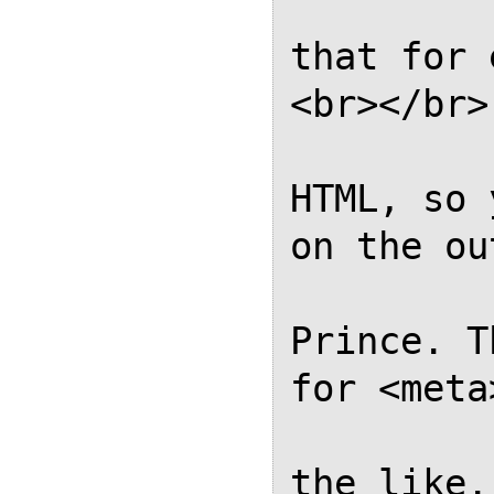
            // Please al
that for 
<br></br>
            // complian
HTML, so 
on the ou
            // genera
Prince. T
for <meta
            // <link></li
the like.
