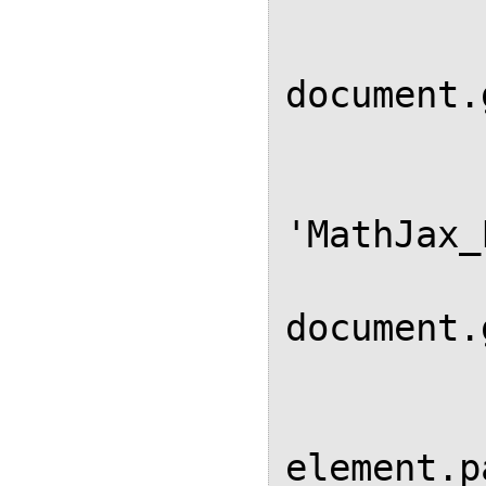
          
               
document.
           
            // Remove div 
'MathJax_
            var elem
document.
            if (elem
element.p