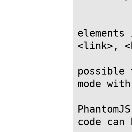
           
            // Avoid
elements 
<link>, <
            // this ma
possible 
mode with
            // outpu
PhantomJS
code can 