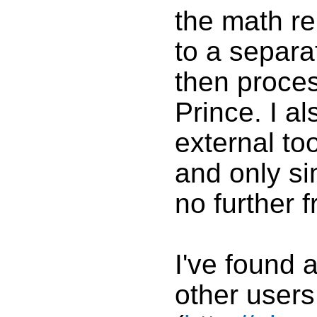
the math r
to a separ
then proces
Prince. I a
external too
and only si
no further 
I've found 
other user