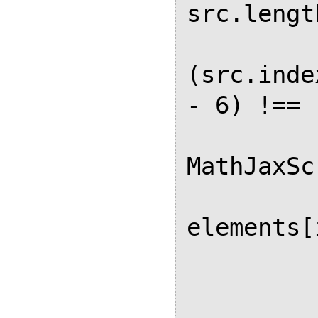
src.lengt
          
(src.inde
- 6) !== 
MathJaxSc
elements[
          
          