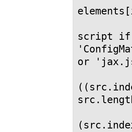
elements[
             
script if
'ConfigMa
or 'jax.js
          
((src.ind
src.lengt
          
(src.inde