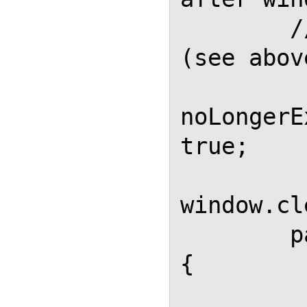
        // This flag prevents it 
(see above
noLongerE
true;

window.cl
        page.evaluate(function() 
{

            // Remove all 