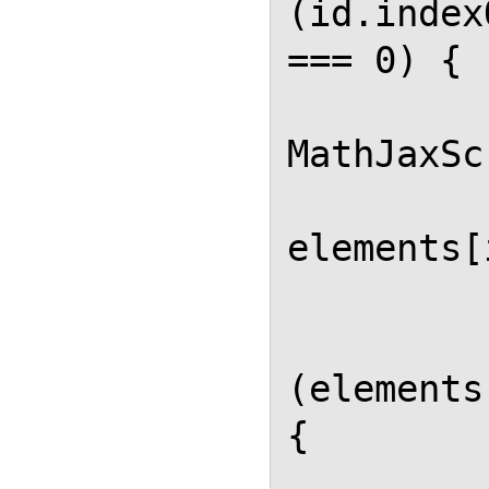
(id.index
=== 0) {

MathJaxSc
elements[
          
             
(elements
{

             