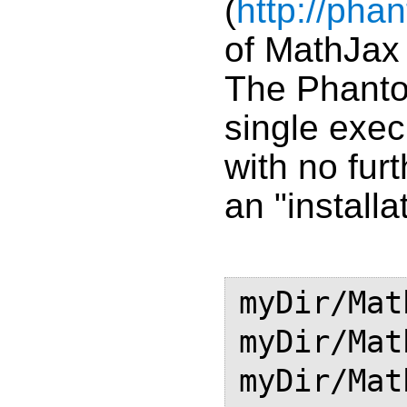
(
http://pha
of MathJax 
The Phanto
single exec
with no fur
an "installat
myDir/Mat
myDir/Mat
myDir/Mat