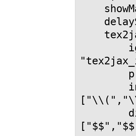
    showMathMenu: false,

    delayStartupUntil: "onload",

    tex2jax: {

        ignoreClass: 
"tex2jax_
        processClass: "math",

        inlineMath: [ ["$","$"], 
["\\(","\
        displayMath: [ 
["$$","$$