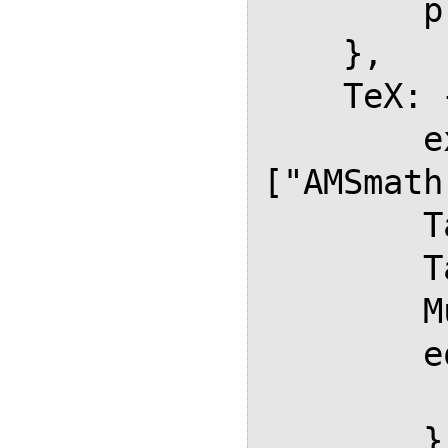
        processEscapes: false

    },

    TeX: {

        extensions: 
["AMSmath
        TagSide: "right",

        TagIndent: "1em",

        MultLineWidth: "85%",

        equationNumbers: {

           autoNumber: "
        },
