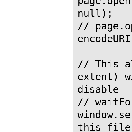
page.open
null);

// page.o
encodeURI
// This a
extent) w
disable

// waitFo
window.se
this file