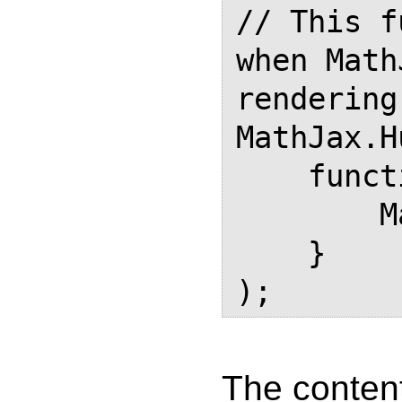
// This f
when Math
rendering

MathJax.H
    function () {

        MathJaxFinished = true;

    }

The content