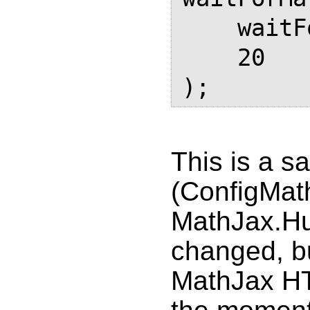
    waitForMathJax, 

    20

This is a s
(ConfigMath
MathJax.Hu
changed, bu
MathJax HT