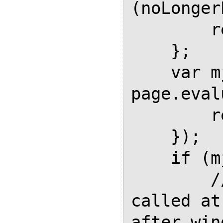
(noLonger
        return;

    };

    var mjFinished = 
page.eval
        return MathJaxFinished;

    });

    if (mjFinished) {

        // waitForMathJax was 
called at
after win