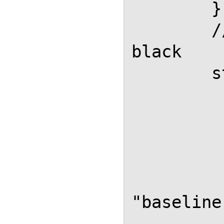
        },

        // Anchors in formulas in 
black

        styles: {

          ".MathJax a": 
            color: "#0
          },
          ".MathJax": 
            "vertical-a
"baseline"
          }