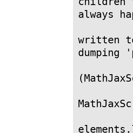
children 
always ha
            // of them wer
written t
dumping '
            w
(MathJaxS
MathJaxSc
                
elements.