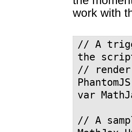
the moment 
work with t
// A trig
the script
// render
PhantomJS

var MathJ
// A samp