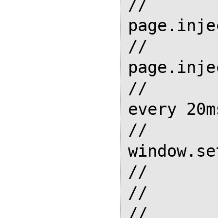
//         
page.inje
//         
page.inje
//       
every 20ms
//       
window.se
//       
//       
//       