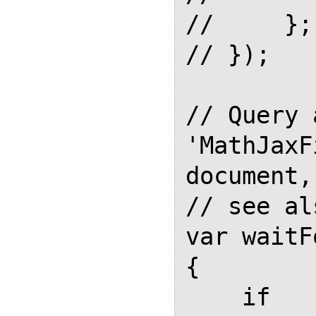
//     };

// });

// Query 
'MathJaxF
document,

// see al
var waitF
{

    if 