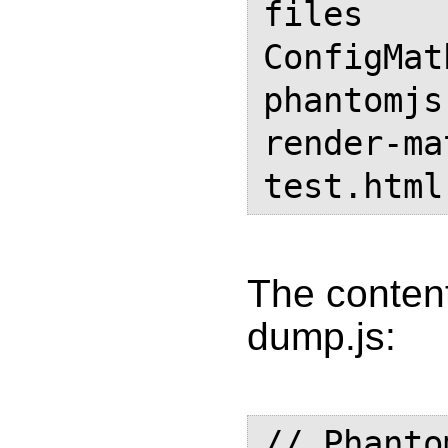
files

ConfigMat
phantomjs

render-ma
The conten
dump.js:
// Phanto