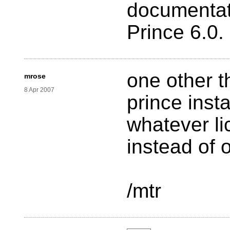
documentat
Prince 6.0.
one other th
mrose
8 Apr 2007
prince inst
whatever li
instead of o
/mtr