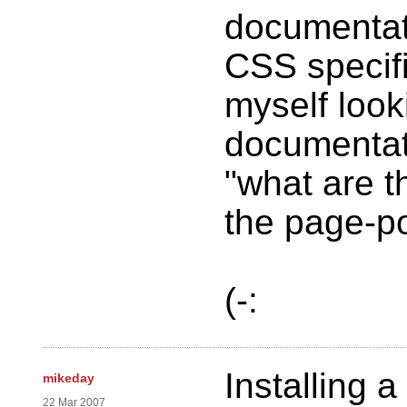
documentati
CSS specifi
myself look
documentat
"what are t
the page-pol
(-:
Installing a
mikeday
22 Mar 2007