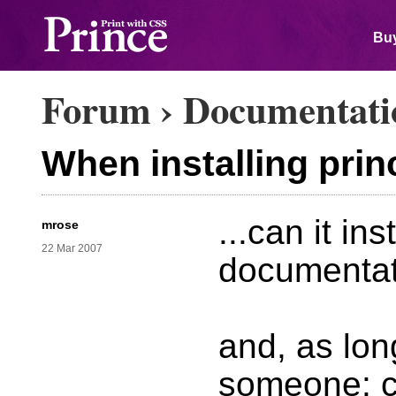
Buy
Forum
›
Documentati
When installing princ
...can it ins
mrose
22 Mar 2007
documentat
and, as lon
someone: c