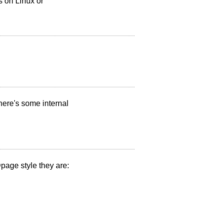
ss on Linux or
here's some internal
@page style they are: