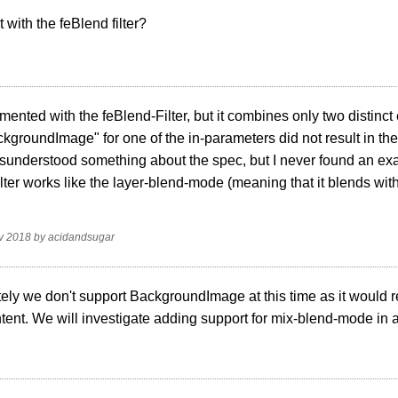
with the feBlend filter?
imented with the feBlend-Filter, but it combines only two distinc
kgroundImage" for one of the in-parameters did not result in the d
misunderstood something about the spec, but I never found an e
lter works like the layer-blend-mode (meaning that it blends with
.
v 2018
by
acidandsugar
ely we don't support BackgroundImage at this time as it would re
tent. We will investigate adding support for mix-blend-mode in a