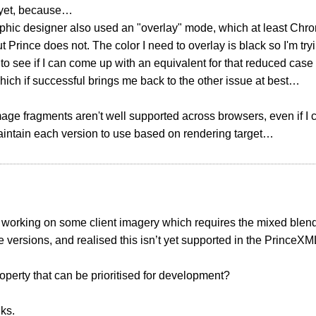
h yet, because…
phic designer also used an "overlay" mode, which at least Chr
t Prince does not. The color I need to overlay is black so I'm try
to see if I can come up with an equivalent for that reduced ca
Which if successful brings me back to the other issue at best…
age fragments aren't well supported across browsers, even if I can
aintain each version to use based on rendering target…
t working on some client imagery which requires the mixed ble
ne versions, and realised this isn’t yet supported in the PrinceXM
property that can be prioritised for development?
ks.