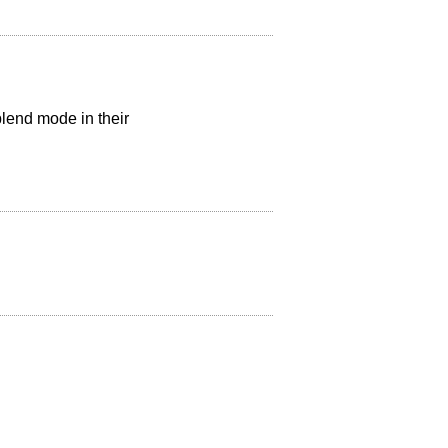
blend mode in their