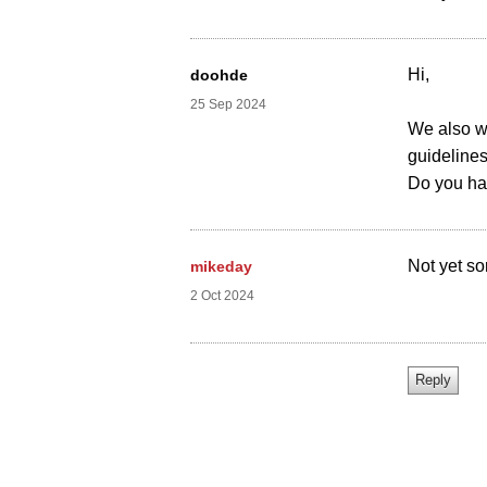
Hi,
doohde
25 Sep 2024
We also wo
guidelines
Do you ha
Not yet sor
mikeday
2 Oct 2024