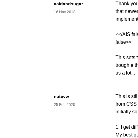
Thank you.
acidandsugar
that newer
16 Nov 2018
implementa
<</AIS fa
false>>
This sets 
trough eit
us a lot...
This is st
natevw
from CSS 
25 Feb 2020
initially 
1. I get d
My best gu