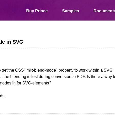
Buy Prince
Samples
Documenta
de in SVG
 to get the CSS "mix-blend-mode" property to work within a SVG. It
t the blending is lost during conversion to PDF. Is there a way 
dmodes in for SVG-elements?
ds,