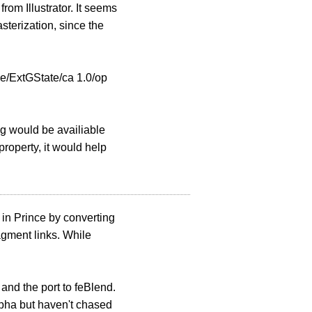
om Illustrator. It seems
terization, since the
e/ExtGState/ca 1.0/op
ing would be availiable
roperty, it would help
g in Prince by converting
gment links. While
 and the port to feBlend.
alpha but haven't chased