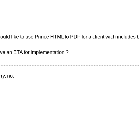
uld like to use Prince HTML to PDF for a client wich includes 
.
ve an ETA for implementation ?
ry, no.