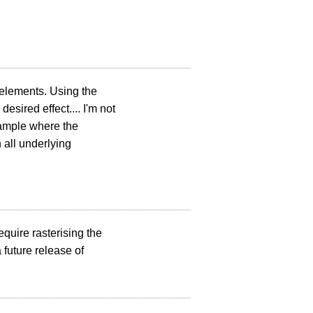
t elements. Using the
esired effect.... I'm not
xample where the
 all underlying
quire rasterising the
 future release of