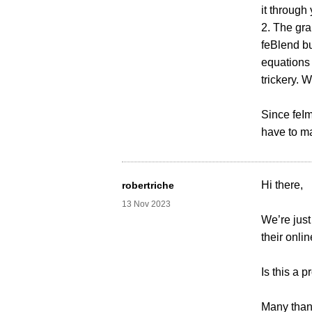
it throug
2. The gra
feBlend bu
equations 
trickery. 
Since feIm
have to m
Hi there,
robertriche
13 Nov 2023
We’re jus
their onli
Is this a 
Many than