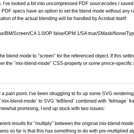
 I've looked a bit into uncompressed PDF sourcecodes I saved fr
 PDF specs have an option to set the blend mode without any ras
tion of the actual blending will be handled by Acrobat itself:
lse/BM/Screen/CA 1.0/OP false/OPM 1/SA true/SMask/None/Typ
the blend mode to "screen" for the referenced object. If this sett
her the "mix-blend-mode" CSS-property or some prince-specific p
ill a pain point. I've been struggling to fix up some SVG renderin
`mix-blend-mode` to SVG `feBlend` combined with `feImage` fra
somewhat promising, I end up stuck with two issues:
ifferent results for "multiply" between the original mix-blend-mode
ess so far is that this has something to do with pre-multiplied 