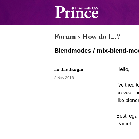
Forum
›
How do I...?
Blendmodes / mix-blend-mo
Hello,
acidandsugar
8 Nov 2018
I've tried
browser bu
like blen
Best regar
Daniel