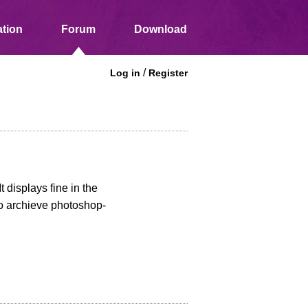
tion
Forum
Download
/
Log in
Register
 displays fine in the
to archieve photoshop-