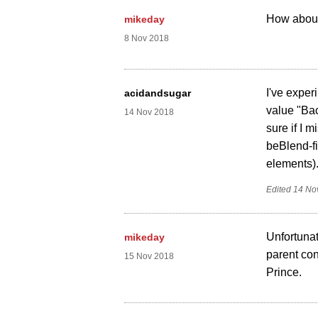
How about 
mikeday
8 Nov 2018
I've exper
acidandsugar
value "Bac
14 Nov 2018
sure if I 
beBlend-fi
elements)
Edited
14 No
Unfortunat
mikeday
parent con
15 Nov 2018
Prince.