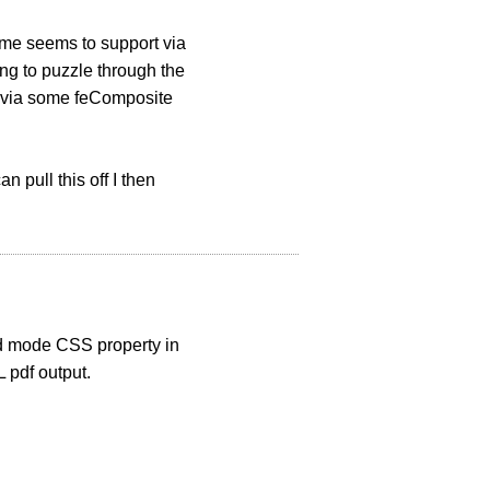
ome seems to support via
ing to puzzle through the
se via some feComposite
 pull this off I then
nd mode CSS property in
L pdf output.