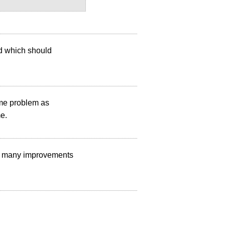
ed which should
ame problem as
me.
de many improvements