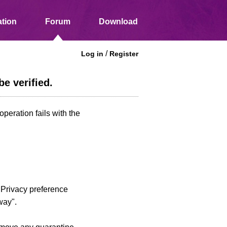
tion
Forum
Download
/
Log in
Register
e verified.
peration fails with the
d Privacy preference
way".