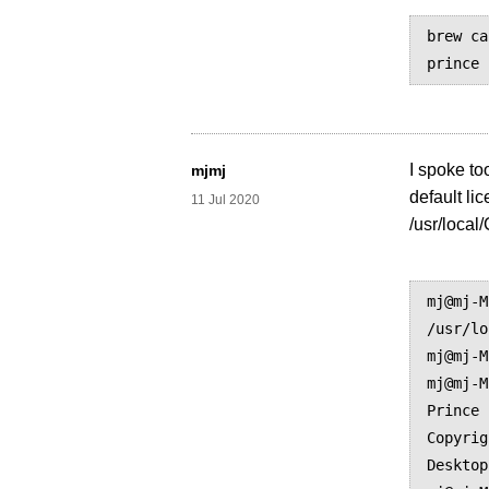
brew ca
I spoke to
mjmj
default li
11 Jul 2020
/usr/local
mj@mj-M
/usr/lo
mj@mj-M
mj@mj-M
Prince 
Copyrig
Desktop