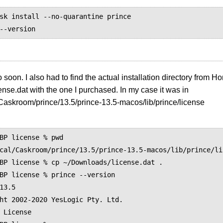
sk install --no-quarantine prince

o soon. I also had to find the actual installation directory from 
cense.dat with the one I purchased. In my case it was in
/Caskroom/prince/13.5/prince-13.5-macos/lib/prince/license
BP license % pwd

cal/Caskroom/prince/13.5/prince-13.5-macos/lib/prince/lic
BP license % cp ~/Downloads/license.dat .

BP license % prince --version

13.5

ht 2002-2020 YesLogic Pty. Ltd.

 License
