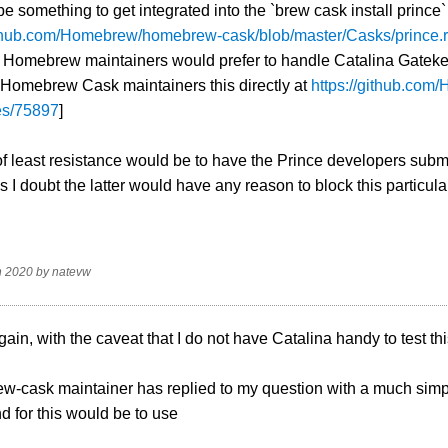
e something to get integrated into the `brew cask install prince`
github.com/Homebrew/homebrew-cask/blob/master/Casks/prince.
e Homebrew maintainers would prefer to handle Catalina Gateke
 Homebrew Cask maintainers this directly at
https://github.co
es/75897
]
f least resistance would be to have the Prince developers submi
 I doubt the latter would have any reason to block this particular 
n 2020
by
natevw
gain, with the caveat that I do not have Catalina handy to test th
-cask maintainer has replied to my question with a much simple
 for this would be to use