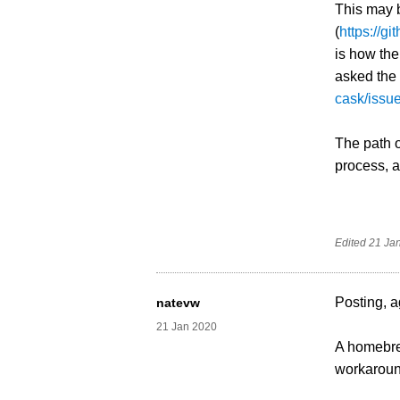
This may b
(
https://
is how th
asked the
cask/issu
The path o
process, as
Edited
21 Ja
Posting, a
natevw
21 Jan 2020
A homebrew
workaround