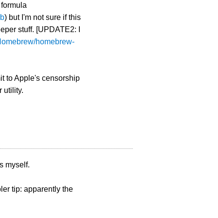
 formula
rb
) but I'm not sure if this
eper stuff. [UPDATE2: I
m/Homebrew/homebrew-
t to Apple's censorship
utility.
is myself.
r tip: apparently the