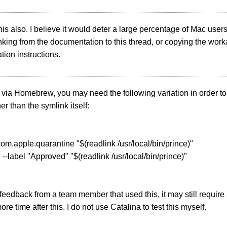
this also. I believe it would deter a large percentage of Mac users.
nking from the documentation to this thread, or copying the work
ation instructions.
ed via Homebrew, you may need the following variation in order t
er than the symlink itself:
r com.apple.quarantine "$(readlink /usr/local/bin/prince)"
d --label "Approved" "$(readlink /usr/local/bin/prince)"
eedback from a team member that used this, it may still require
re time after this. I do not use Catalina to test this myself.