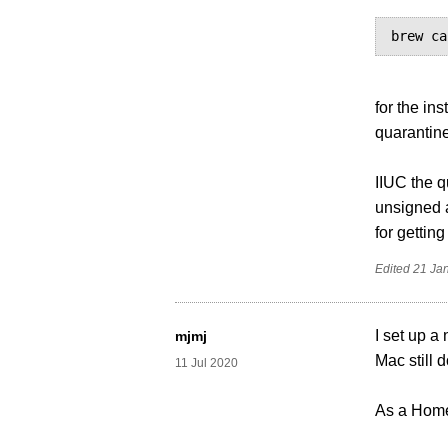
brew ca
for the ins
quarantine 
IIUC the q
unsigned a
for gettin
Edited
21 Ja
I set up a
mjmj
Mac still d
11 Jul 2020
As a Homeb