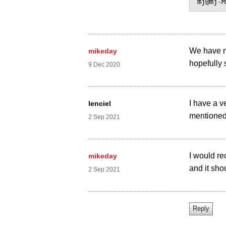
We have n
mikeday
hopefully 
9 Dec 2020
I have a v
lenciel
mentioned 
2 Sep 2021
I would r
mikeday
and it shou
2 Sep 2021