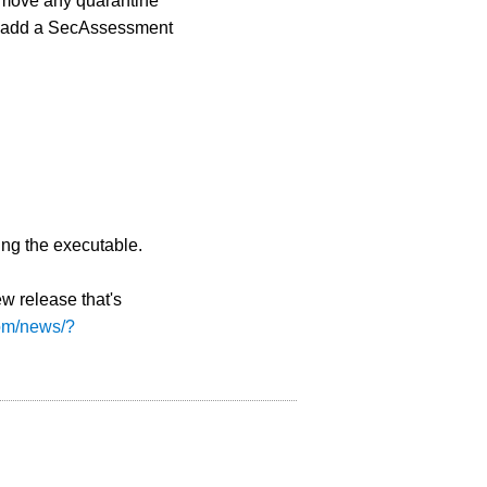
remove any quarantine
ly add a SecAssessment
ing the executable.
w release that's
com/news/?