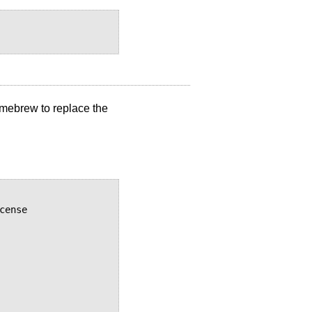
Homebrew to replace the
ense
