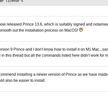
ow released Prince 13.6, which is suitably signed and notaris
smooth out the installation process on MacOS!
ersion 9 Prince and I don't know how to install it on M1 Mac...s
in this thread but all the commands listed here didn't work for 
ecommend installing a newer version of Prince as we have ma
ld also be easier to install.