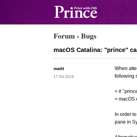
Forum
›
Bugs
macOS Catalina: "prince" ca
When attem
mattt
following 
17 Oct 2019
> # "princ
> macOS ca
In order t
pane in Sy