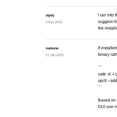
I ran into 
mjmj
suggest li
3 Dec 2019
the install
If install
natevw
binary rath
21 Jan 2020
```
xattr -d -
spctl --ad
```
Based on f
GUI one mo