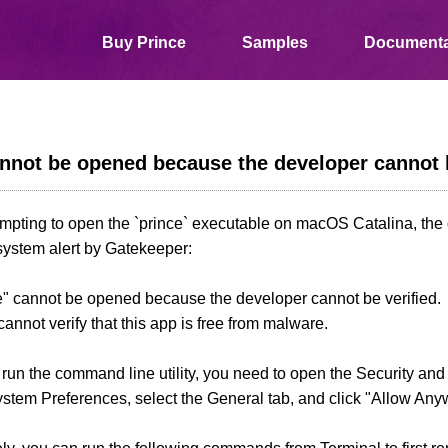
Buy Prince
Samples
Documenta
nnot be opened because the developer cannot b
pting to open the `prince` executable on macOS Catalina, the o
system alert by Gatekeeper:
e" cannot be opened because the developer cannot be verified.
nnot verify that this app is free from malware.
o run the command line utility, you need to open the Security an
stem Preferences, select the General tab, and click "Allow Any