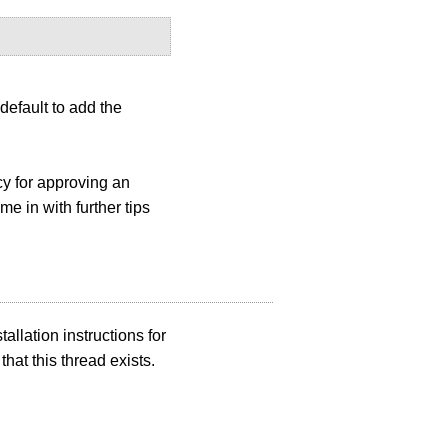
 default to add the
cy for approving an
e in with further tips
allation instructions for
 that this thread exists.