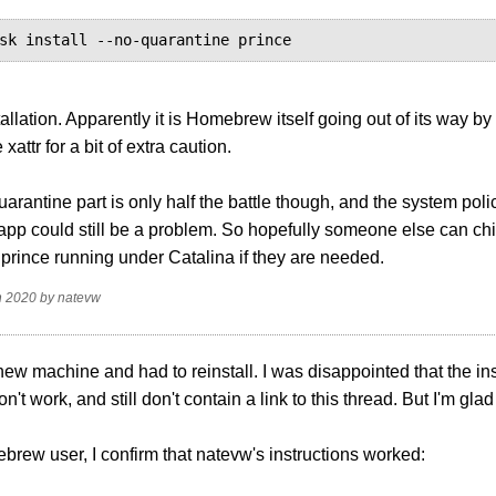
sk install --no-quarantine prince
tallation. Apparently it is Homebrew itself going out of its way by
xattr for a bit of extra caution.
uarantine part is only half the battle though, and the system poli
pp could still be a problem. So hopefully someone else can chim
g prince running under Catalina if they are needed.
n 2020
by
natevw
 new machine and had to reinstall. I was disappointed that the inst
on't work, and still don't contain a link to this thread. But I'm glad
rew user, I confirm that natevw's instructions worked: