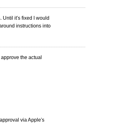
 Until it's fixed I would
around instructions into
o approve the actual
 approval via Apple's