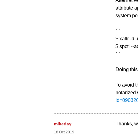
Alternativ
attribute
system pol
```
$ xattr -d
$ spctl --
```
Doing this
To avoid t
notarized 
id=09032
Thanks, we
mikeday
18 Oct 2019