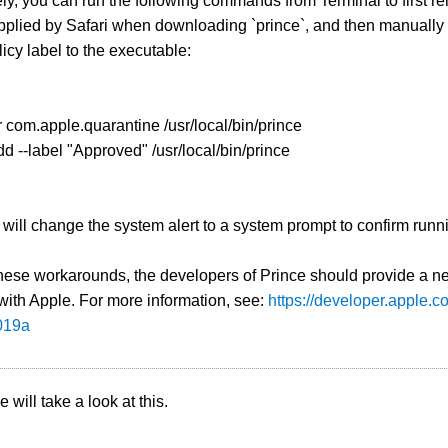
ely, you can run the following commands from Terminal to first 
 applied by Safari when downloading `prince`, and then manual
icy label to the executable:
 -r com.apple.quarantine /usr/local/bin/prince
add --label "Approved" /usr/local/bin/prince
 will change the system alert to a system prompt to confirm runn
hese workarounds, the developers of Prince should provide a ne
with Apple. For more information, see:
https://developer.apple.
019a
 will take a look at this.