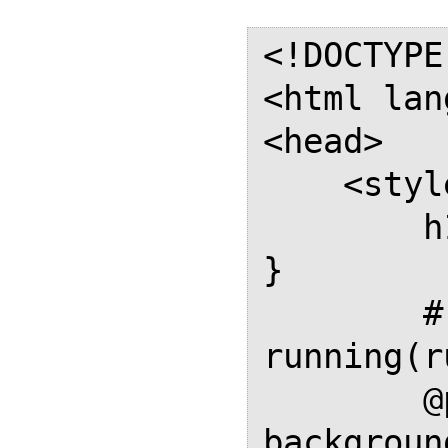
<!DOCTYPE
<html lan
<head>

    <style>

        h1 { break-before: page; 
}

        #running { position: 
running(r
        @page { size: A4; 
backgroun