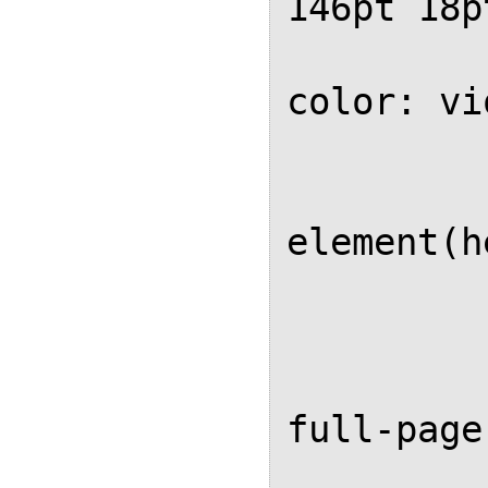
146pt 18p
			ba
color: vi
			
			
element(h
	
		
		@page 
full-page 
			ba