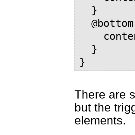
  }

  @bottom-center {

    content: element(footer-box);

  }

There are 
but the tri
elements.