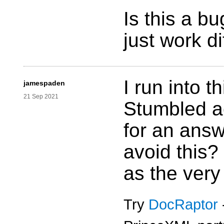
Is this a bu
just work di
I run into t
jamespaden
21 Sep 2021
Stumbled ac
for an answ
avoid this?
as the very
Try
DocRaptor