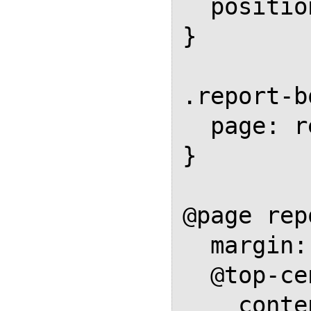
  position: running(footer-box);

}

.report-b
  page: report-body;

}

@page rep
  margin: 1in;

  @top-center {

    content: element(header-box);
