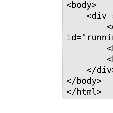
<body>

    <div style="page: Named">

        <div 
id="runni
        <h1>Named 1</h1>

        <h1>Named 2</h1>

    </div>

</body>
