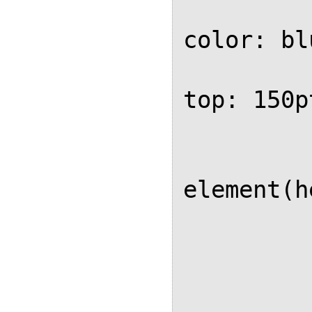
			ba
color: blu
			
top: 150pt
			
			
element(h
	
		
		.header
			po