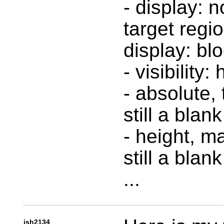
- display: n
target regi
display: blo
- visibility:
- absolute, 
still a blan
- height, m
still a blan
...
jsh2134