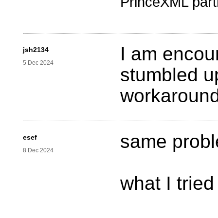
PrinceXML part
I am encou
jsh2134
5 Dec 2024
stumbled up
workaroun
same probl
esef
8 Dec 2024
what I tried