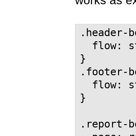
works as e
.header-b
  flow: static(header-box);

}

.footer-b
  flow: static(footer-box);

}

.report-b