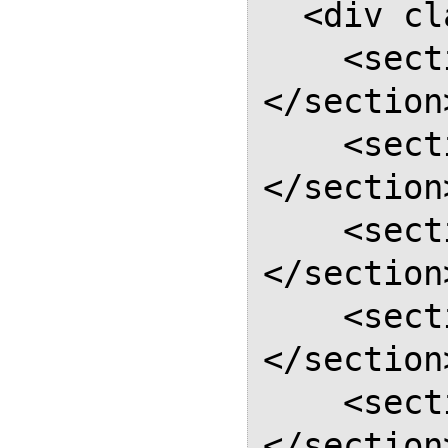
  <div class="report-body">

    <section class="section">
</section>
    <section class="section">
</section>
    <section class="section">
</section>
    <section class="section">
</section>
    <section class="section">
</section>