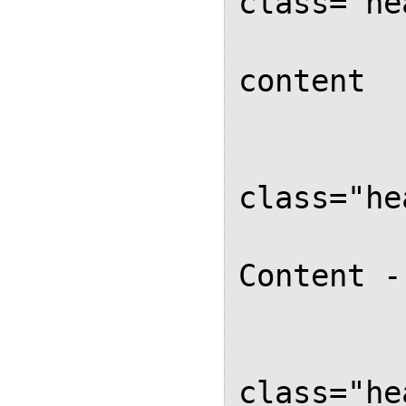
class="he
			
content

		</d
		<d
class="he
			
Content -
		</d
		<d
class="he