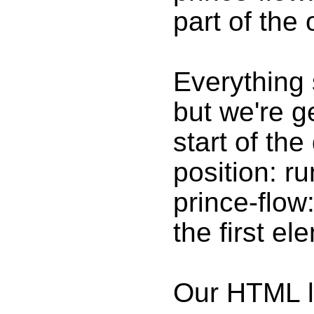
part of the 
Everything 
but we're g
start of th
position: r
prince-flow:
the first e
Our HTML lo