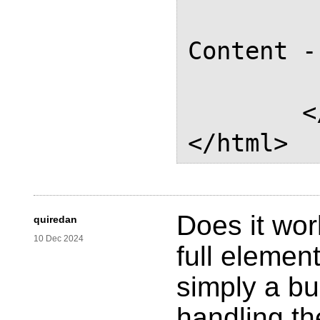
			
Content -
		</d
	</body>

Does it wor
quiredan
10 Dec 2024
full element
simply a bu
handling th