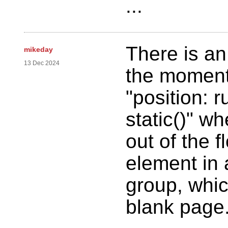
...
There is an
mikeday
13 Dec 2024
the moment 
"position: r
static()" w
out of the f
element in 
group, whi
blank page