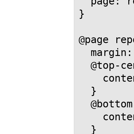
  page: report-body;

}

@page rep
  margin: 1in;

  @top-center {

    content: flow(header-box);

  }

  @bottom-center {

    content: flow(footer-box);

  }
