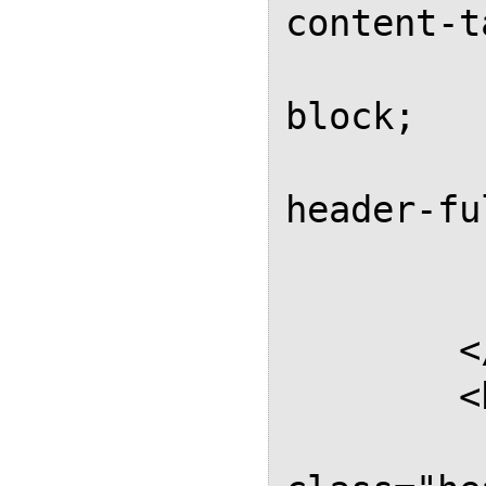
content-t
			d
block;

			
header-fu
		
		</st
	</head>

	<body>

		<d