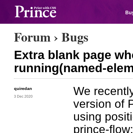
Buy
Forum
›
Bugs
Extra blank page whe
running(named-elem
We recently
quiredan
3 Dec 2020
version of 
using posit
prince-flow: