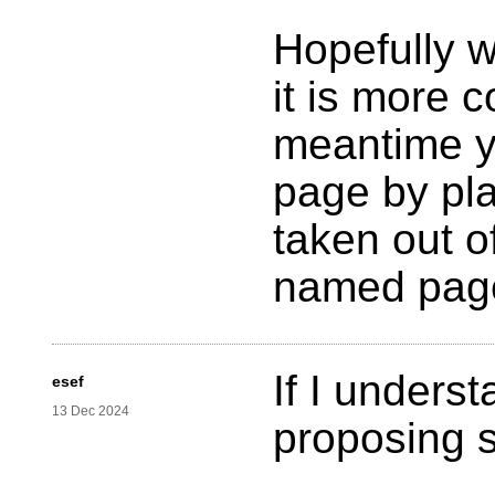
Hopefully w
it is more c
meantime y
page by pla
taken out o
named pag
If I unders
esef
13 Dec 2024
proposing st