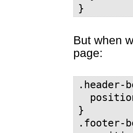
But when we
page:
.header-b
  position: running(header-box);

}

.footer-b