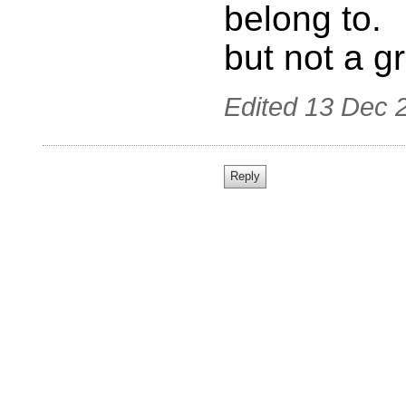
belong to.
but not a g
Edited
13 Dec 