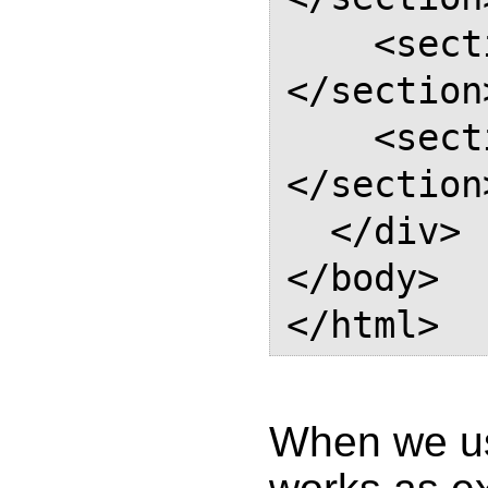
    <section class="section">
</section>
    <section class="section">
</section>
  </div>

</body>

When we us