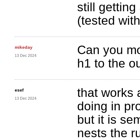
still getti
(tested wit
Can you mo
mikeday
13 Dec 2024
h1 to the o
that works 
esef
13 Dec 2024
doing in pr
but it is se
nests the r