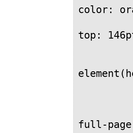
color: or
			
top: 146pt
			
			
element(h
	
		
		@page 
full-page