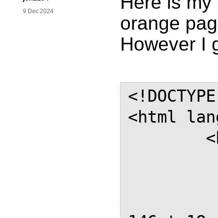
Here is my 
9 Dec 2024
orange pag
However I g
<!DOCTYPE
<html lan
	<head>

		<st
		@pa
			m