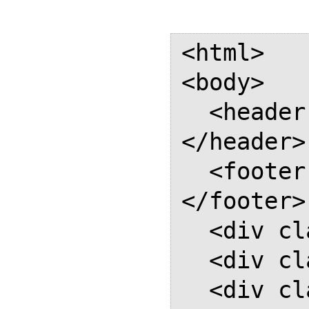
<html>

<body>

  <header class="header-box">
</header>

  <footer class="footer-box">
</footer>

  <div class="page"></div>

  <div class="page"></div>

  <div class="page"></div>
