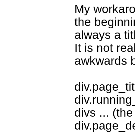
My workarou
the beginnin
always a ti
It is not re
awkwards bu
div.page_ti
div.runnin
divs ... (th
div.page_de