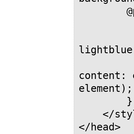
        @page Named {

            size
            backgr
lightblue;
            @top-cen
content: 
element); 
        }

    </style>

</head>
