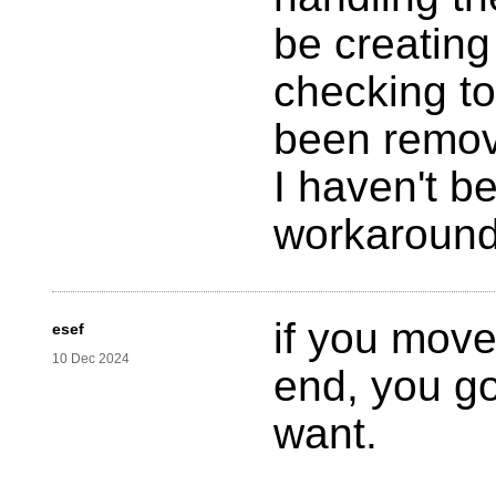
be creatin
checking to
been remov
I haven't b
workaround
if you move
esef
10 Dec 2024
end, you go
want.