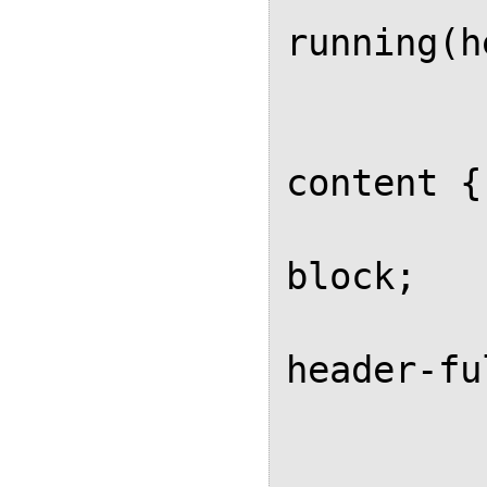
running(h
		
		.heade
content {

			d
block;

			
header-fu
		
		.heade