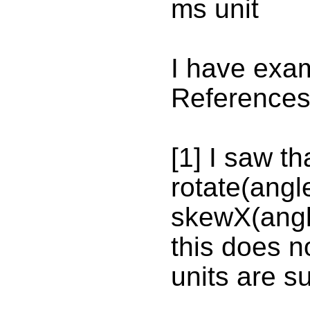
ms unit
I have exa
References
[1] I saw t
rotate(angl
skewX(angl
this does no
units are s