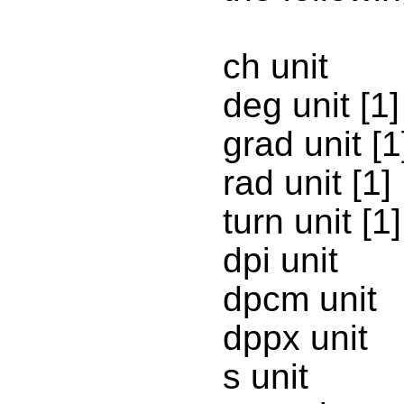
ch unit
deg unit [1]
grad unit [1
rad unit [1]
turn unit [1]
dpi unit
dpcm unit
dppx unit
s unit