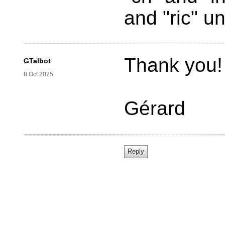
and "ric" un
Thank you!
GTalbot
8 Oct 2025
Gérard