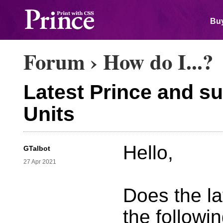
Buy
Forum
›
How do I...?
Latest Prince and s
Units
Hello,
GTalbot
27 Apr 2021
Does the la
the followi