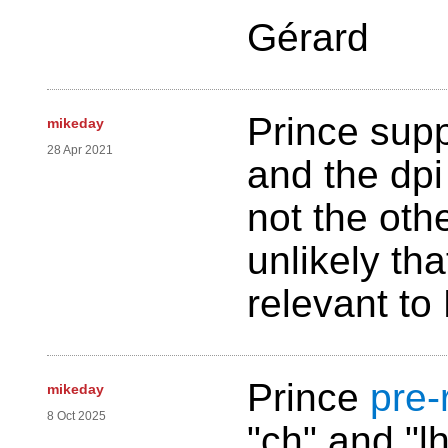
Gérard
Prince supp
mikeday
28 Apr 2021
and the dpi
not the othe
unlikely tha
relevant to
Prince
pre-
mikeday
8 Oct 2025
"ch" and "lh"