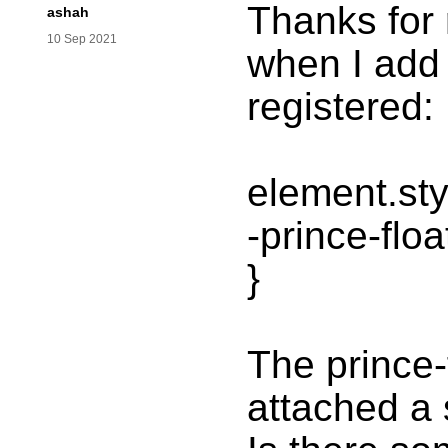
Thanks for 
ashah
10 Sep 2021
when I add t
registered:
element.sty
-prince-flo
}
The prince-
attached a 