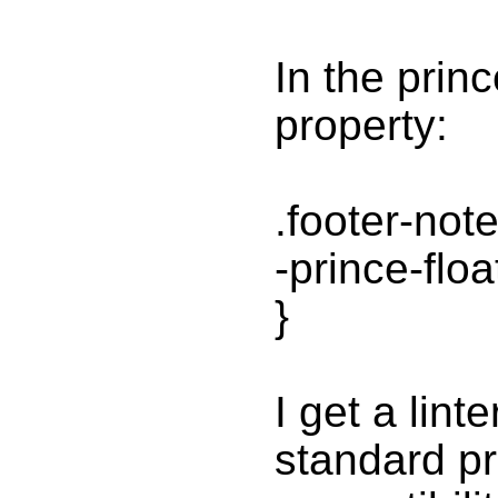
In the prin
property:
.footer-note
-prince-flo
}
I get a lint
standard pro