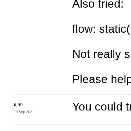
Also tried:
flow: static
Not really 
Please help
You could t
pjrm
10 Sep 2021