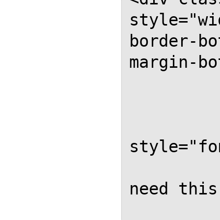
style="wi
border-bo
margin-bo
              
           
          
style="fo
         
need this
           