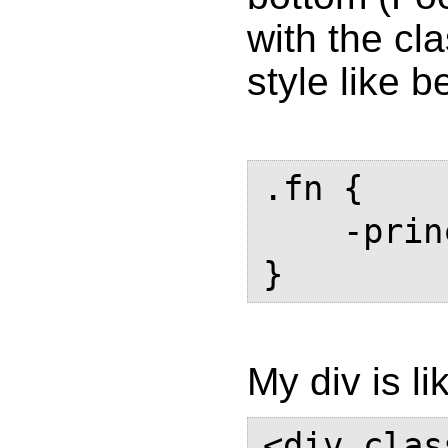
with the cl
style like 
.fn {

    -prince-float: page bottom;

My div is li
<div clas