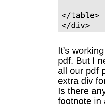
            
</table>

It’s working
pdf. But I 
all our pdf
extra div f
Is there an
footnote in 