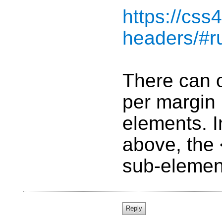
https://css
headers/#r
There can 
per margin 
elements. I
above, the
sub-elemen