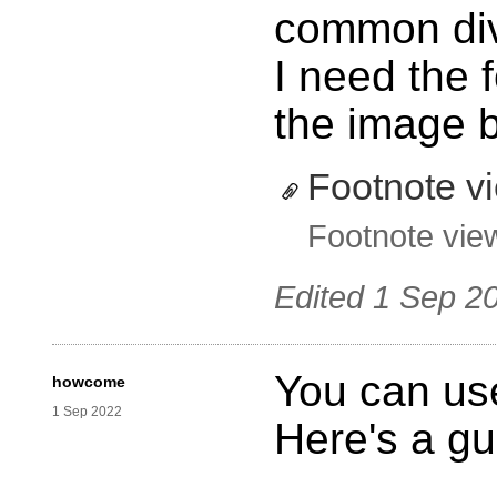
common div
I need the f
the image b
Footnote v
Footnote vie
Edited
1 Sep 2
You can use
howcome
1 Sep 2022
Here's a gu