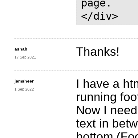
page.

Thanks!
ashah
17 Sep 2021
I have a htm
jamsheer
1 Sep 2022
running foo
Now I need 
text in bet
bottom (Foo