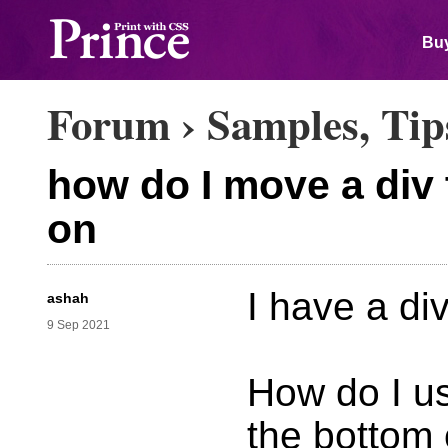
Buy
Forum
›
Samples, Tip
how do I move a div 
on
I have a di
ashah
9 Sep 2021
How do I us
the bottom 