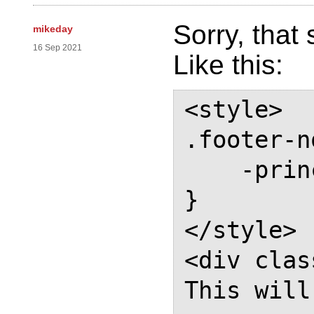
Sorry, that
mikeday
16 Sep 2021
Like this:
<style>

.footer-n
    -prince-float: page bottom

}

</style>

<div clas
This will