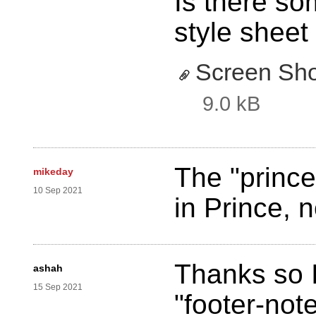
Is there so
style sheet 
Screen Sho
9.0 kB
The "prince
mikeday
10 Sep 2021
in Prince, 
Thanks so I
ashah
15 Sep 2021
"footer-not