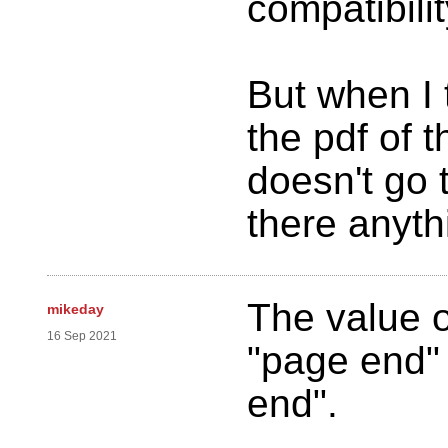
compatibilit
But when I 
the pdf of t
doesn't go 
there anyth
The value o
mikeday
16 Sep 2021
"page end"
end".