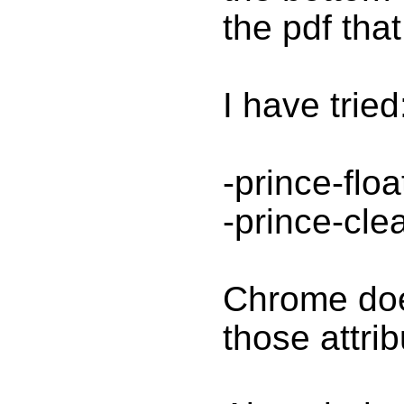
the pdf tha
I have tried
-prince-floa
-prince-cle
Chrome doe
those attrib