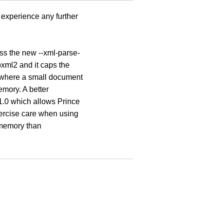
u experience any further
ss the new --xml-parse-
bxml2 and it caps the
ck where a small document
mory. A better
1.0 which allows Prince
xercise care when using
 memory than