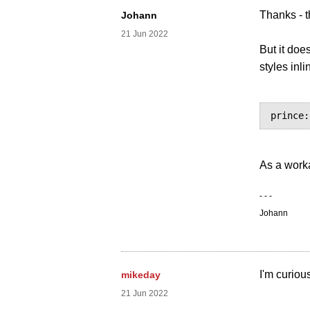
Thanks - t
Johann
21 Jun 2022
But it doe
styles inl
As a work
- - -
Johann
I'm curiou
mikeday
21 Jun 2022