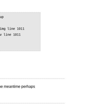
p

img line 1011

v line 1011

n the meantime perhaps