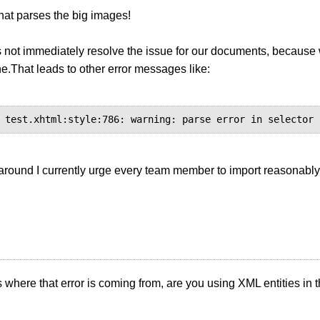
hat parses the big images!
s not immediately resolve the issue for our documents, becaus
ine.That leads to other error messages like:
around I currently urge every team member to import reasonably
s where that error is coming from, are you using XML entities in 