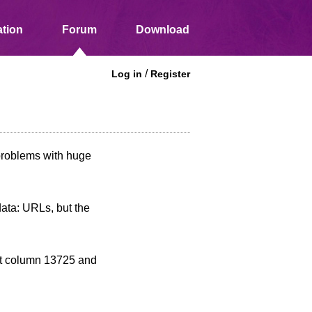
tion
Forum
Download
/
Log in
Register
problems with huge
ata: URLs, but the
 at column 13725 and