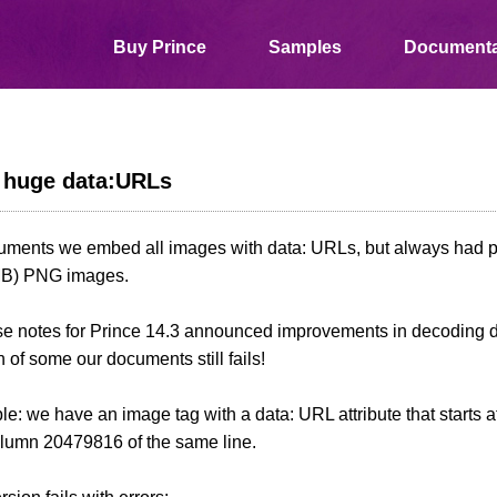
Buy Prince
Samples
Documenta
th huge data:URLs
cuments we embed all images with data: URLs, but always had 
MB) PNG images.
se notes for Prince 14.3 announced improvements in decoding d
 of some our documents still fails!
e: we have an image tag with a data: URL attribute that starts
olumn 20479816 of the same line.