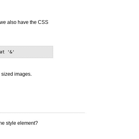
e we also have the CSS
 sized images.
the style element?