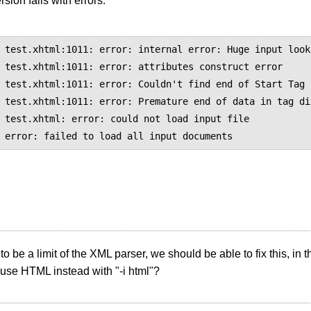
sion fails with errors:
 test.xhtml:1011: error: internal error: Huge input looku
 test.xhtml:1011: error: attributes construct error

 test.xhtml:1011: error: Couldn't find end of Start Tag 
 test.xhtml:1011: error: Premature end of data in tag di
 test.xhtml: error: could not load input file

 to be a limit of the XML parser, we should be able to fix this, i
use HTML instead with "-i html"?