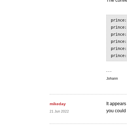
The conver
prince:
prince:
prince:
prince:
prince:
- - -
Johann
It appears
mikeday
you could 
21 Jun 2022