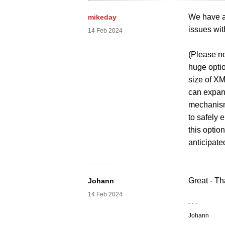
We have a
mikeday
issues wi
14 Feb 2024
(Please no
huge optio
size of XM
can expan
mechanism 
to safely 
this optio
anticipate
Great - Th
Johann
14 Feb 2024
- - -
Johann