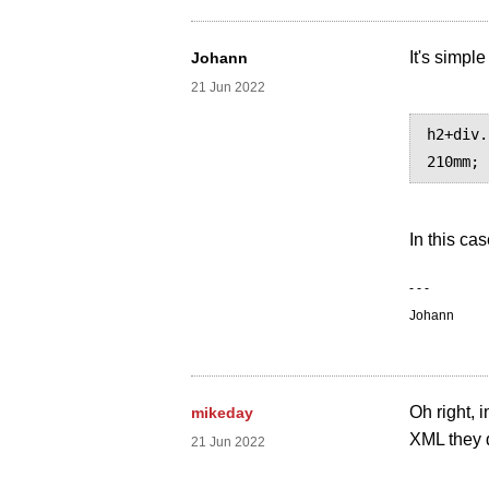
It's simple
Johann
21 Jun 2022
h2+div.
In this cas
- - -
Johann
Oh right, 
mikeday
XML they 
21 Jun 2022