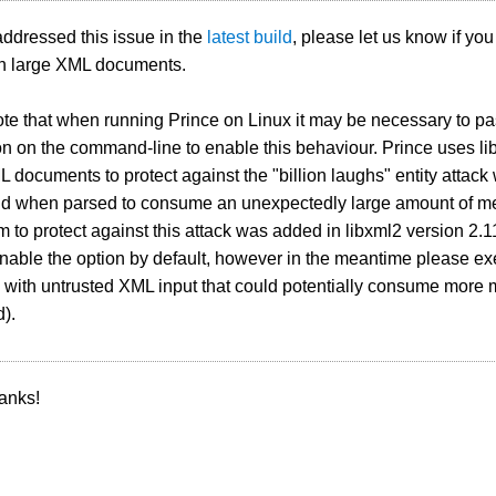
ddressed this issue in the
latest build
, please let us know if yo
th large XML documents.
te that when running Prince on Linux it may be necessary to pa
n on the command-line to enable this behaviour. Prince uses li
L documents to protect against the "billion laughs" entity atta
d when parsed to consume an unexpectedly large amount of me
to protect against this attack was added in libxml2 version 2.1
enable the option by default, however in the meantime please e
n with untrusted XML input that could potentially consume more
d).
anks!