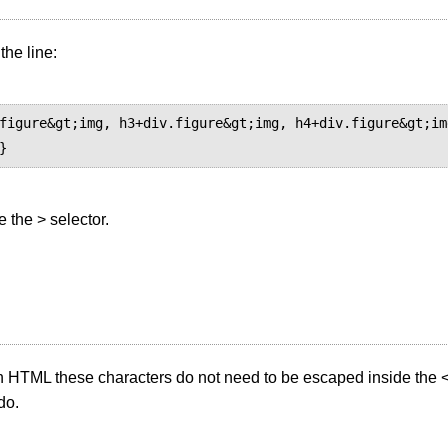
 the line:
figure&gt;img, h3+div.figure&gt;img, h4+div.figure&gt;im
e the > selector.
in HTML these characters do not need to be escaped inside the <
do.