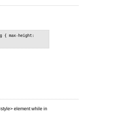
g { max-height: 
style> element while in