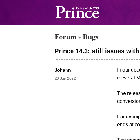
Forum
›
Bugs
Prince 14.3: still issues wi
In our do
Johann
(several 
20 Jun 2022
The relea
conversion
For exampl
ends at c