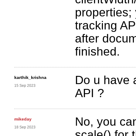
properties;
tracking API
after docu
finished.
Do u have 
karthik_krishna
15 Sep 2023
API ?
No, you ca
mikeday
18 Sep 2023
scale() for t