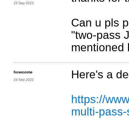
23 Sep 2022
Can u pls p
"two-pass J
mentioned 
Here's a de
howcome
23 Sep 2022
https://ww
multi-pass-