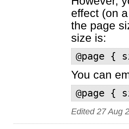
However, y
effect (on 
the page si
size is:
You can emu
Edited
27 Aug 