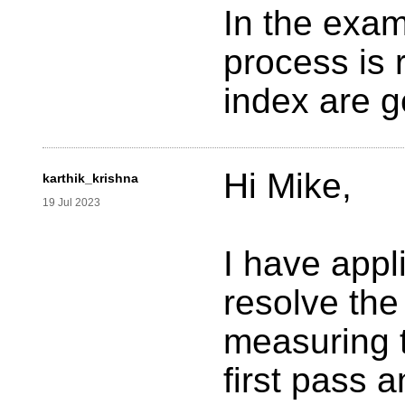
In the exam
process is 
index are g
Hi Mike,
karthik_krishna
19 Jul 2023
I have appl
resolve the
measuring t
first pass 