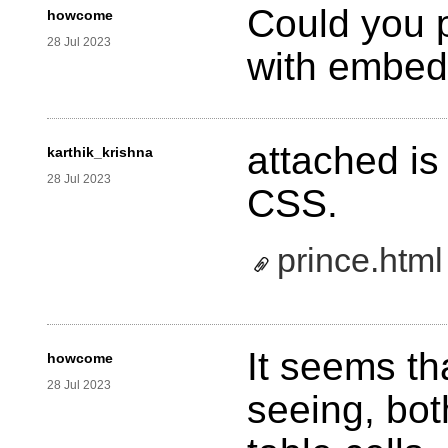
Could you 
howcome
28 Jul 2023
with embe
attached is
karthik_krishna
28 Jul 2023
CSS.
prince.html
It seems th
howcome
28 Jul 2023
seeing, bot