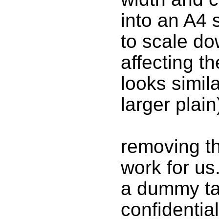
into an A4 
to scale do
affecting th
looks simila
larger plain
removing th
work for us
a dummy ta
confidentia