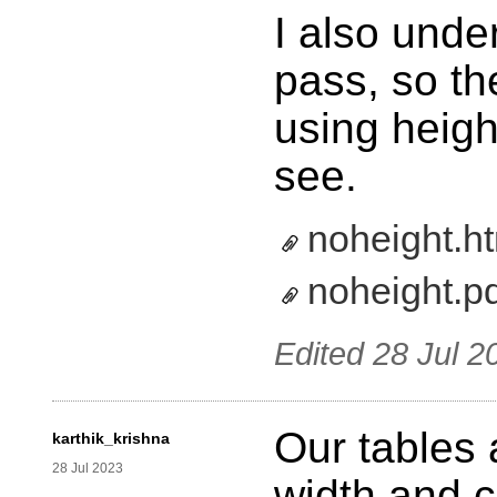
I also unde
pass, so th
using heigh
see.
noheight.h
noheight.p
Edited
28 Jul 2
Our tables
karthik_krishna
28 Jul 2023
width and c