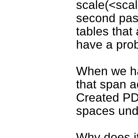
scale(<scal
second pass
tables that
have a pro
When we hav
that span a
Created PD
spaces und
Why does it