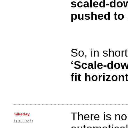
scaled-dow
pushed to 
So, in short
‘Scale-dow
fit horizon
There is n
mikeday
23 Sep 2022