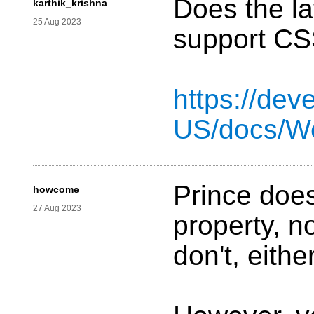
Does the la
karthik_krishna
25 Aug 2023
support CS
https://dev
US/docs/W
Prince does
howcome
27 Aug 2023
property, n
don't, eithe