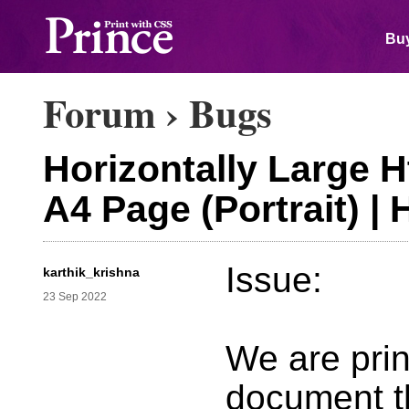
Buy
Forum
›
Bugs
Horizontally Large H
A4 Page (Portrait) |
Issue:
karthik_krishna
23 Sep 2022
We are prin
document t