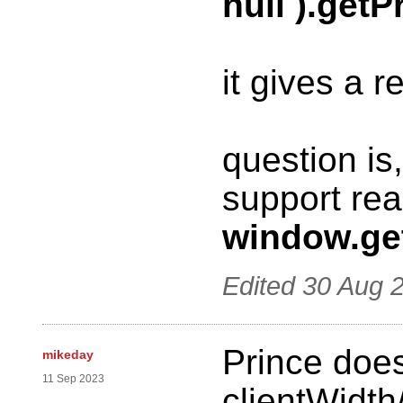
null ).getP
it gives a re
question is
support re
window.ge
Edited
30 Aug 
Prince does
mikeday
11 Sep 2023
clientWidth