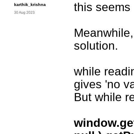
this seems 
karthik_krishna
30 Aug 2023
Meanwhile, 
solution.
while read
gives 'no va
But while r
window.ge