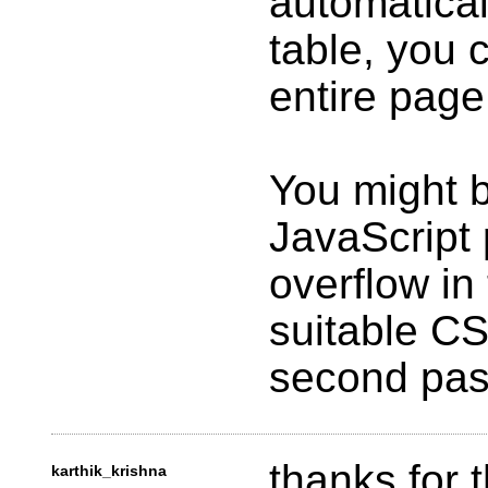
automatical
table, you c
entire page
You might b
JavaScript
overflow in
suitable CS
second pas
thanks for t
karthik_krishna