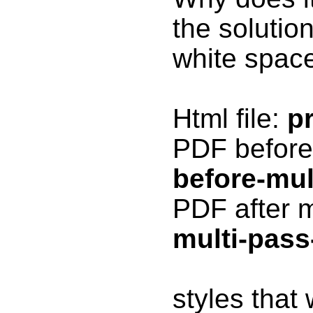
the solutio
white spac
Html file:
p
PDF before 
before-mul
PDF after m
multi-pass-
styles that 