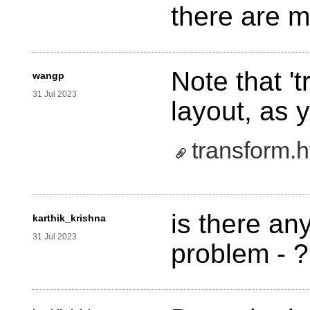
there are 
Note that '
wangp
31 Jul 2023
layout, as 
transform.h
is there any
karthik_krishna
31 Jul 2023
problem - ?