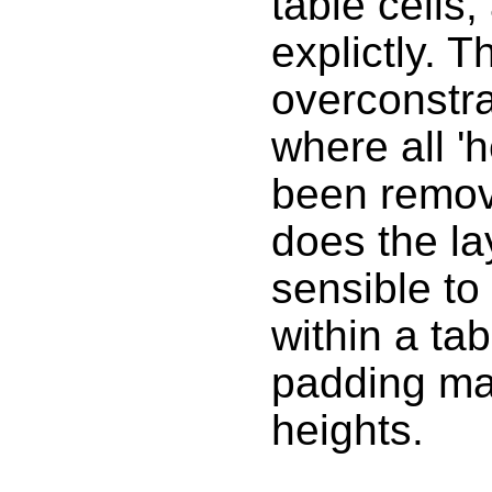
table cells,
explictly. T
overconstra
where all '
been remov
does the la
sensible to
within a tab
padding may
heights.