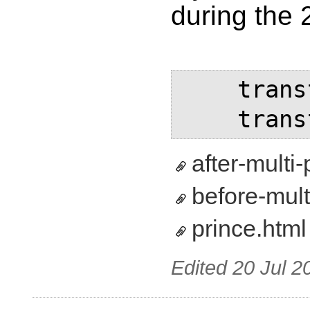
during the 
    transform: scale(0.494565);

after-multi-
before-mult
prince.html
Edited
20 Jul 2