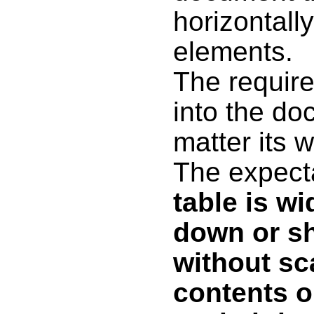
horizontall
elements.
The require
into the do
matter its w
The expect
table is wi
down or sh
without sc
contents o