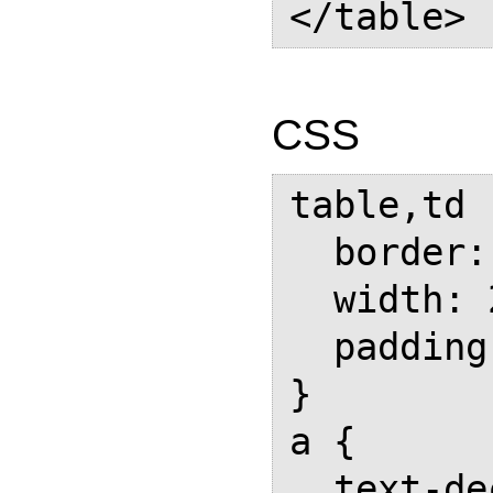
CSS
table,td  
  border: 1px solid black;

  width: 200px;

  padding: 1em;

}

a {

  text-decoration: none;
