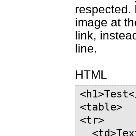
respected. 
image at the
link, instea
line.
HTML
<h1>Test<
<table>

<tr>

  <td>Text with a link which 