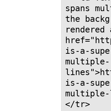
spans mul
the backg
rendered 
href="htt
is-a-supe
multiple-
lines">ht
is-a-supe
multiple-
</tr>
