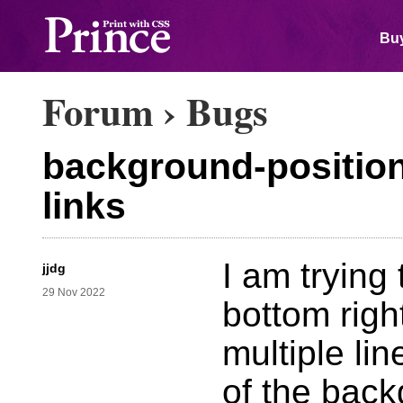
Buy
Forum
›
Bugs
background-position 
links
I am trying 
jjdg
29 Nov 2022
bottom righ
multiple li
of the back