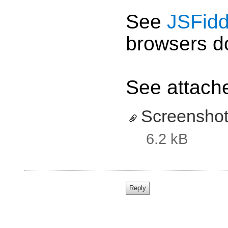
See
JSFidd
browsers do
See attache
Screenshot
6.2 kB