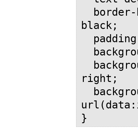
  border-bottom: 0.15em solid 
black;

  padding-right: 1em;

  background-repeat: no-repeat;

  background-position: bottom 
right;

  background-image: 
url(data: