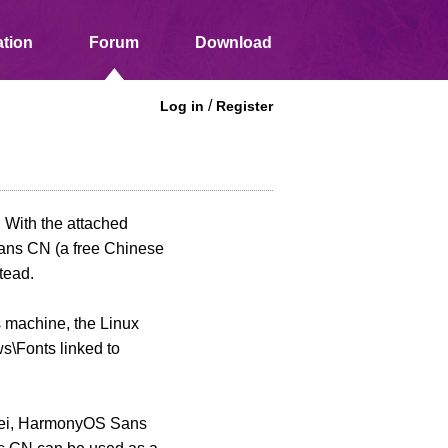
tion
Forum
Download
/
Log in
Register
. With the attached
Sans CN (a free Chinese
tead.
 machine, the Linux
s\Fonts linked to
Yahei, HarmonyOS Sans