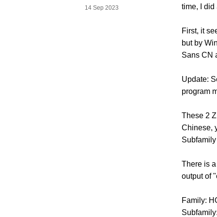
time, I di
14 Sep 2023
First, it 
but by Win
Sans CN ar
Update: So
program m
These 2 Zh
Chinese, y
Subfamily 
There is 
output of 
Family: 
Subfamily