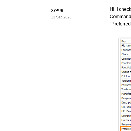
Hi, I chec
yyang
Commander
13 Sep 2023
"Preferre