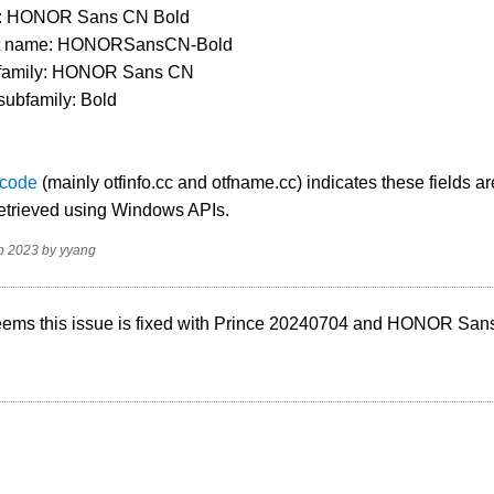
e: HONOR Sans CN Bold
pt name: HONORSansCN-Bold
 family: HONOR Sans CN
subfamily: Bold
 code
(mainly otfinfo.cc and otfname.cc) indicates these fields ar
retrieved using Windows APIs.
p 2023
by
yyang
 seems this issue is fixed with Prince 20240704 and HONOR Sa