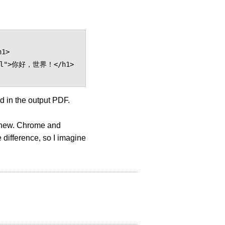
d in the output PDF.
't new. Chrome and
 difference, so I imagine