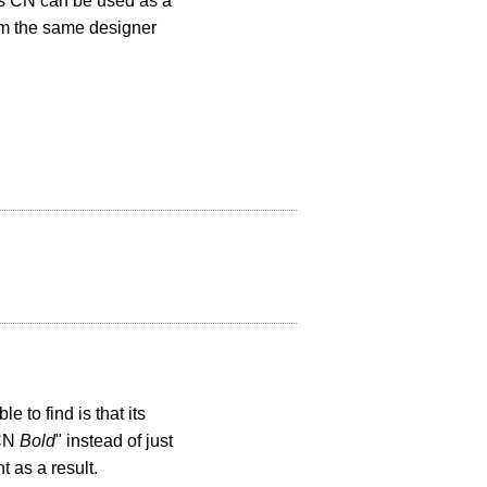
s CN can be used as a
rom the same designer
 to find is that its
 CN
Bold
" instead of just
 as a result.