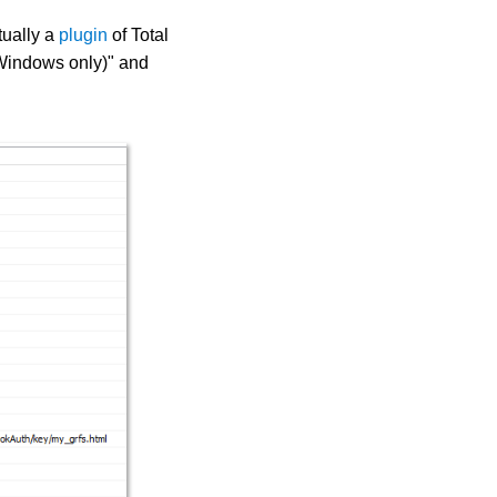
tually a
plugin
of Total
(Windows only)" and