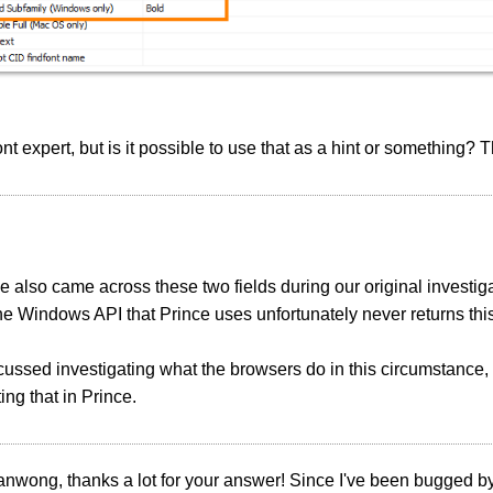
font expert, but is it possible to use that as a hint or something?
 also came across these two fields during our original investi
he Windows API that Prince uses unfortunately never returns thi
ussed investigating what the browsers do in this circumstance,
ng that in Prince.
anwong, thanks a lot for your answer! Since I've been bugged by 