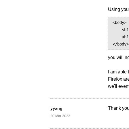
Using your
<body>

    <h1 style="font-family: 'HONOR Sans CN Bold'">你好，世界！</h1>

    <h1 style="font-family: 'HONOR Sans CN'; font-weight: normal">你好，世界！</h1>

you will n
I am able 
Firefox ar
we'll even
Thank you
yyang
20 Mar 2023