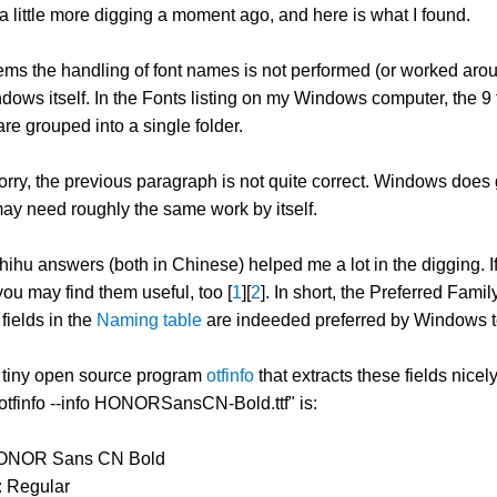
d a little more digging a moment ago, and here is what I found.
seems the handling of font names is not performed (or worked ar
dows itself. In the Fonts listing on my Windows computer, the 9
e grouped into a single folder.
rry, the previous paragraph is not quite correct. Windows does g
ay need roughly the same work by itself.
ihu answers (both in Chinese) helped me a lot in the digging. I
ou may find them useful, too [
1
][
2
]. In short, the Preferred Fami
fields in the
Naming table
are indeeded preferred by Windows to s
a tiny open source program
otfinfo
that extracts these fields nice
"otfinfo --info HONORSansCN-Bold.ttf" is:
HONOR Sans CN Bold
: Regular