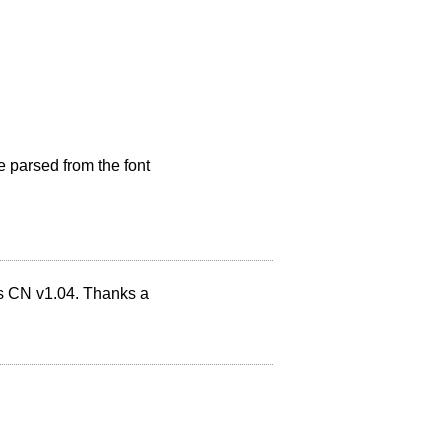
e parsed from the font
ns CN v1.04. Thanks a