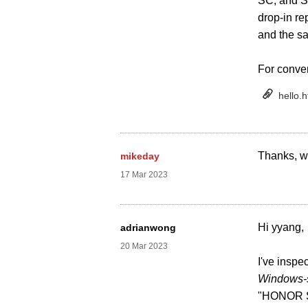
SC, and S
drop-in re
and the s
For conve
hello.h
Thanks, we
mikeday
17 Mar 2023
Hi yyang,
adrianwong
20 Mar 2023
I've inspe
Windows-s
"HONOR San