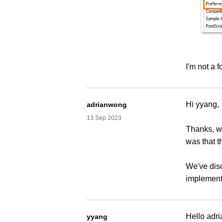
I'm not a 
Hi yyang,
adrianwong
13 Sep 2023
Thanks, we
was that t
We've disc
implementi
Hello adri
yyang