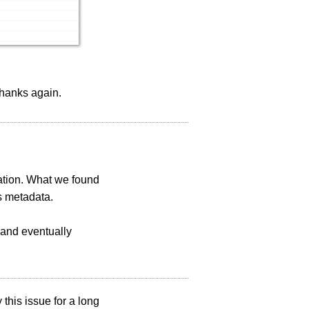
 Thanks again.
gation. What we found
s metadata.
 and eventually
this issue for a long