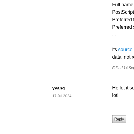
Full nam
PostScri
Preferred
Preferred 
...
Its
source
data, not 
Edited
14 Se
Hello, it
yyang
lot!
17 Jul 2024