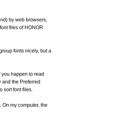
ound) by web browsers,
 font files of HONOR
roup fonts nicely, but a
f you happen to read
ly and the Preferred
ort font files.
ly. On my computer, the