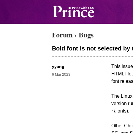
Forum
›
Bugs
Bold font is not selected by
This issue
yyang
HTML file,
6 Mar 2023
font relea
The Linux
version ru
~/.fonts).
Other Chin