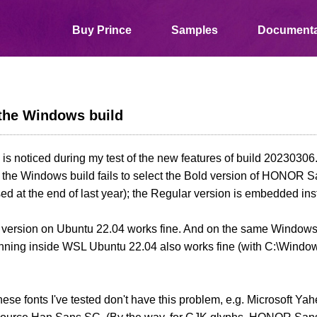
Buy Prince
Samples
Documenta
 the Windows build
 is noticed during my test of the new features of build 20230306
 the Windows build fails to select the Bold version of HONOR 
sed at the end of last year); the Regular version is embedded ins
 version on Ubuntu 22.04 works fine. And on the same Windows
nning inside WSL Ubuntu 22.04 also works fine (with C:\Window
ese fonts I've tested don't have this problem, e.g. Microsoft 