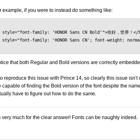
 example, if you were to instead do something like:
otice that both Regular and Bold versions are correctly embedde
to reproduce this issue with Prince 14, so clearly this issue isn
e capable of finding the Bold version of the font despite the name
tually have to figure out how to do the same.
 very much for the clear answer! Fonts can be naughty indeed.