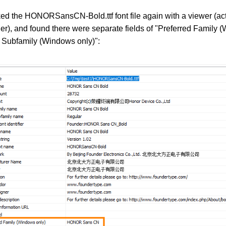
ked the HONORSansCN-Bold.ttf font file again with a viewer (ac
), and found there were separate fields of "Preferred Family 
d Subfamily (Windows only)":