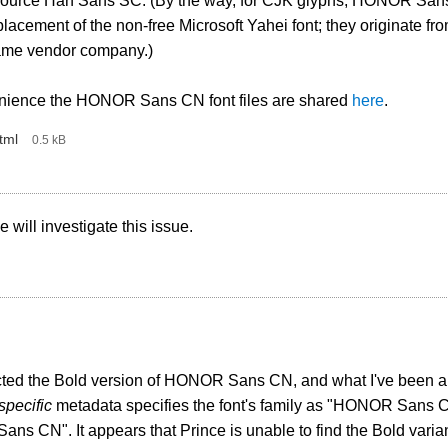
ource Han Sans SC. (By the way, for CJK glyphs, HONOR San
placement of the non-free Microsoft Yahei font; they originate f
ame vendor company.)
nience the HONOR Sans CN font files are shared
here
.
tml
‎
0.5 kB
 will investigate this issue.
cted the Bold version of HONOR Sans CN, and what I've been able
pecific
metadata specifies the font's family as "HONOR Sans
s CN". It appears that Prince is unable to find the Bold variant