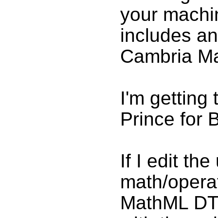
your machin
includes a
Cambria Ma
I'm getting 
Prince for 
If I edit th
math/operato
MathML DTD