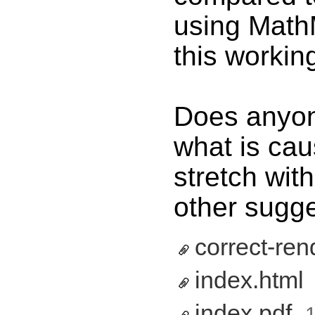
using MathM
this workin
Does anyon
what is cau
stretch wi
other sugg
correct-ren
index.html
‎
index.pdf
‎
1