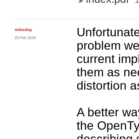
Unfortunate
mikeday
20 Feb 2024
problem we 
current imp
them as nec
distortion 
A better way
the OpenTy
describing 