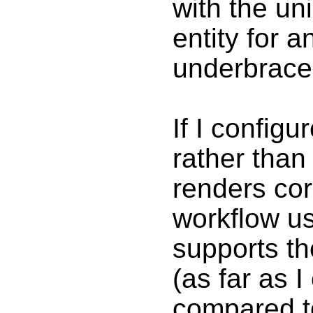
with the u
entity for 
underbrace 
If I config
rather tha
renders cor
workflow u
supports th
(as far as I
compared to