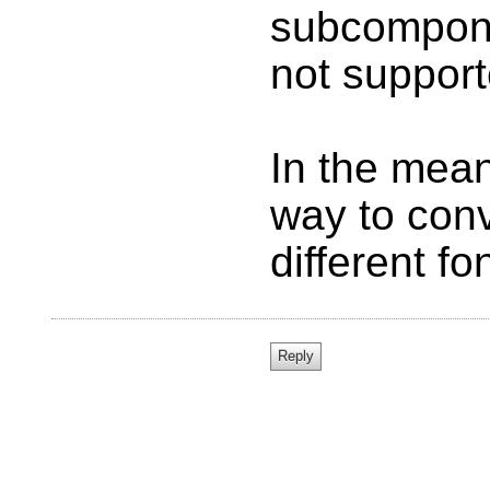
subcompone
not suppor
In the mean
way to con
different fo