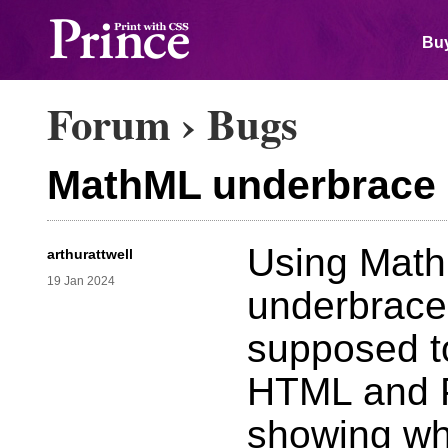
Buy
Forum
›
Bugs
MathML underbrace n
Using Math
arthurattwell
19 Jan 2024
underbrace i
supposed to
HTML and P
showing wha