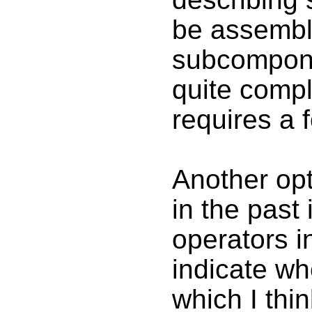
be assembl
subcomponen
quite comp
requires a f
Another opt
in the past 
operators i
indicate wh
which I thin