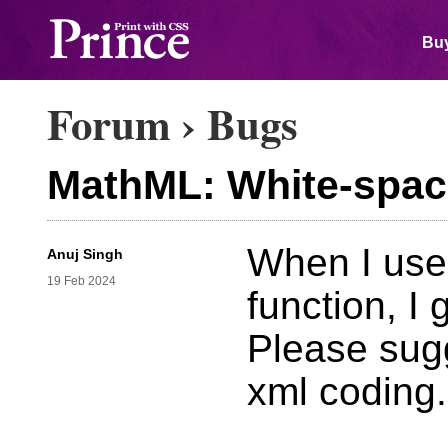
Buy
Forum
›
Bugs
MathML: White-spac
When I use
Anuj Singh
19 Feb 2024
function, I
Please sugg
xml coding.