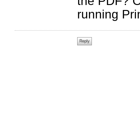
the PDF? O
running Pr