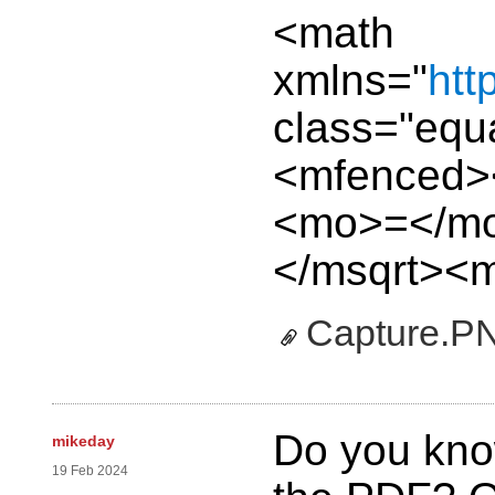
<math
xmlns="
htt
class="equ
<mfenced>
<mo>=</mo
</msqrt><m
Capture.P
Do you kno
mikeday
19 Feb 2024