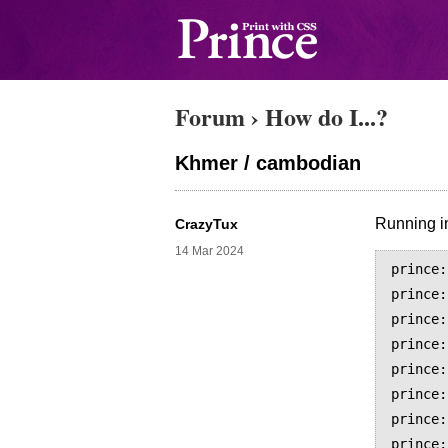
Forum
›
How do I...?
Khmer / cambodian
Running in
CrazyTux
14 Mar 2024
prince:
prince:
prince:
prince:
prince:
prince:
prince:
prince: