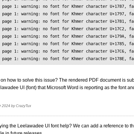
 page 1: warning: no font for Khmer character U+1787, fa
 page 1: warning: no font for Khmer character U+1797, fa
 page 1: warning: no font for Khmer character U+1781, fa
 page 1: warning: no font for Khmer character U+17C2, fa
 page 1: warning: no font for Khmer character U+179A, fa
 page 1: warning: no font for Khmer character U+1785, fa
 page 1: warning: no font for Khmer character U+17C6, fa
on how to solve this issue? The rendered PDF document is subs
lawadee UI (font) that Microsoft Word is reporting as the font and 
.
r 2024
by
CrazyTux
ying the Leelawadee UI font help? We can add a reference to thi
ile in future releases.