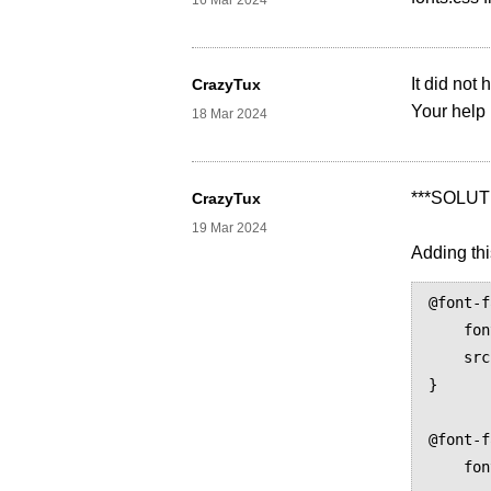
16 Mar 2024
It did not
CrazyTux
Your help 
18 Mar 2024
***SOLUT
CrazyTux
19 Mar 2024
Adding thi
@font-f
    font-family: serif;

    src: prince-lookup("Khmer")

}

@font-f
    font-family: serif;
