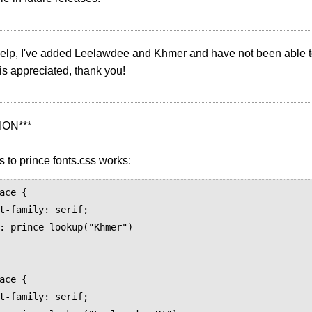
 help, I've added Leelawdee and Khmer and have not been able to
is appreciated, thank you!
ION***
s to prince fonts.css works:
ace {

ace {
