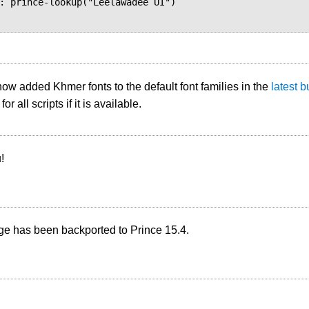
w added Khmer fonts to the default font families in the
latest b
for all scripts if it is available.
!
ge has been backported to Prince 15.4.