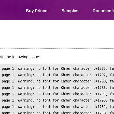
Buy Prince
Samples
Documenta
to the following issue:
 page 1: warning: no font for Khmer character U+1783, fa
 page 1: warning: no font for Khmer character U+17D2, fa
 page 1: warning: no font for Khmer character U+179B, fa
 page 1: warning: no font for Khmer character U+17B6, fa
 page 1: warning: no font for Khmer character U+179F, fa
 page 1: warning: no font for Khmer character U+1798, fa
 page 1: warning: no font for Khmer character U+1782, fa
 page 1: warning: no font for Khmer character U+17CB, fa