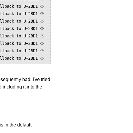
llback to U+2BD1 ⯑

llback to U+2BD1 ⯑

llback to U+2BD1 ⯑

llback to U+2BD1 ⯑

llback to U+2BD1 ⯑

llback to U+2BD1 ⯑

llback to U+2BD1 ⯑

equently bad. I've tried
including it into the
s in the default