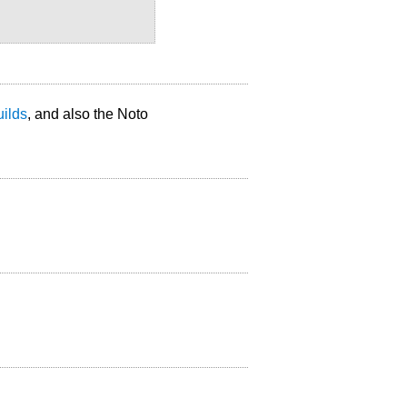
uilds
, and also the Noto