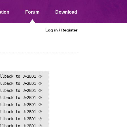
tion
Forum
Download
/
Log in
Register
llback to U+2BD1 ⯑

llback to U+2BD1 ⯑

llback to U+2BD1 ⯑

llback to U+2BD1 ⯑

llback to U+2BD1 ⯑

llback to U+2BD1 ⯑

llback to U+2BD1 ⯑

llback to U+2BD1 ⯑
