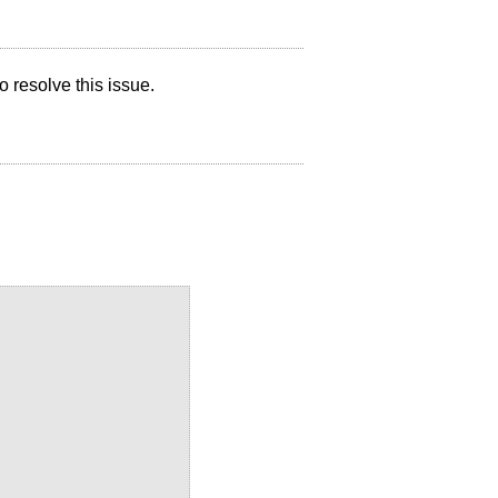
 resolve this issue.