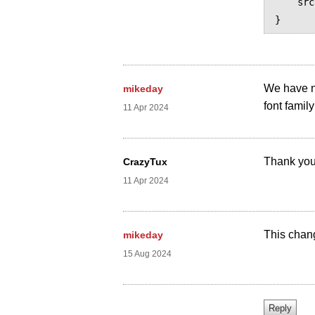
    src: prince-lookup("Leelawadee UI")

We have no
mikeday
font family 
11 Apr 2024
Thank you
CrazyTux
11 Apr 2024
This chan
mikeday
15 Aug 2024