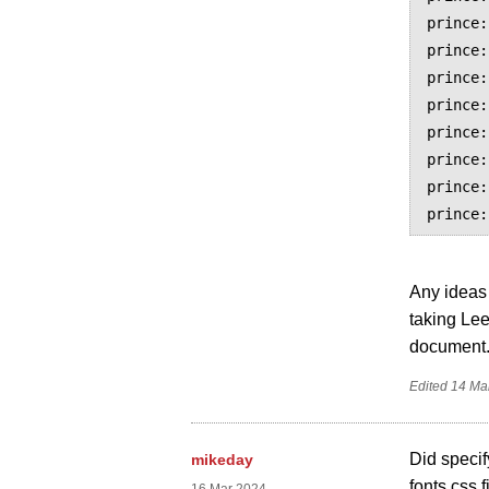
prince:
prince:
prince:
prince:
prince:
prince:
prince:
Any ideas 
taking Lee
document
Edited
14 Ma
Did specif
mikeday
fonts.css f