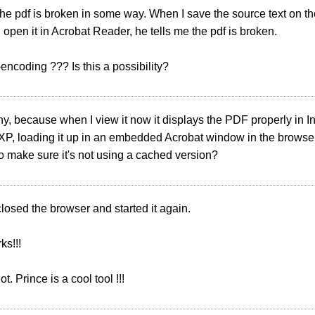
he pdf is broken in some way. When I save the source text on th
d open it in Acrobat Reader, he tells me the pdf is broken.
-encoding ??? Is this a possibility?
ny, because when I view it now it displays the PDF properly in I
P, loading it up in an embedded Acrobat window in the browser.
o make sure it's not using a cached version?
 closed the browser and started it again.
ks!!!
t. Prince is a cool tool !!!