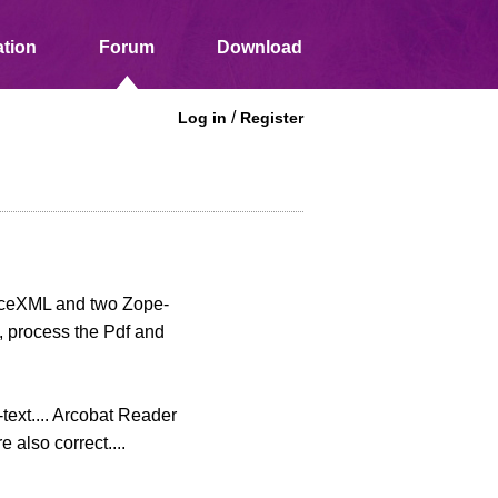
tion
Forum
Download
/
Log in
Register
inceXML and two Zope-
, process the Pdf and
-text.... Arcobat Reader
 also correct....