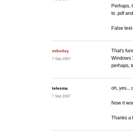
Perhaps, t
to .pdf an
False text
That's fun
mikeday
Windows X
7 Sep 2007
perhaps, t
oh, yes...
telesma
7 Sep 2007
Now it wor
Thanks a lo