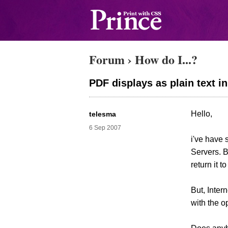
Forum
›
How do I...?
PDF displays as plain text in
Hello,
telesma
6 Sep 2007
i've have
Servers. B
return it t
But, Inter
with the o