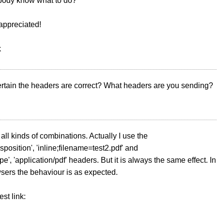
ody know what to do?
appreciated!
k
ertain the headers are correct? What headers are you sending?
 all kinds of combinations. Actually I use the
sposition', 'inline;filename=test2.pdf' and
pe', 'application/pdf' headers. But it is always the same effect. In
sers the behaviour is as expected.
est link: