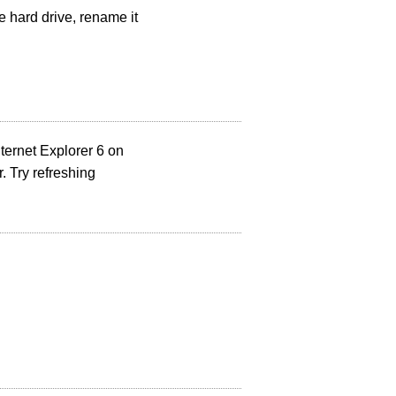
e hard drive, rename it
nternet Explorer 6 on
 Try refreshing