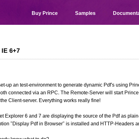
Buy Prince
Samples
Documenta
 IE 6+7
 set-up an test-environment to generate dynamic Pdf's using Pr
oth connected via an RPC. The Remote-Server will start Prince
o the Client-server. Everything works really fine!
net Explorer 6 and 7 are displaying the source of the Pdf as plain
ption "Display Pdf in Browser" is installed and HTTP-Headers are