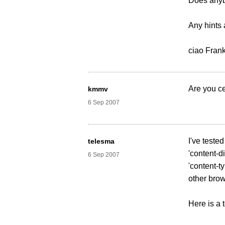
Does anyb
Any hints 
ciao Fran
Are you c
kmmv
6 Sep 2007
I've tested
telesma
'content-di
6 Sep 2007
'content-ty
other brow
Here is a t