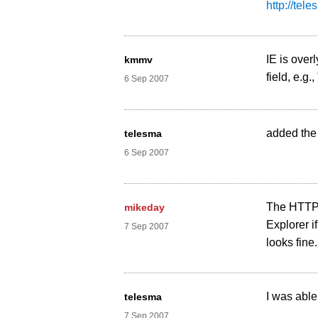
http://tel
IE is over
kmmv
field, e.g.
6 Sep 2007
added the 
telesma
6 Sep 2007
The HTTP r
mikeday
Explorer i
7 Sep 2007
looks fine
I was able
telesma
7 Sep 2007