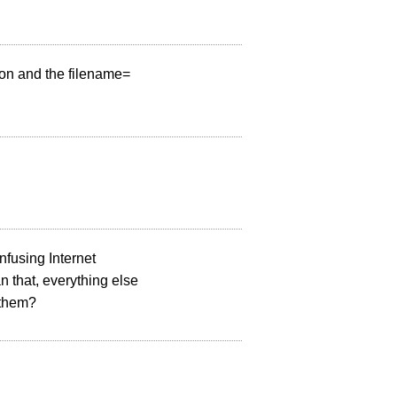
lon and the filename=
fusing Internet
an that, everything else
 them?