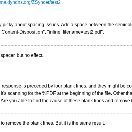
esma.dyndns.org/ZSyncer/test2
ly picky about spacing issues. Add a space between the semico
, "Content-Disposition", "inline; filename=test2.pdf".
spacer, but no effect...
esponse is preceded by four blank lines, and they might be con
f it's scanning for the %PDF at the beginning of the file. Other th
. Are you able to find the cause of these blank lines and remove
 to remove the blank lines. But it is the same result.