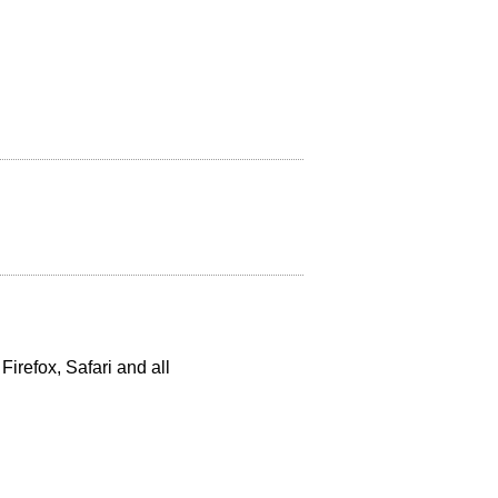
 Firefox, Safari and all