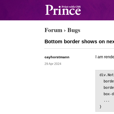
Forum
›
Bugs
Bottom border shows on nex
I am rende
cayhorstmann
29 Apr 2024
div.Not
  border-top: 3px solid black;

  border-bottom: 1px solid black;

  box-decoration-break: slice;

  ...
