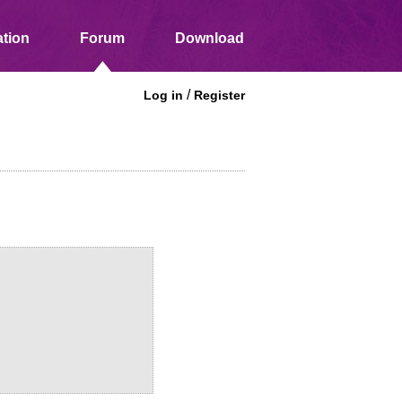
tion
Forum
Download
/
Log in
Register