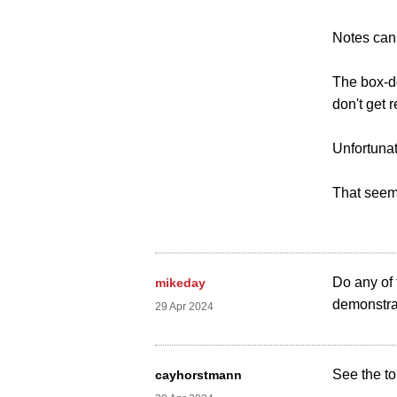
Notes can
The box-de
don't get 
Unfortunat
That seem
Do any of
mikeday
demonstra
29 Apr 2024
See the to
cayhorstmann