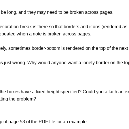
 be long, and they may need to be broken across pages.
coration-break is there so that borders and icons (rendered a
repeated when a note is broken across pages.
ely, sometimes border-bottom is rendered on the top of the next
s just wrong. Why would anyone want a lonely border on the top
 the boxes have a fixed height specified? Could you attach an
ting the problem?
p of page 53 of the PDF file for an example.