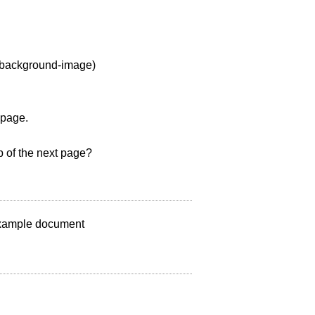
s background-image)
 page.
 of the next page?
 example document