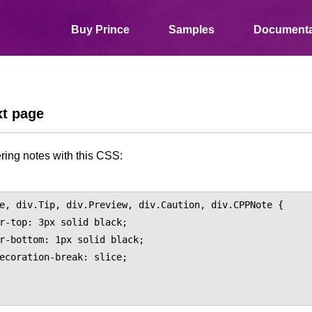
Buy Prince
Samples
Documenta
t page
ring notes with this CSS:
e, div.Tip, div.Preview, div.Caution, div.CPPNote {
