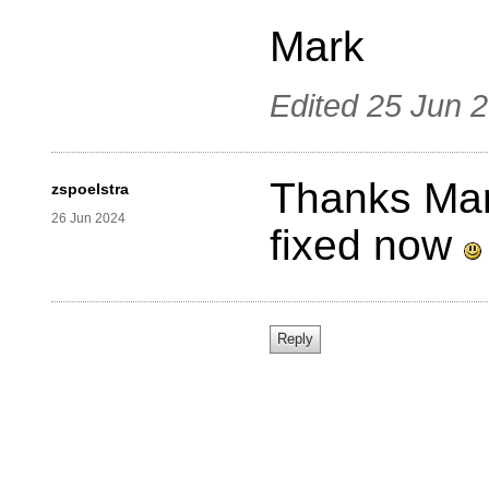
Mark
Edited
25 Jun 
Thanks Mark
zspoelstra
26 Jun 2024
fixed now