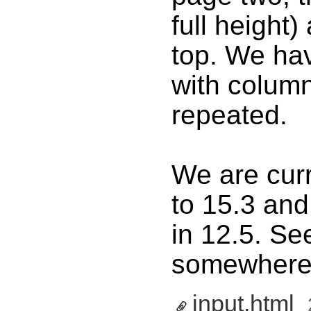
full height)
top. We hav
with colum
repeated.
We are curr
to 15.3 and
in 12.5. S
somewhere 
input.html
‎