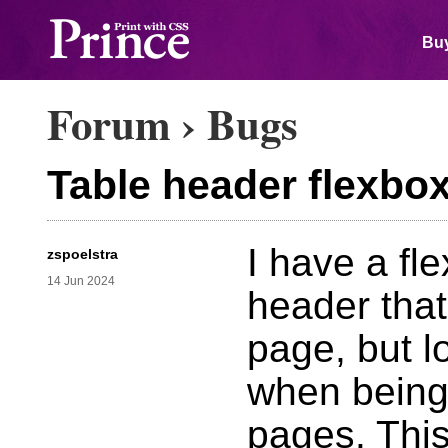
Buy
Forum
›
Bugs
Table header flexbo
I have a fle
zspoelstra
14 Jun 2024
header that
page, but l
when being
pages. Thi