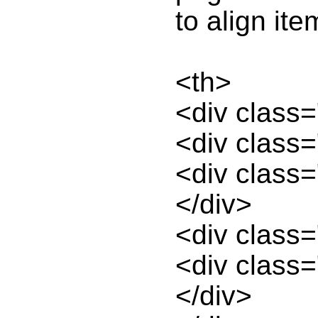
to align ite
<th>
<div class
<div class=
<div class=
</div>
<div class=
<div class=
</div>