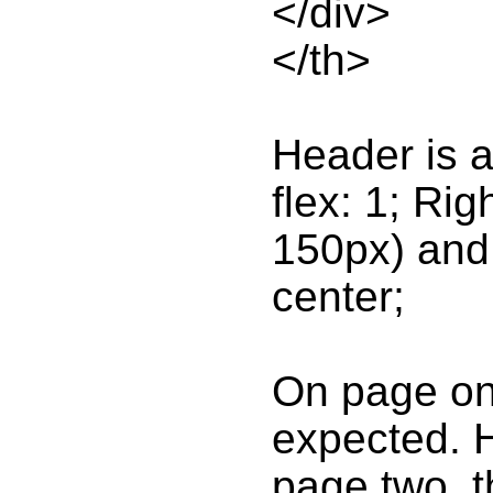
</div>
</th>
Header is a 
flex: 1; Rig
150px) and L
center;
On page one
expected. 
page two, t