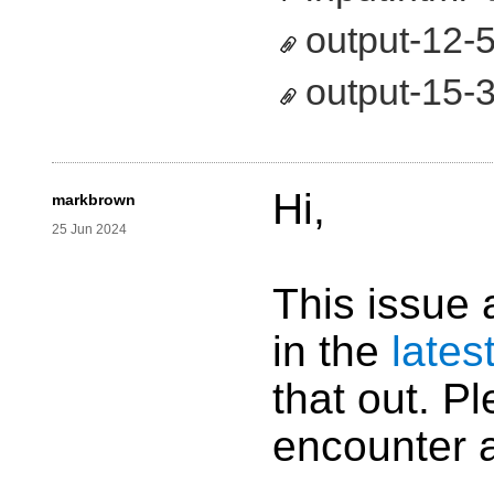
output-12-5
output-15-3
Hi,
markbrown
25 Jun 2024
This issue 
in the
lates
that out. Pl
encounter 