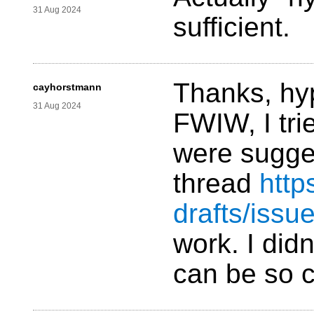
31 Aug 2024
sufficient.
Thanks, hy
cayhorstmann
31 Aug 2024
FWIW, I tri
were sugges
thread
http
drafts/issu
work. I didn
can be so 