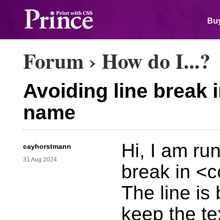
Buy
Forum
›
How do I...?
Avoiding line break 
name
Hi, I am ru
cayhorstmann
31 Aug 2024
break in <
The line is 
keep the te