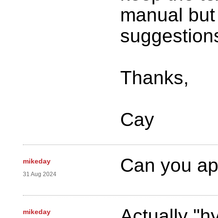
manual but 
suggestion
Thanks,
Cay
Can you ap
mikeday
31 Aug 2024
Actually "
mikeday