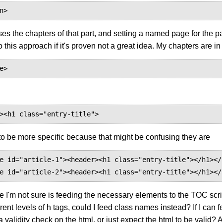
n>
ses the chapters of that part, and setting a named page for the par
o this approach if it's proven not a great idea. My chapters are in
e>
><h1 class="entry-title">
(to be more specific because that might be confusing they are
e id="article-1"><header><h1 class="entry-title"></h1></
e id="article-2"><header><h1 class="entry-title"></h1></
e I'm not sure is feeding the necessary elements to the TOC scr
erent levels of h tags, could I feed class names instead? If I ca
a validity check on the html, or just expect the html to be valid? A