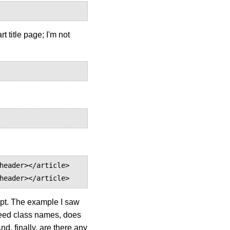
t title page; I'm not
header></article> 
header></article>
ipt. The example I saw
n feed class names, does
nd, finally, are there any