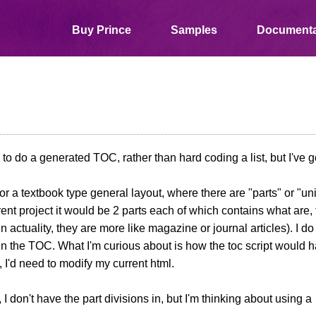
Buy Prince
Samples
Documenta
 to do a generated TOC, rather than hard coding a list, but I've g
for a textbook type general layout, where there are "parts" or "un
rent project it would be 2 parts each of which contains what are, 
in actuality, they are more like magazine or journal articles). I d
n the TOC. What I'm curious about is how the toc script would ha
 I'd need to modify my current html.
 I don't have the part divisions in, but I'm thinking about using a