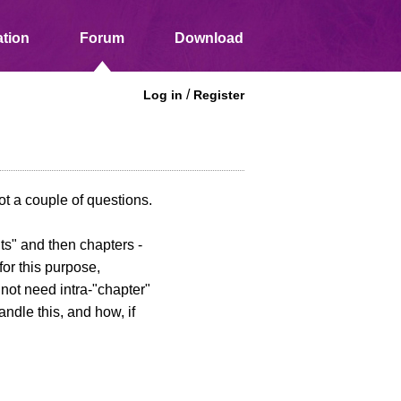
tion
Forum
Download
/
Log in
Register
ot a couple of questions.
its" and then chapters -
for this purpose,
o not need intra-"chapter"
ndle this, and how, if