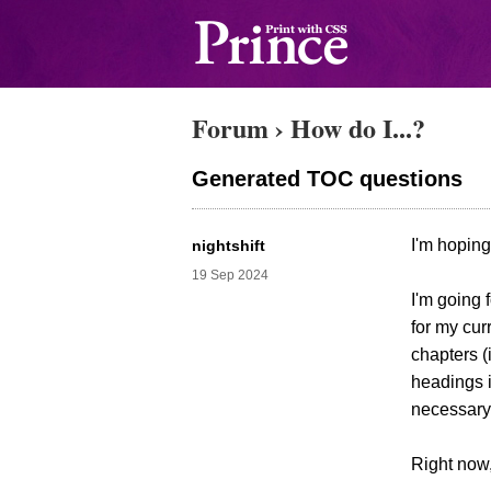
Forum
›
How do I...?
Generated TOC questions
I'm hoping
nightshift
19 Sep 2024
I'm going 
for my cur
chapters (
headings i
necessary,
Right now,