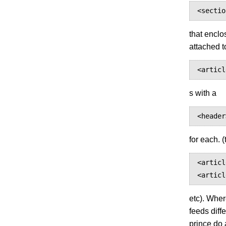
<sectio
that enclo
attached t
<articl
s with a
<header
for each. 
<articl
<articl
etc). Wher
feeds diff
prince do 