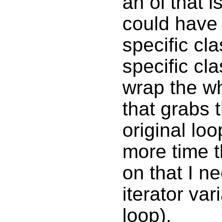
an ol that is
could have s
specific cl
specific cla
wrap the wh
that grabs t
original loo
more time t
on that I n
iterator va
loop).