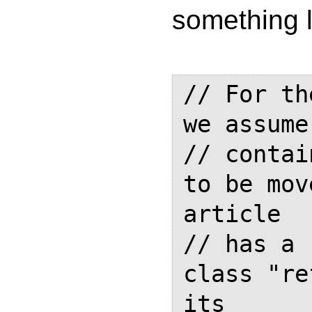
something l
// For th
we assume
// contai
to be mov
article

// has a 
class "re
its 
