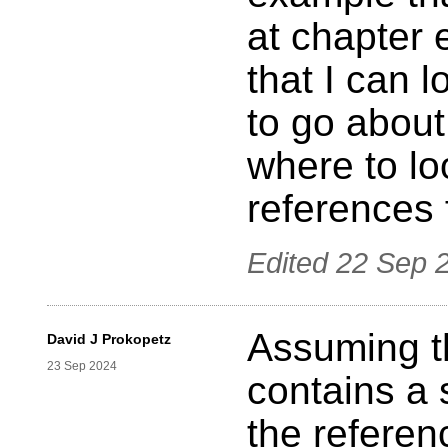
at chapter 
that I can 
to go about
where to lo
references 
Edited
22 Sep 
Assuming t
David J Prokopetz
23 Sep 2024
contains a 
the referen