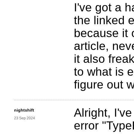
I've got a 
the linked 
because it 
article, nev
it also fre
to what is e
figure out 
Alright, I'v
nightshift
23 Sep 2024
error "TypeE