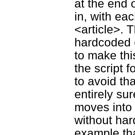
at the end 
in, with eac
<article>. 
hardcoded e
to make thi
the script 
to avoid tha
entirely su
moves into 
without har
example th