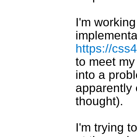
I'm working
implementa
https://css
to meet my 
into a prob
apparently 
thought).
I'm trying 