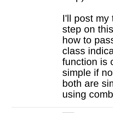
I'll post my 
step on this
how to pass
class indic
function is 
simple if no
both are sim
using comb