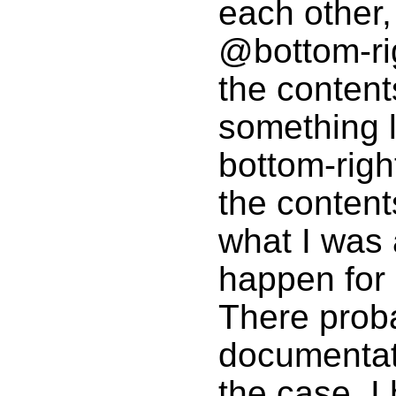
each other,
@bottom-ri
the content
something li
bottom-right
the content
what I was
happen for
There proba
documentati
the case, I 