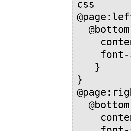
css

@page:left
  @bottom-left {

    content: element(footer);

    font-size: .75em;

   }

}

@page:rig
  @bottom-right {

    content: element(footer);

    font-size: .75em;
