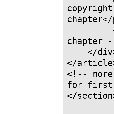
copyright
chapter</p
         <!-- the rest of the 
chapter --
    </div>

</article>
<!-- more
for first
</section>