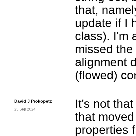
that, namely
update if I
class). I'm
missed the 
alignment 
(flowed) co
It's not tha
David J Prokopetz
25 Sep 2024
that moved 
properties f