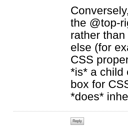
Conversely,
the @top-ri
rather tha
else (for e
CSS propert
*is* a chil
box for CS
*does* inhe