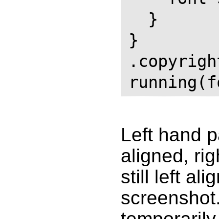
  }

}

.copyrigh
Left hand pa
aligned, ri
still left a
screenshot
temporarily