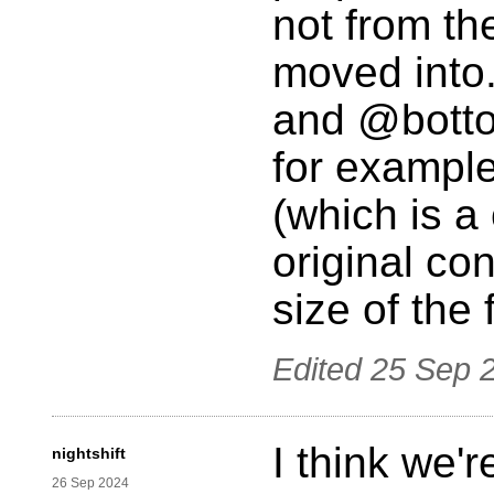
not from th
moved into.
and @bottom
for example;
(which is a 
original cont
size of the 
Edited
25 Sep 
I think we'
nightshift
26 Sep 2024