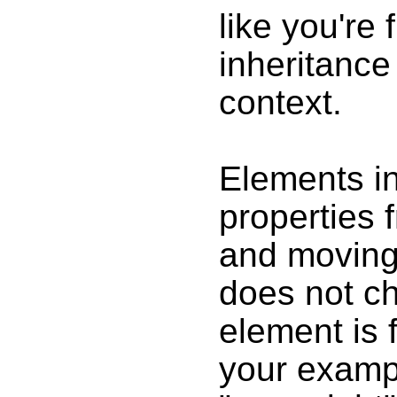
like you're
inheritance 
context.
Elements in
properties 
and moving 
does not ch
element is 
your exampl