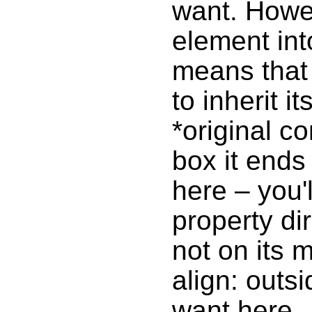
want. Howev
element int
means that 
to inherit i
*original c
box it ends
here – you'l
property di
not on its m
align: outs
want here.