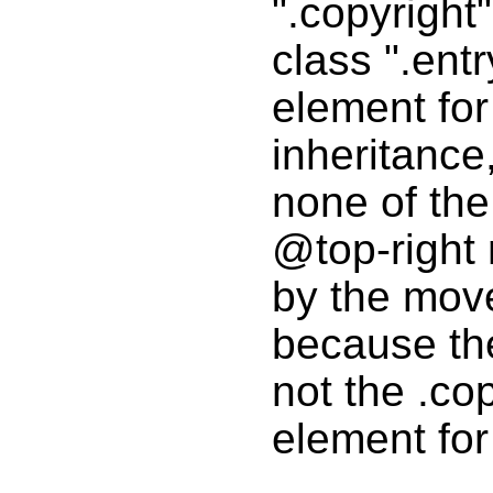
".copyright"
class ".entr
element fo
inheritance
none of the
@top-right 
by the mov
because th
not the .co
element for