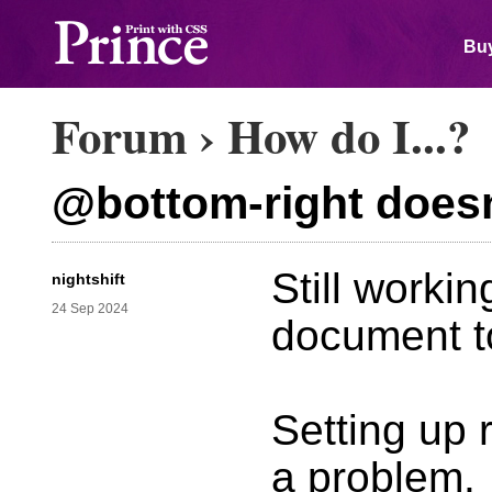
Buy
Forum
›
How do I...?
@bottom-right doesn'
Still worki
nightshift
24 Sep 2024
document to
Setting up r
a problem.