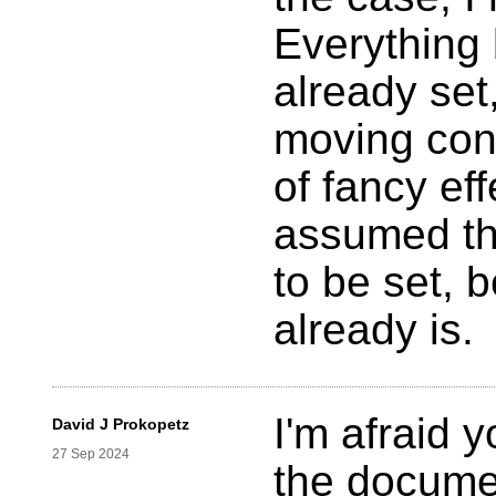
Everything 
already set
moving cont
of fancy eff
assumed th
to be set, 
already is.
I'm afraid 
David J Prokopetz
27 Sep 2024
the documen