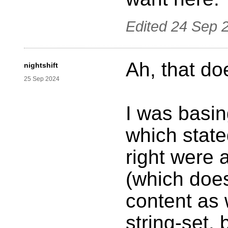
Edited
24 Sep 
Ah, that do
nightshift
25 Sep 2024
I was basi
which stat
right were 
(which does
content as w
string-set, 