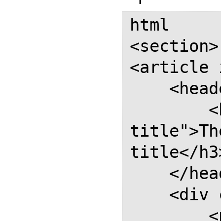
html

<section>

<article 
    <header class="entry-header">

        <h3 class="entry-
title">Th
title</h3>
    </header>

    <div class="entry-content">

        <p class="copyright">The 