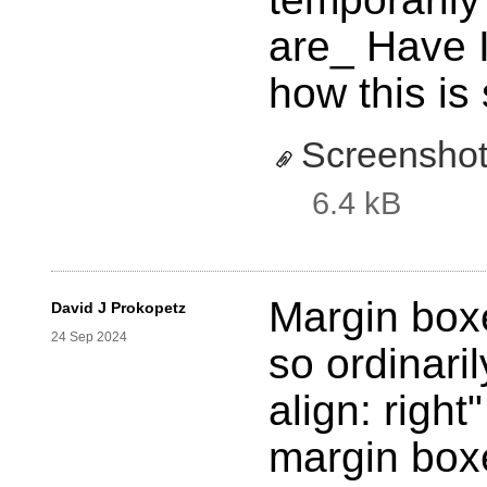
are_ Have 
how this is
Screensho
6.4 kB
Margin boxe
David J Prokopetz
24 Sep 2024
so ordinaril
align: righ
margin boxe