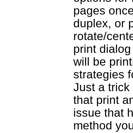
pages once 
duplex, or 
rotate/cente
print dialo
will be prin
strategies f
Just a tric
that print a
issue that 
method you 