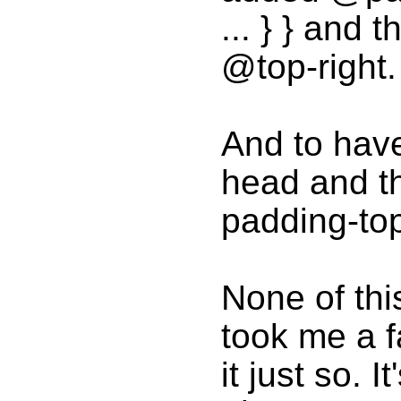
... } } and
@top-right.
And to hav
head and th
padding-top:
None of this
took me a f
it just so. I