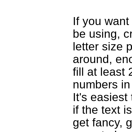
If you want 
be using, c
letter size 
around, eno
fill at lea
numbers in
It's easies
if the text 
get fancy, g