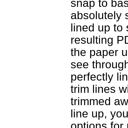
snap to bas
absolutely s
lined up to 
resulting 
the paper u
see through 
perfectly li
trim lines 
trimmed awa
line up, yo
options for