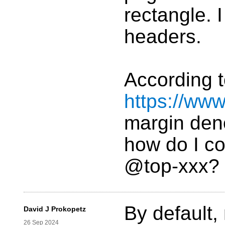
rectangle. 
headers.
According 
https://ww
margin deno
how do I co
@top-xxx?
By default, 
David J Prokopetz
26 Sep 2024