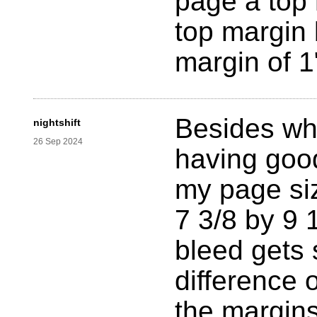
page a top 
top margin
margin of 1
Besides wh
nightshift
26 Sep 2024
having good
my page siz
7 3/8 by 9 1
bleed gets 
difference 
the margin