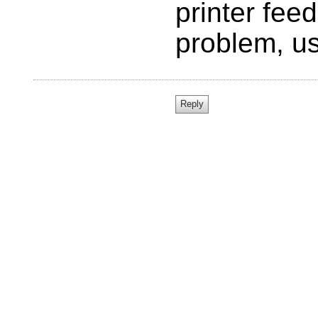
printer fee
problem, us