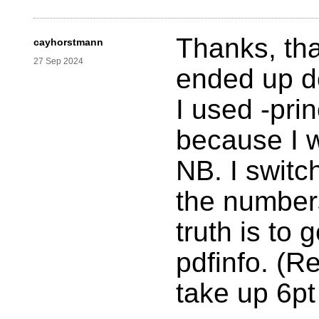
Thanks, tha
cayhorstmann
27 Sep 2024
ended up do
I used -pri
because I 
NB. I switc
the number
truth is to 
pdfinfo. (
take up 6pt