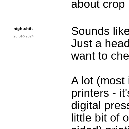
about crop
Sounds like
nightshift
28 Sep 2024
Just a hea
want to che
A lot (most 
printers - i
digital pre
little bit o