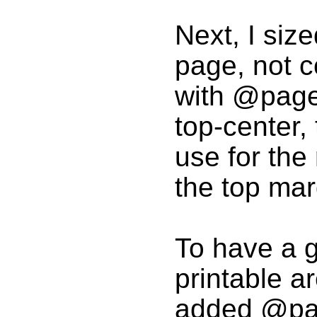
Next, I siz
page, not c
with @page {
top-center, 
use for th
the top mar
To have a g
printable a
added @pag