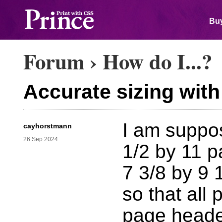
Buy
Forum
›
How do I...?
Accurate sizing wit
I am suppo
cayhorstmann
26 Sep 2024
1/2 by 11 pa
7 3/8 by 9 
so that all 
page header