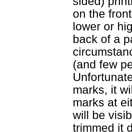
sided) print
on the front
lower or hi
back of a 
circumstanc
(and few peo
Unfortunate
marks, it w
marks at ei
will be visi
trimmed it 