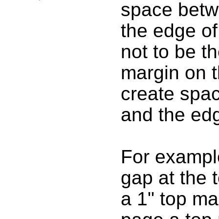
space betw
the edge of
not to be t
margin on t
create spa
and the edg
For example
gap at the 
a 1" top ma