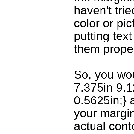
haven't tri
color or pic
putting tex
them proper
So, you wo
7.375in 9.1
0.5625in;}
your margin
actual cont