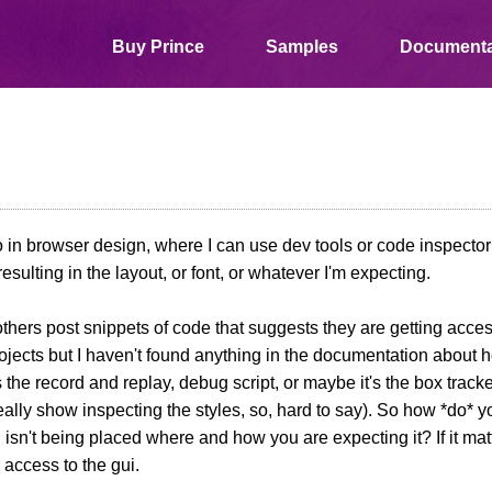
Buy Prince
Samples
Documenta
o in browser design, where I can use dev tools or code inspector
resulting in the layout, or font, or whatever I'm expecting.
others post snippets of code that suggests they are getting acces
projects but I haven't found anything in the documentation about 
's the record and replay, debug script, or maybe it's the box track
eally show inspecting the styles, so, hard to say). So how *do* y
isn't being placed where and how you are expecting it? If it matte
 access to the gui.