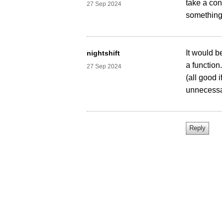
take a con
27 Sep 2024
somethin
It would b
nightshift
a function
27 Sep 2024
(all good 
unnecessa
Home
About Us
Contact Us