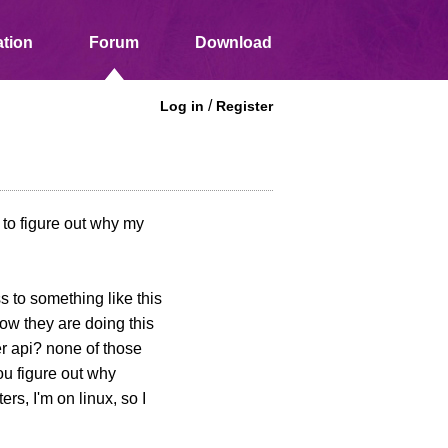
tion
Forum
Download
/
Log in
Register
 to figure out why my
s to something like this
how they are doing this
er api? none of those
ou figure out why
rs, I'm on linux, so I