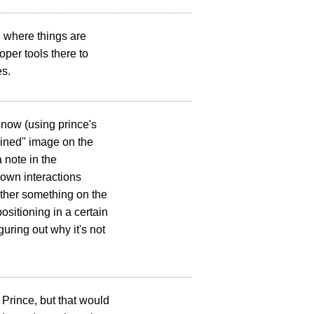
ee where things are
per tools there to
es.
 now (using prince's
mbined" image on the
 note in the
down interactions
ether something on the
ositioning in a certain
guring out why it's not
 Prince, but that would