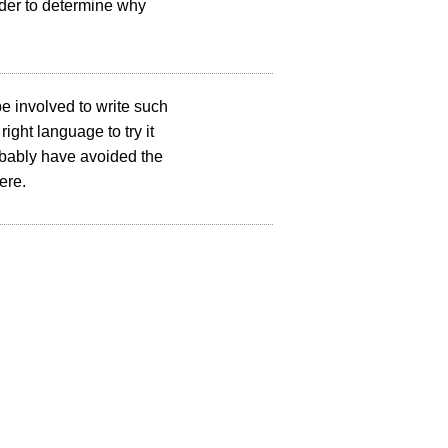
arder to determine why
e involved to write such
ght language to try it
robably have avoided the
ere.
Copyright © 2002 – 2025 YesLogic Pty. Ltd.