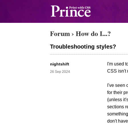
Forum
›
How do I...?
Troubleshooting styles?
I'm used t
nightshift
CSS isn't 
26 Sep 2024
I've seen 
for their 
(unless it
sections r
something 
don't have