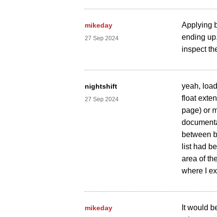
Applying b
mikeday
ending up.
27 Sep 2024
inspect th
yeah, load
nightshift
float exte
27 Sep 2024
page) or m
documentat
between br
list had b
area of th
where I exp
It would b
mikeday