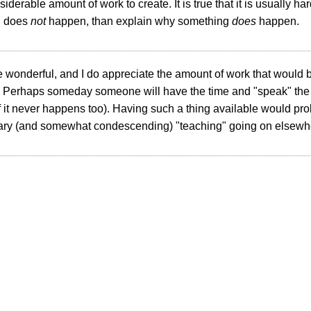
siderable amount of work to create. It is true that it is usually h
g does
not
happen, than explain why something
does
happen.
e wonderful, and I do appreciate the amount of work that would b
. Perhaps someday someone will have the time and "speak" the ri
if it never happens too). Having such a thing available would p
ry (and somewhat condescending) "teaching" going on elsewh