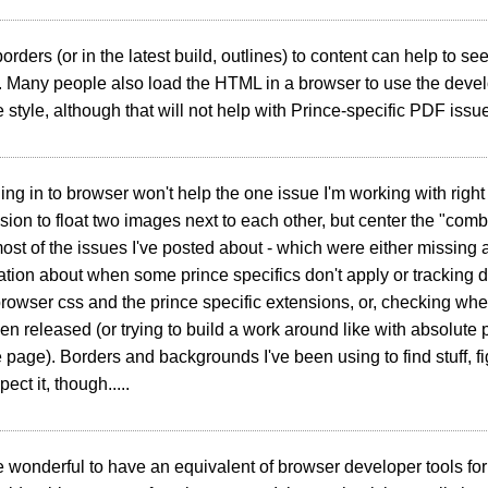
orders (or in the latest build, outlines) to content can help to s
 Many people also load the HTML in a browser to use the develo
e style, although that will not help with Prince-specific PDF issu
ing in to browser won't help the one issue I'm working with right
nsion to float two images next to each other, but center the "co
ost of the issues I've posted about - which were either missing a
ion about when some prince specifics don't apply or tracking 
owser css and the prince specific extensions, or, checking wh
een released (or trying to build a work around like with absolute p
e page). Borders and backgrounds I've been using to find stuff, fi
ect it, though.....
e wonderful to have an equivalent of browser developer tools for