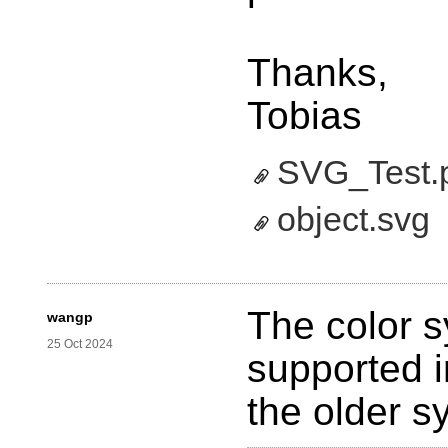
Thanks,
Tobias
SVG_Test.
object.svg
‎
The color s
wangp
25 Oct 2024
supported i
the older s