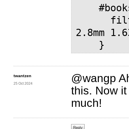
    #bookshadowPath {

      filter: drop-shadow(2.4mm 
2.8mm 1.6
@wangp Ah 
twantzen
25 Oct 2024
this. Now i
much!