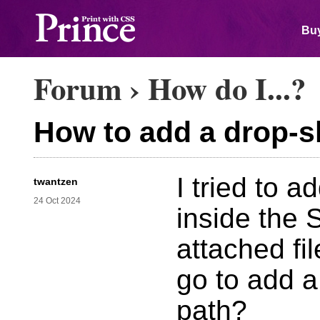
Buy
Forum
›
How do I...?
How to add a drop-
I tried to 
twantzen
24 Oct 2024
inside the
attached fi
go to add 
path?