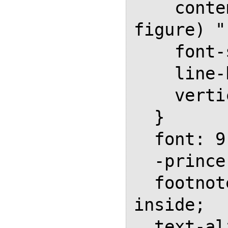
    content: counter(sidenote-
figure) " 
    font-size: 0.8em;

    line-height: 0;

    vertical-align: super;

  }

  font: 9.5pt/4mm var(--serif);  

  -prince-float: rightnote;

  footnote-style-position: 
inside;

  text-align: left;
