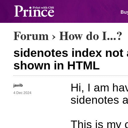
Buy
Forum
›
How do I...?
sidenotes index not 
shown in HTML
Hi, I am ha
javib
4 Dec 2024
sidenotes 
This is my 