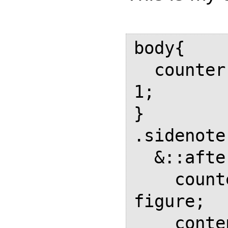
body{

  counter-reset: sidenote-figure 
1;

}

.sidenote
  &::after{

    counter-increment: sidenote-
figure;

    content: counter(sidenote-