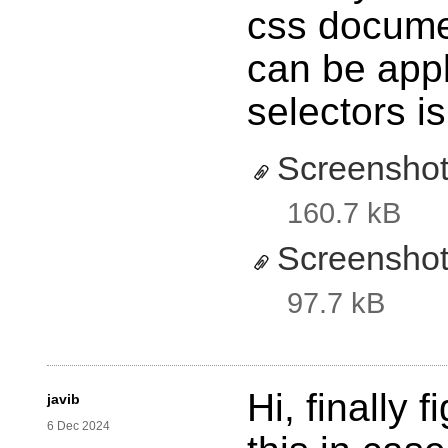
css documen
can be appli
selectors is
Screenshot
160.7 kB
Screenshot
97.7 kB
Hi, finally 
javib
6 Dec 2024