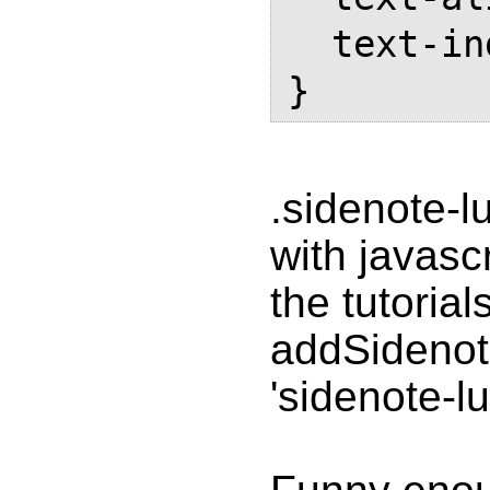
  text-indent: 0;

.sidenote-l
with javasc
the tutorial
addSidenote
'sidenote-lu