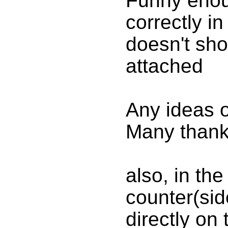
Funny enou
correctly i
doesn't sho
attached
Any ideas 
Many thank
also, in th
counter(side
directly on