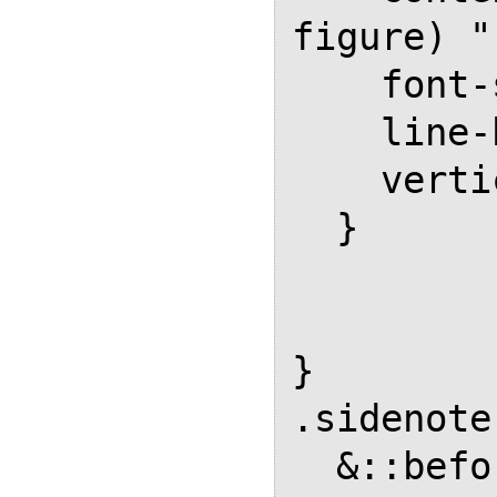
figure) " 
    font-size: 0.8em;

    line-height: 0;

    vertical-align: super;

  }

}

.sidenote
  &::before {
