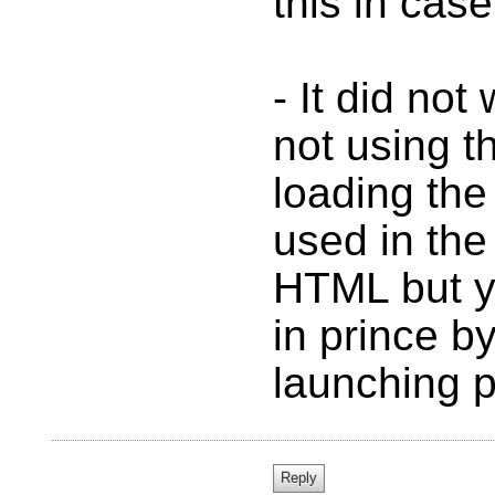
this in cas
- It did no
not using t
loading the 
used in the
HTML but y
in prince b
launching p