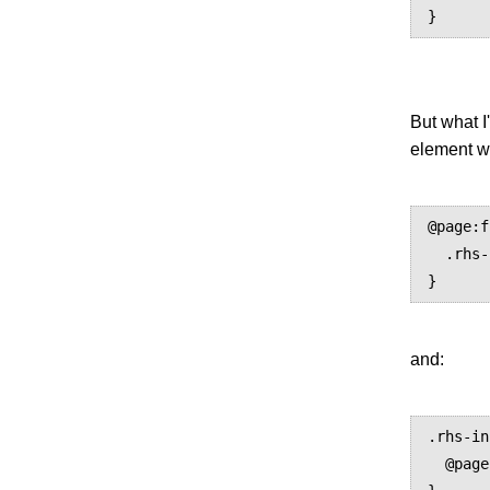
But what I
element wh
@page:f
  .rhs-info { display: none; }

and:
.rhs-in
  @page:first { display: none; }
