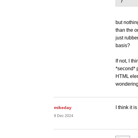
but nothin
than the o
just rubbe
basis?
If not, I 
*second* p
HTML eleme
wondering 
I think it
mikeday
9 Dec 2024