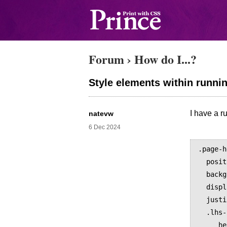
Forum
›
How do I...?
Style elements within runni
I have a r
natevw
6 Dec 2024
.page-h
  position: running(header);

  background-color: grey;

  display: flex;

  justify-content: space-between;

  .lhs-logo {

     height: 16px;
