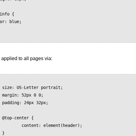
 applied to all pages via:
t;

0;

x;

{

lement(header);


