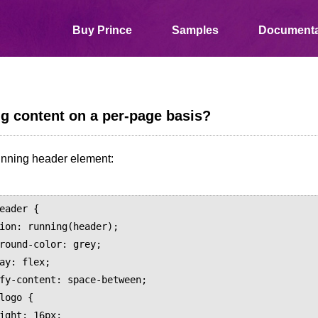
Buy Prince
Samples
Documenta
ng content on a per-page basis?
unning header element:
eader {
