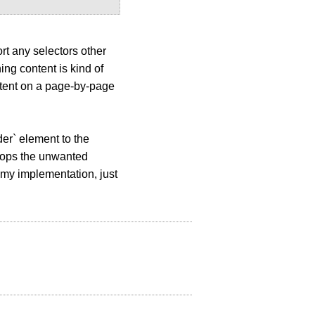
rt any selectors other
ing content is kind of
ntent on a page-by-page
der` element to the
drops the unwanted
 my implementation, just