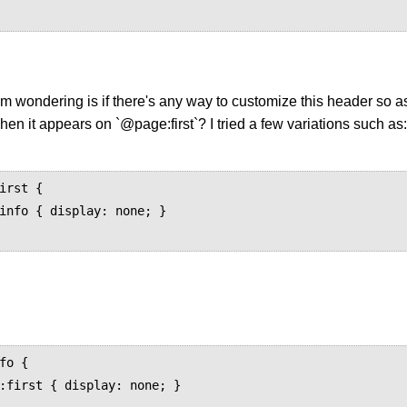
'm wondering is if there's any way to customize this header so as 
en it appears on `@page:first`? I tried a few variations such as:
irst {

fo {
