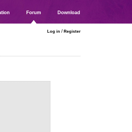
tion
Forum
Download
/
Log in
Register