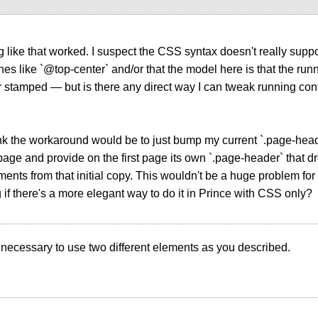
g like that worked. I suspect the CSS syntax doesn't really suppo
nes like `@top-center` and/or that the model here is that the runn
r stamped — but is there any direct way I can tweak running co
think the workaround would be to just bump my current `.page-hea
age and provide on the first page its own `.page-header` that 
nts from that initial copy. This wouldn't be a huge problem for
if there's a more elegant way to do it in Prince with CSS only?
 is necessary to use two different elements as you described.