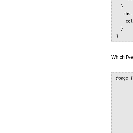
  }

  .rhs-info {

    color: blue;

  }

Which I've
@page {

	size: US-Letter portrai
	margin: 52px 0 
	padding: 24px 32p
	@top-center 
		content: e
	}