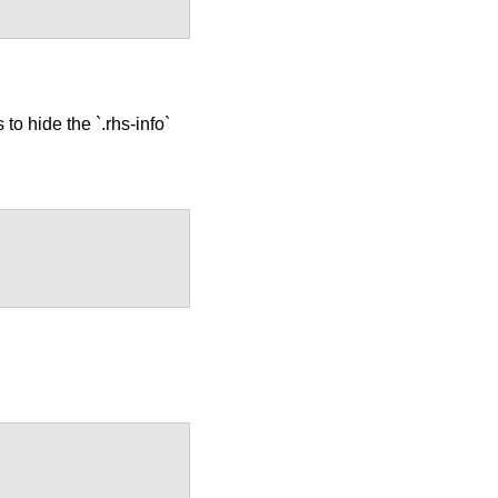
to hide the `.rhs-info`