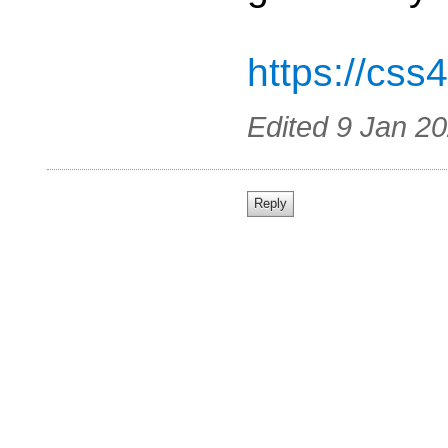
https://css
Edited
9 Jan 2