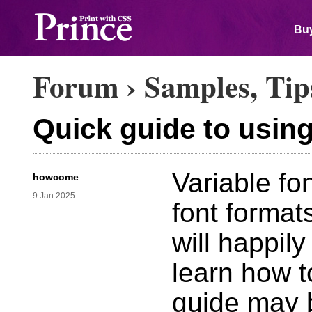
Buy
Forum
›
Samples, Tip
Quick guide to using
Variable fon
howcome
9 Jan 2025
font format
will happily
learn how t
guide may b