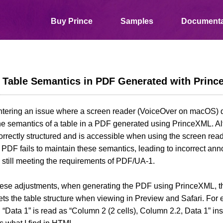
Buy Prince
Samples
Documenta
s Table Semantics in PDF Generated with Prin
ntering an issue where a screen reader (VoiceOver on macOS) d
the semantics of a table in a PDF generated using PrinceXML. 
rrectly structured and is accessible when using the screen read
PDF fails to maintain these semantics, leading to incorrect an
 still meeting the requirements of PDF/UA-1.
hese adjustments, when generating the PDF using PrinceXML, t
ets the table structure when viewing in Preview and Safari. For 
 “Data 1” is read as “Column 2 (2 cells), Column 2.2, Data 1” in