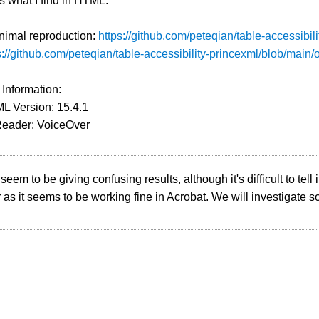
is what I find in HTML.
nimal reproduction:
https://github.com/peteqian/table-accessibil
s://github.com/peteqian/table-accessibility-princexml/blob/main/
 Information:
L Version: 15.4.1
Reader: VoiceOver
eem to be giving confusing results, although it's difficult to tell if
as it seems to be working fine in Acrobat. We will investigate