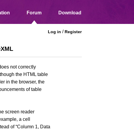
tion
Forum
Download
/
Log in
Register
ceXML
oes not correctly
Although the HTML table
er in the browser, the
nouncements of table
he screen reader
example, a cell
stead of “Column 1, Data