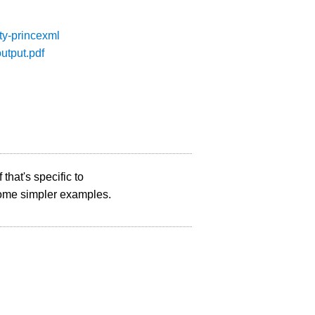
ity-princexml
output.pdf
 that's specific to
 some simpler examples.