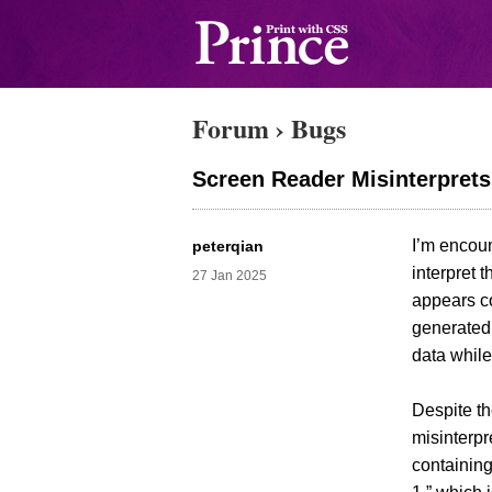
Forum
›
Bugs
Screen Reader Misinterpret
I’m encou
peterqian
interpret 
27 Jan 2025
appears co
generated 
data while
Despite t
misinterpr
containing