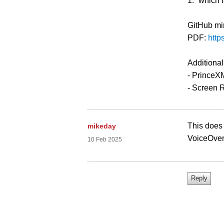
1.” which 
GitHub mi
PDF:
http
Additional
- PrinceXM
- Screen 
This does s
mikeday
VoiceOver 
10 Feb 2025