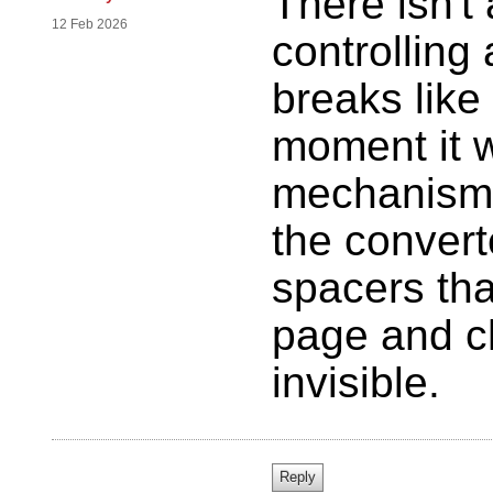
There isn'
12 Feb 2026
controllin
breaks like 
moment it w
mechanism 
the convert
spacers tha
page and ch
invisible.