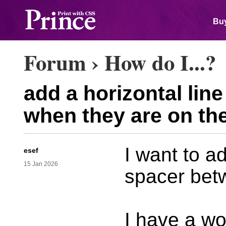
Buy
Forum
›
How do I...?
add a horizontal lin
when they are on th
I want to ad
esef
15 Jan 2026
spacer bet
I have a wo