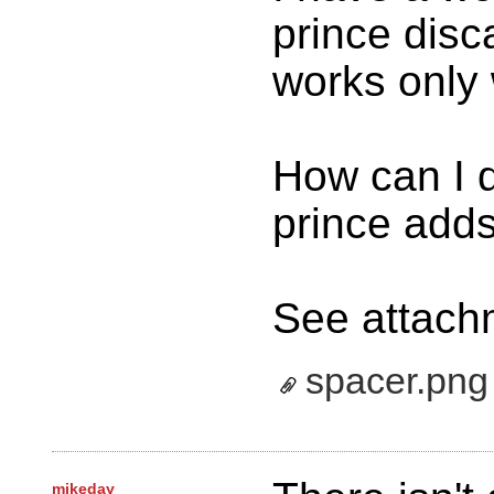
prince disc
works only 
How can I d
prince add
See attach
spacer.png
mikeday