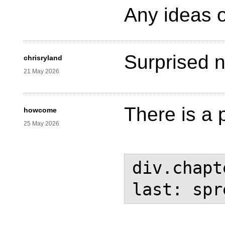
Any ideas o
Surprised n
chrisryland
21 May 2026
There is a 
howcome
25 May 2026
div.chapt