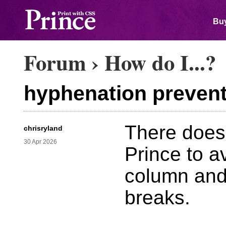
Buy
Forum
›
How do I...?
hyphenation prevent
There does
chrisryland
30 Apr 2026
Prince to a
column and
breaks.