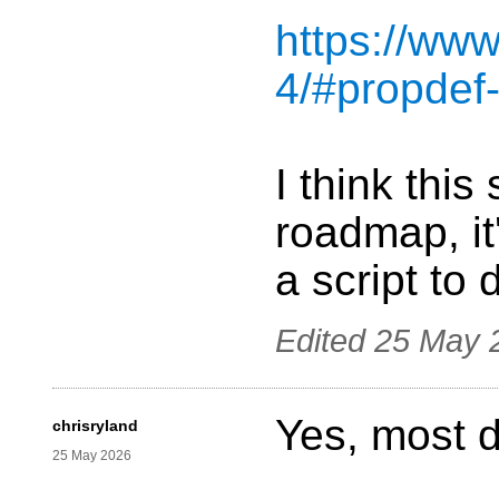
https://www
4/#propdef-
I think this
roadmap, it
a script to
Edited
25 May 
Yes, most de
chrisryland
25 May 2026