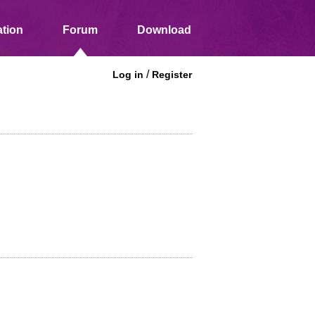
tion
Forum
Download
/
Log in
Register