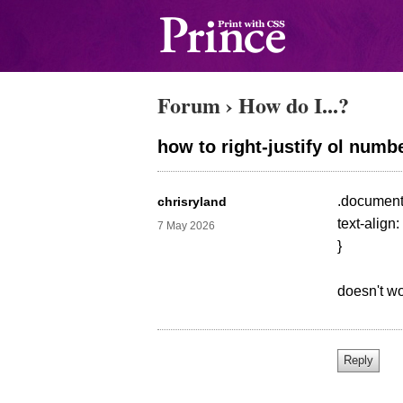
Forum
›
How do I...?
how to right-justify ol numb
.document-
chrisryland
text-align: 
7 May 2026
}
doesn't wo