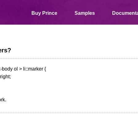
Buy Prince
Samples
Documenta
ers?
body ol > li::marker {
right;
rk.