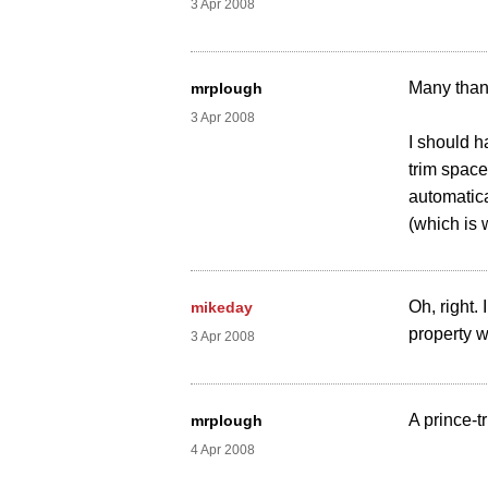
3 Apr 2008
Many than
mrplough
3 Apr 2008
I should h
trim space
automatica
(which is 
Oh, right.
mikeday
property 
3 Apr 2008
A prince-t
mrplough
4 Apr 2008