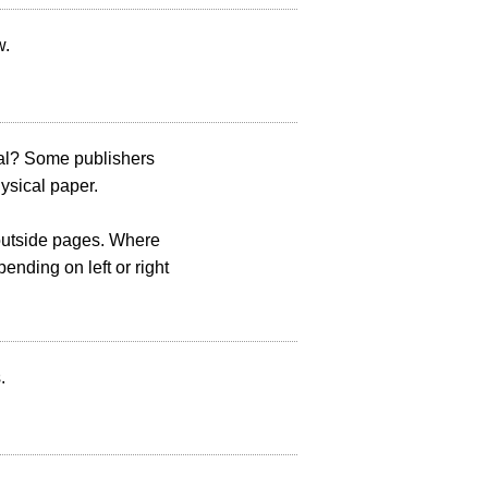
w.
tal? Some publishers
hysical paper.
/outside pages. Where
ending on left or right
.