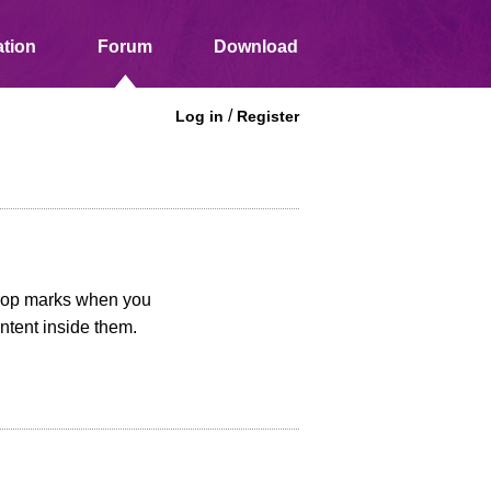
tion
Forum
Download
/
Log in
Register
 crop marks when you
ntent inside them.