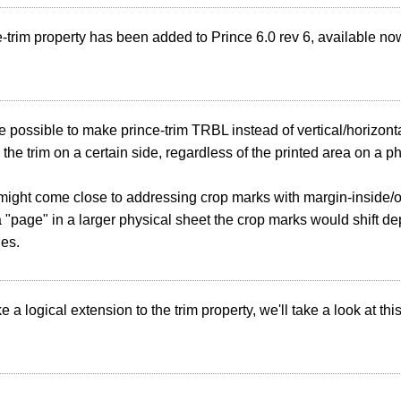
-trim property has been added to Prince 6.0 rev 6, available no
e possible to make prince-trim TRBL instead of vertical/horizon
x the trim on a certain side, regardless of the printed area on a p
 might come close to addressing crop marks with margin-inside
 "page" in a larger physical sheet the crop marks would shift dep
ges.
 a logical extension to the trim property, we'll take a look at this