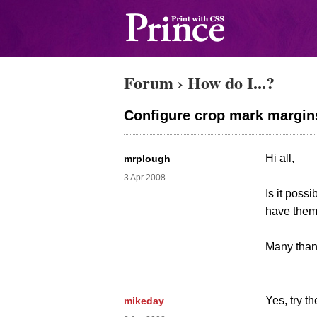
Forum
›
How do I...?
Configure crop mark margin
Hi all,
mrplough
3 Apr 2008
Is it poss
have them 
Many than
Yes, try t
mikeday