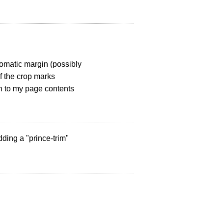
tomatic margin (possibly
f the crop marks
in to my page contents
dding a "prince-trim"