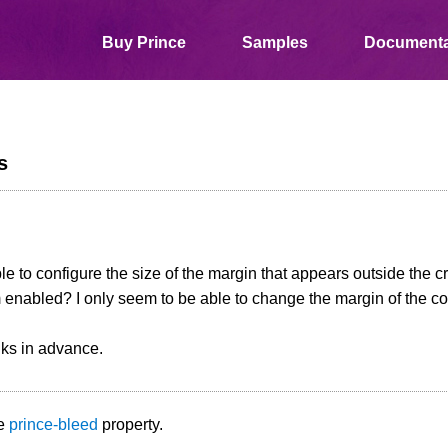
Buy Prince
Samples
Documenta
s
ible to configure the size of the margin that appears outside the
enabled? I only seem to be able to change the margin of the co
ks in advance.
he
prince-bleed
property.