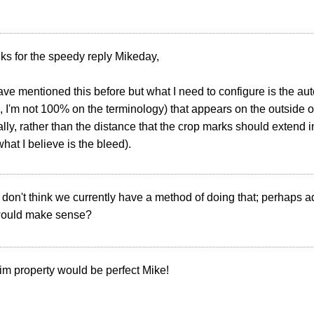
ks for the speedy reply Mikeday,
ave mentioned this before but what I need to configure is the au
, I'm not 100% on the terminology) that appears on the outside o
lly, rather than the distance that the crop marks should extend 
what I believe is the bleed).
 I don't think we currently have a method of doing that; perhaps a
would make sense?
rim property would be perfect Mike!