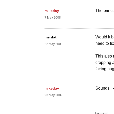
The prince
mikeday
7 May 2008
Would it b
mentat
need to fi
22 May 2009
This also
cropping a
facing pa
Sounds like
mikeday
23 May 2009