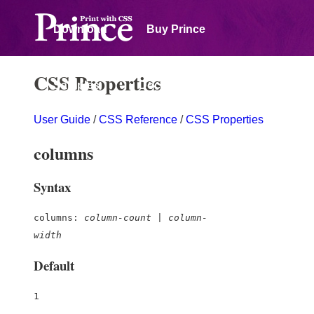
Download
Buy Prince
CSS Properties
Samples
Documentation
User Guide
/
CSS Reference
/
CSS Properties
Forum
columns
Syntax
columns:
column-count
|
column-
width
Default
1