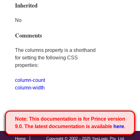
Inherited
No
Comments
The columns property is a shorthand
for setting the following CSS
properties:
column-count
column-width
Note:
This documentation is for Prince version
9.0. The latest documentation is available
here
.
Home
Copyright © 2002 – 2025 YesLogic Pty. Ltd.