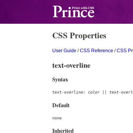
CSS Properties
User Guide
/
CSS Reference
/
CSS Pr
text-overline
Syntax
text-overline:
color
||
text-overl
Default
none
Inherited