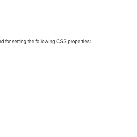
nd for setting the following CSS properties: