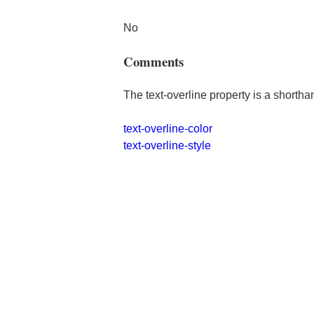
No
Comments
The text-overline property is a shortha
text-overline-color
text-overline-style