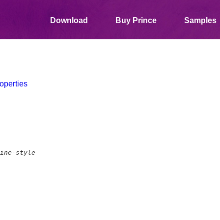
Download
Buy Prince
Samples
operties
ine-style