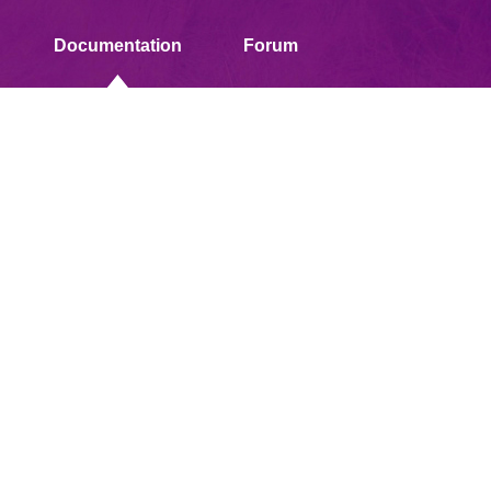
Documentation
Forum