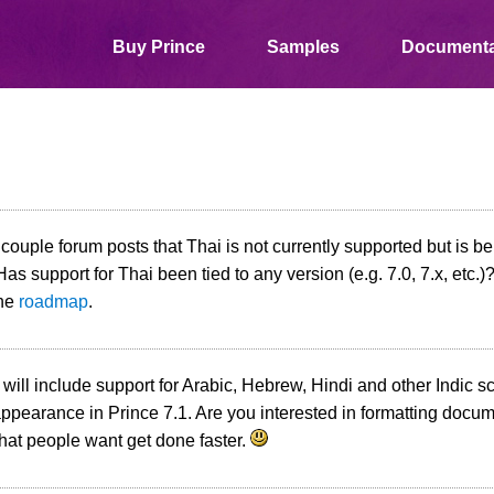
Buy Prince
Samples
Documenta
a couple forum posts that Thai is not currently supported but is b
Has support for Thai been tied to any version (e.g. 7.0, 7.x, etc.)
the
roadmap
.
 will include support for Arabic, Hebrew, Hindi and other Indic s
pearance in Prince 7.1. Are you interested in formatting docum
hat people want get done faster.