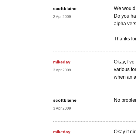
We would l
scottblaine
Do you hav
2 Apr 2009
alpha vers
Thanks for
Okay, I've
mikeday
various fon
3 Apr 2009
when an a
No problem
scottblaine
3 Apr 2009
Okay it di
mikeday