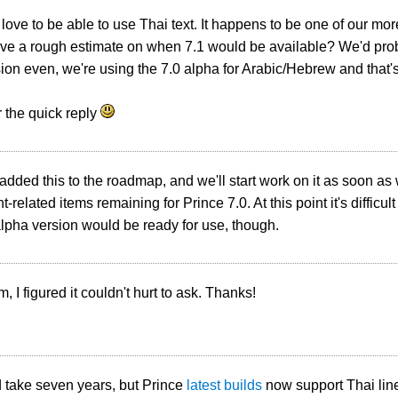
ove to be able to use Thai text. It happens to be one of our mo
e a rough estimate on when 7.1 would be available? We'd proba
ion even, we're using the 7.0 alpha for Arabic/Hebrew and that's
 the quick reply
 added this to the roadmap, and we'll start work on it as soon as
t-related items remaining for Prince 7.0. At this point it's difficult
lpha version would be ready for use, though.
, I figured it couldn't hurt to ask. Thanks!
d take seven years, but Prince
latest builds
now support Thai line