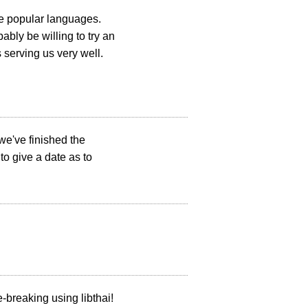
re popular languages.
bly be willing to try an
 serving us very well.
 we've finished the
 to give a date as to
-breaking using libthai!