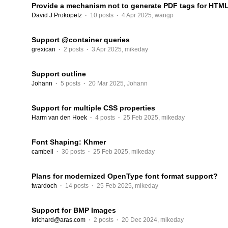
Provide a mechanism not to generate PDF tags for HTM
David J Prokopetz
·
10 posts
·
4 Apr 2025
,
wangp
Support @container queries
grexican
·
2 posts
·
3 Apr 2025
,
mikeday
Support outline
Johann
·
5 posts
·
20 Mar 2025
,
Johann
Support for multiple CSS properties
Harm van den Hoek
·
4 posts
·
25 Feb 2025
,
mikeday
Font Shaping: Khmer
cambell
·
30 posts
·
25 Feb 2025
,
mikeday
Plans for modernized OpenType font format support?
twardoch
·
14 posts
·
25 Feb 2025
,
mikeday
Support for BMP Images
krichard@aras.com
·
2 posts
·
20 Dec 2024
,
mikeday