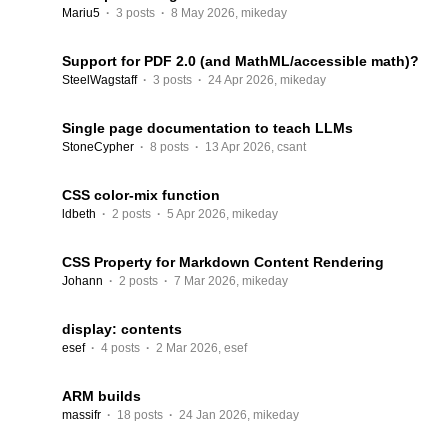
Mariu5
·
3 posts
·
8 May 2026
,
mikeday
Support for PDF 2.0 (and MathML/accessible math)?
SteelWagstaff
·
3 posts
·
24 Apr 2026
,
mikeday
Single page documentation to teach LLMs
StoneCypher
·
8 posts
·
13 Apr 2026
,
csant
CSS color-mix function
ldbeth
·
2 posts
·
5 Apr 2026
,
mikeday
CSS Property for Markdown Content Rendering
Johann
·
2 posts
·
7 Mar 2026
,
mikeday
display: contents
esef
·
4 posts
·
2 Mar 2026
,
esef
ARM builds
massifr
·
18 posts
·
24 Jan 2026
,
mikeday