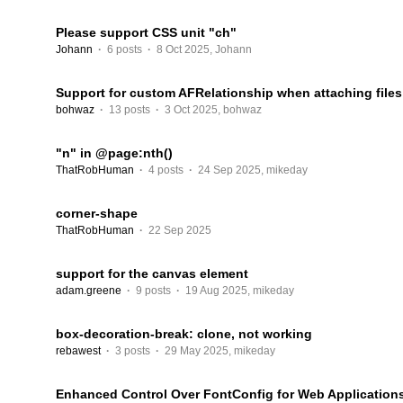
Please support CSS unit "ch"
Johann
·
6 posts
·
8 Oct 2025
,
Johann
Support for custom AFRelationship when attaching files
bohwaz
·
13 posts
·
3 Oct 2025
,
bohwaz
"n" in @page:nth()
ThatRobHuman
·
4 posts
·
24 Sep 2025
,
mikeday
corner-shape
ThatRobHuman
·
22 Sep 2025
support for the canvas element
adam.greene
·
9 posts
·
19 Aug 2025
,
mikeday
box-decoration-break: clone, not working
rebawest
·
3 posts
·
29 May 2025
,
mikeday
Enhanced Control Over FontConfig for Web Application