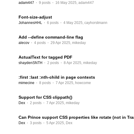
adam447
·
9 posts
·
16 May 2025
,
adam447
Font-size-adjust
JohannesHHL
·
6 posts
·
4 May 2025
,
cayhorstmann
Add --define command-line flag
alecov
·
4 posts
·
29 Apr 2025
,
mikeday
ActualText for tagged PDF
shaydenSNTH
·
2 posts
·
8 Apr 2025
,
mikeday
:first :last :nth-child in page contexts
mimecine
·
8 posts
·
7 Apr 2025
,
howcome
Support for CSS clippath()
Dex
·
2 posts
·
7 Apr 2025
,
mikeday
Can Prince support CSS properties like rotate (not in Tr
Dex
·
3 posts
·
5 Apr 2025
,
Dex