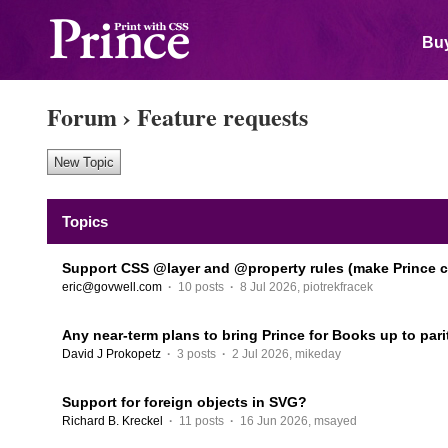
Buy
Forum
›
Feature requests
Topics
Support CSS @layer and @property rules (make Prince c
eric@govwell.com
·
10 posts
·
8 Jul 2026
,
piotrekfracek
Any near-term plans to bring Prince for Books up to pari
David J Prokopetz
·
3 posts
·
2 Jul 2026
,
mikeday
Support for foreign objects in SVG?
Richard B. Kreckel
·
11 posts
·
16 Jun 2026
,
msayed