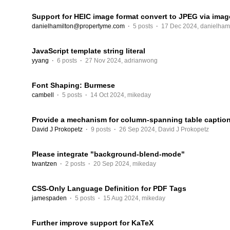
Support for HEIC image format convert to JPEG via ima
danielhamilton@propertyme.com
·
5 posts
·
17 Dec 2024
,
danielham
JavaScript template string literal
yyang
·
6 posts
·
27 Nov 2024
,
adrianwong
Font Shaping: Burmese
cambell
·
5 posts
·
14 Oct 2024
,
mikeday
Provide a mechanism for column-spanning table captio
David J Prokopetz
·
9 posts
·
26 Sep 2024
,
David J Prokopetz
Please integrate "background-blend-mode"
twantzen
·
2 posts
·
20 Sep 2024
,
mikeday
CSS-Only Language Definition for PDF Tags
jamespaden
·
5 posts
·
15 Aug 2024
,
mikeday
Further improve support for KaTeX