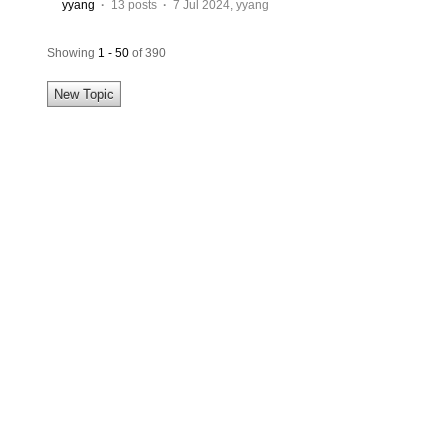
yyang
·
13 posts
·
7 Jul 2024
,
yyang
Showing
1 - 50
of 390