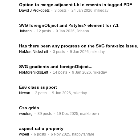
Option to merge adjacent Lbl elements in tagged PDF
David J Prokopetz
·
3 posts
·
24 Jan 2026
,
mikeday
SVG foreignObject and <styles> element for 7.1
Johann
·
12 posts
·
9 Jan 2026
,
Johann
Has there been any progress on the SVG font-size issue, 
NoMoreNicksLeft
·
3 posts
·
9 Jan 2026
,
mikeday
SVG gradients and foreignObject...
NoMoreNicksLeft
·
14 posts
·
9 Jan 2026
,
mikeday
Es6 class support
Nexon
·
2 posts
·
9 Jan 2026
,
mikeday
Css grids
wouterg
·
39 posts
·
19 Dec 2025
,
markbrown
aspect-ratio property
wjoell
·
6 posts
·
6 Nov 2025
,
happyfanfare