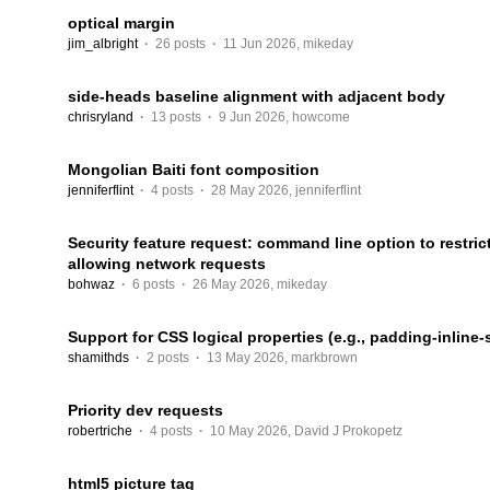
optical margin
jim_albright
·
26 posts
·
11 Jun 2026
,
mikeday
side-heads baseline alignment with adjacent body
chrisryland
·
13 posts
·
9 Jun 2026
,
howcome
Mongolian Baiti font composition
jenniferflint
·
4 posts
·
28 May 2026
,
jenniferflint
Security feature request: command line option to restri
allowing network requests
bohwaz
·
6 posts
·
26 May 2026
,
mikeday
Support for CSS logical properties (e.g., padding-inline-s
shamithds
·
2 posts
·
13 May 2026
,
markbrown
Priority dev requests
robertriche
·
4 posts
·
10 May 2026
,
David J Prokopetz
html5 picture tag