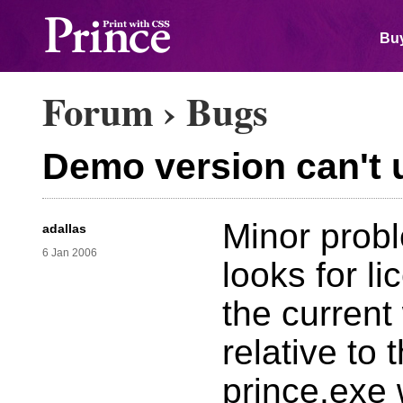
Buy
Forum
›
Bugs
Demo version can't 
Minor probl
adallas
6 Jan 2006
looks for li
the current
relative to 
prince.exe 