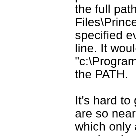
the full pat
Files\Princ
specified 
line. It wou
"c:\Program
the PATH.
It's hard to
are so near
which only 