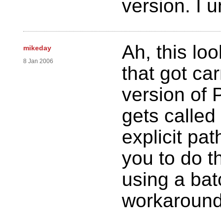
version. I 
Ah, this lo
mikeday
8 Jan 2006
that got ca
version of 
gets called
explicit pat
you to do 
using a bat
workaround