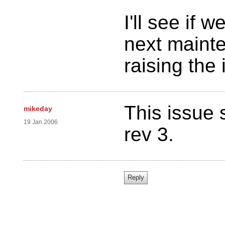
I'll see if w
next mainte
raising the
This issue 
mikeday
19 Jan 2006
rev 3.