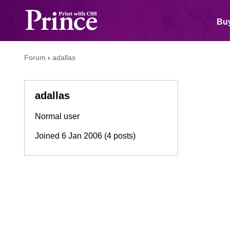
Buy
Forum
›
adallas
adallas
Normal user
Joined
6 Jan 2006
(4 posts)