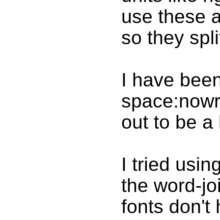
use these a
so they split
I have been
space:nowra
out to be a
I tried usi
the word-jo
fonts don't