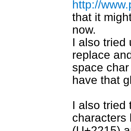
http://www.
that it migh
now.
I also tried
replace and
space char 
have that gl
I also tried
characters
(U+2215) 