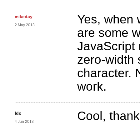
Yes, when 
mikeday
2 May 2013
are some w
JavaScript 
zero-width
character. N
work.
Cool, thanks
ldo
4 Jun 2013