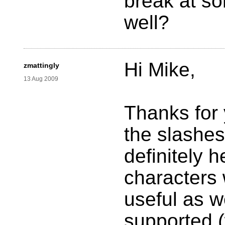
break at so
well?
Hi Mike,
zmattingly
13 Aug 2009
Thanks for 
the slashes
definitely h
characters 
useful as w
supported (