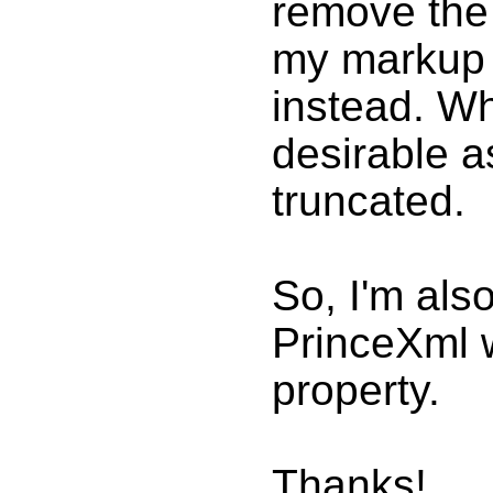
remove the
my markup 
instead. Wh
desirable a
truncated.
So, I'm als
PrinceXml w
property.
Thanks!