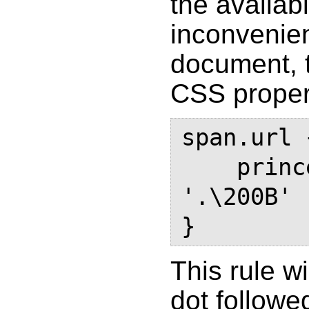
the availab
inconvenien
document, 
CSS proper
span.url {
    prince-text-replace: '.' 
'.\200B'

}
This rule wi
dot followe