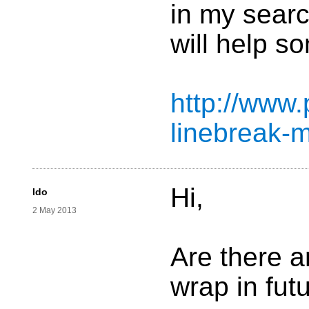
in my searc
will help s
http://www.
linebreak-m
Hi,
ldo
2 May 2013
Are there a
wrap in fut