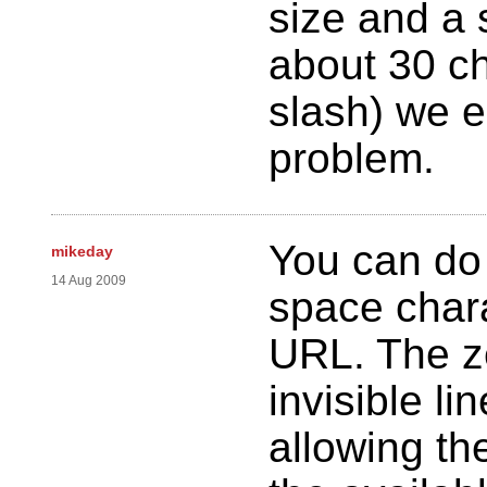
size and a 
about 30 ch
slash) we e
problem.
You can do 
mikeday
14 Aug 2009
space chara
URL. The z
invisible li
allowing the