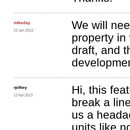
We will nee
mikeday
25 Jan 2010
property in
draft, and t
developme
Hi, this fea
rpilkey
12 Apr 2013
break a line
us a headac
units like 