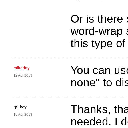
Or is there
word-wrap s
this type o
You can use
mikeday
12 Apr 2013
none" to di
Thanks, tha
rpilkey
15 Apr 2013
needed. I do