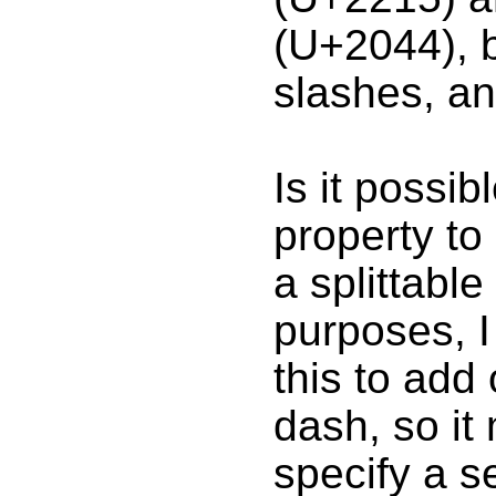
(U+2044), b
slashes, an
Is it possi
property to 
a splittabl
purposes, I
this to add 
dash, so it
specify a s