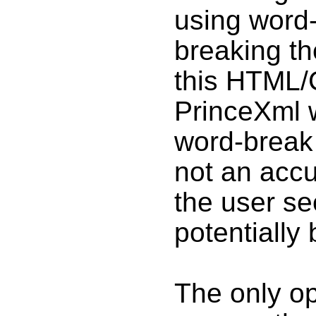
using word-
breaking th
this HTML/C
PrinceXml 
word-break 
not an accu
the user se
potentially
The only opt