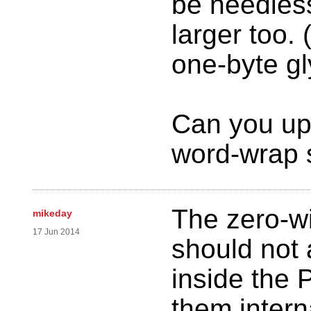
be needles
larger too.
one-byte gl
Can you up
word-wrap 
The zero-w
mikeday
17 Jun 2014
should not
inside the P
them intern