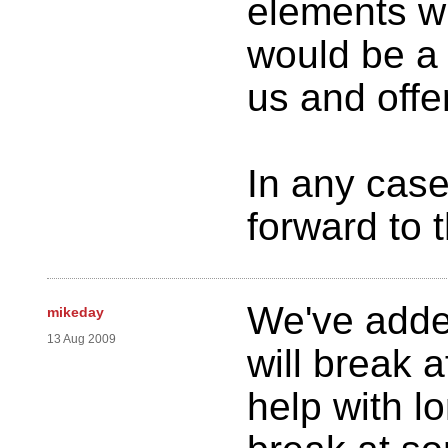
elements wi
would be a 
us and offer
In any case
forward to 
We've adde
mikeday
13 Aug 2009
will break 
help with l