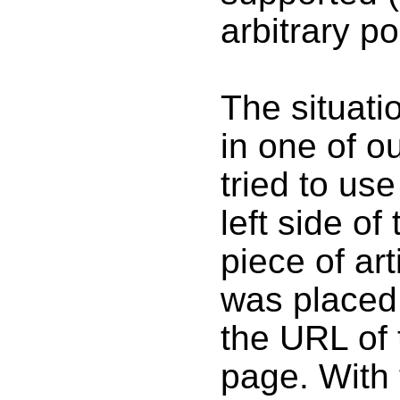
arbitrary po
The situati
in one of 
tried to us
left side of
piece of ar
was placed 
the URL of
page. With 