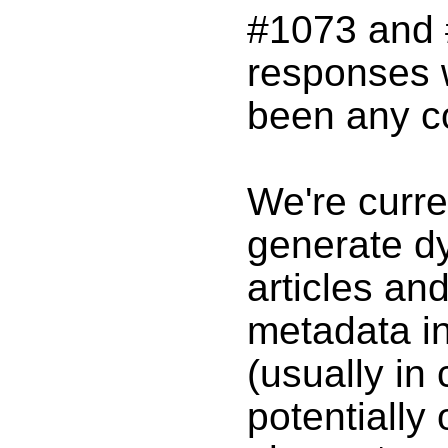
#1073 and #
responses 
been any c
We're curre
generate d
articles an
metadata i
(usually in 
potentially