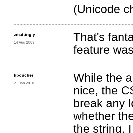
(Unicode c
That's fanta
zmattingly
14 Aug 2009
feature was
While the a
kboucher
21 Jan 2010
nice, the C
break any l
whether the
the string. 