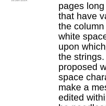
16 Jun 2014
pages long 
that have v
the column
white space
upon which
the strings.
proposed w
space chara
make a mess 
edited withi