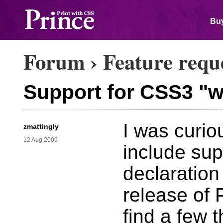
Buy
Forum
›
Feature requ
Support for CSS3 "
I was curio
zmattingly
12 Aug 2009
include sup
declaration
release of 
find a few 