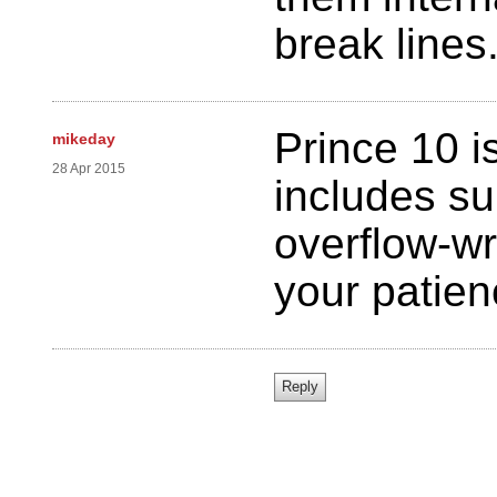
break lines
Prince 10 i
mikeday
28 Apr 2015
includes su
overflow-wr
your patie