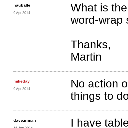
What is the
hauballe
9 Apr 2014
word-wrap 
Thanks,
Martin
No action o
mikeday
9 Apr 2014
things to d
I have tabl
dave.inman