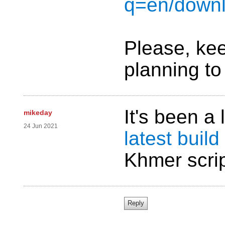
q=en/downl
Please, kee
planning to 
It's been a
mikeday
24 Jun 2021
latest build
Khmer scri