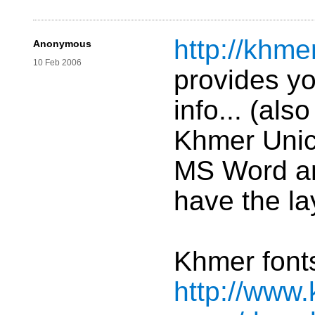
http://khme
Anonymous
10 Feb 2006
provides yo
info... (als
Khmer Unic
MS Word an
have the la
Khmer fonts
http://www.