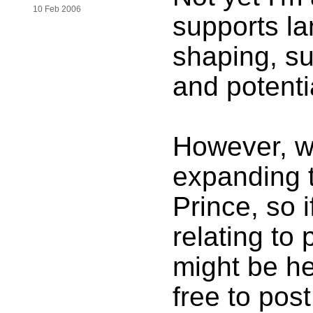
10 Feb 2006
supports la
shaping, su
and potenti
However, we
expanding 
Prince, so 
relating to
might be he
free to post