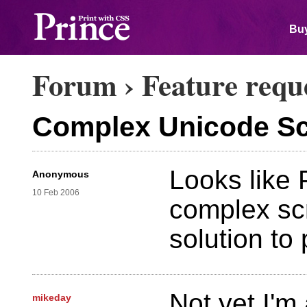
Buy
Forum
›
Feature requ
Complex Unicode Scr
Looks like 
Anonymous
10 Feb 2006
complex scri
solution to
Not yet I'm 
mikeday