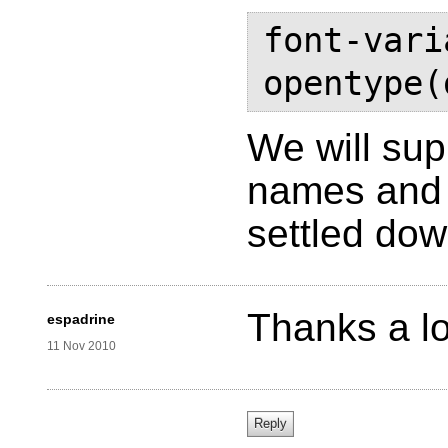
font-vari
opentype(
We will su
names and 
settled do
Thanks a lo
espadrine
11 Nov 2010