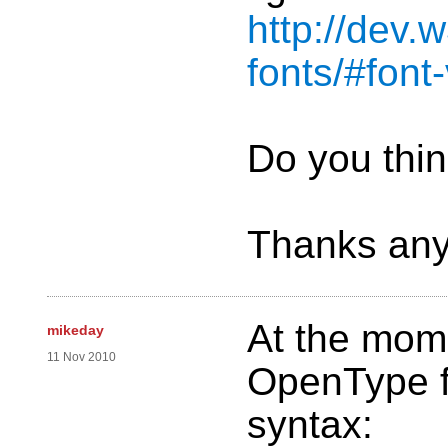
http://dev.
fonts/#font
Do you thin
Thanks any
At the mom
mikeday
11 Nov 2010
OpenType fo
syntax: