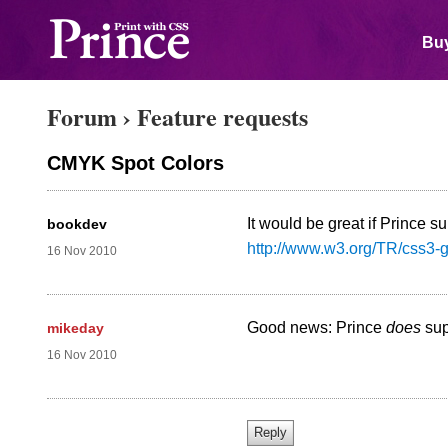
Buy
Forum
›
Feature requests
CMYK Spot Colors
It would be great if Prince
bookdev
http://www.w3.org/TR/css3-
16 Nov 2010
Good news: Prince
does
sup
mikeday
16 Nov 2010