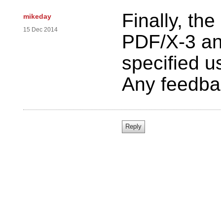
Finally, the
mikeday
15 Dec 2014
PDF/X-3 an
specified us
Any feedba