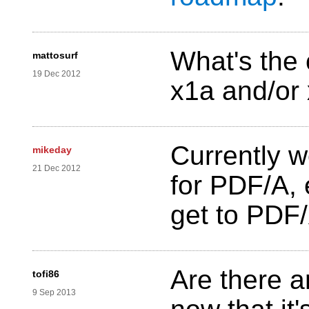
What's the 
mattosurf
19 Dec 2012
x1a and/or 
Currently w
mikeday
21 Dec 2012
for PDF/A,
get to PDF/
Are there 
tofi86
9 Sep 2013