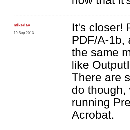
now that it
It's closer!
mikeday
10 Sep 2013
PDF/A-1b, 
the same m
like Output
There are s
do though,
running Pre
Acrobat.