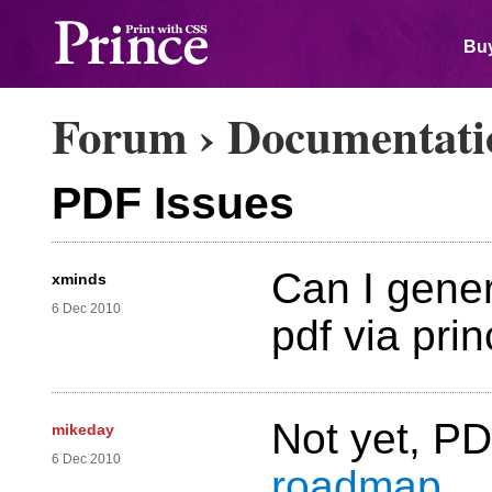
Buy
Forum
›
Documentati
PDF Issues
Can I gene
xminds
6 Dec 2010
pdf via pri
Not yet, P
mikeday
6 Dec 2010
roadmap
.