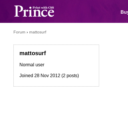
Buy
Forum
›
mattosurf
mattosurf
Normal user
Joined
28 Nov 2012
(2 posts)