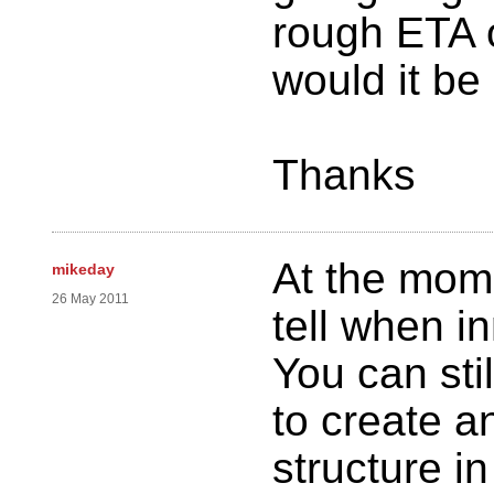
rough ETA o
would it be
Thanks
At the momen
mikeday
26 May 2011
tell when i
You can st
to create 
structure i