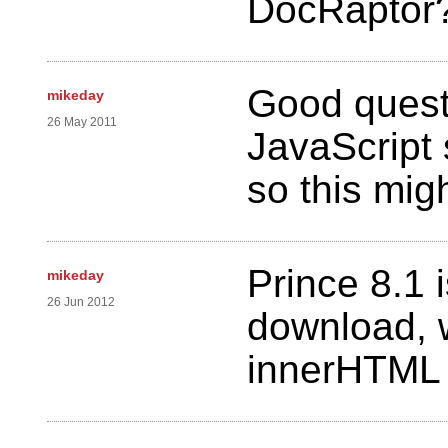
DocRaptor
Good quest
mikeday
26 May 2011
JavaScript s
so this migh
Prince 8.1 
mikeday
26 Jun 2012
download, 
innerHTML p