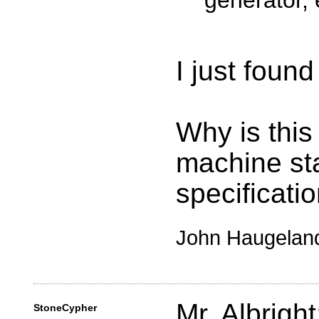
generator, 
I just found
Why is this 
machine sta
specificati
John Haugelan
Mr. Albright
StoneCypher