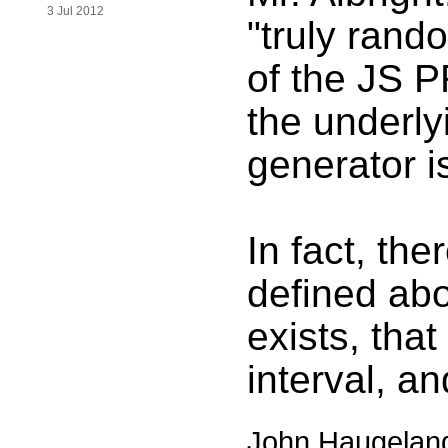
3 Jul 2012
"truly rand
of the JS P
the underl
generator i
In fact, the
defined abo
exists, that
interval, an
John Haugelan