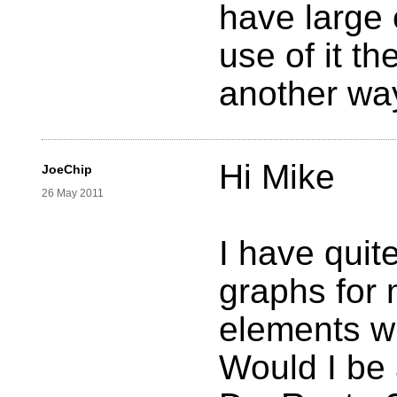
have large 
use of it t
another wa
Hi Mike
JoeChip
26 May 2011
I have quite
graphs for
elements wi
Would I be 