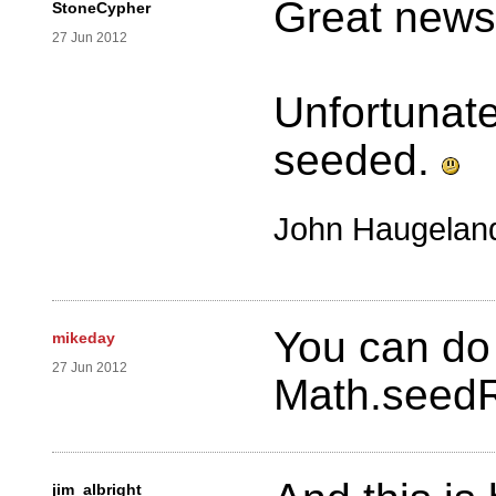
Great news
StoneCypher
27 Jun 2012
Unfortunatel
seeded.
John Haugelan
You can do i
mikeday
27 Jun 2012
Math.seedR
jim_albright