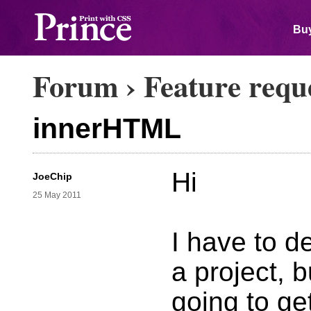
Buy
Forum
›
Feature requ
innerHTML
Hi
JoeChip
25 May 2011
I have to d
a project, 
going to ge