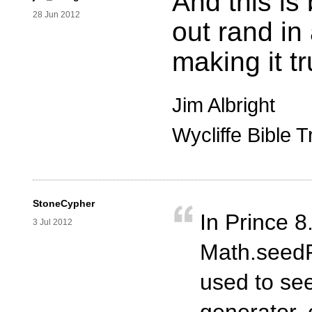
And this is
28 Jun 2012
out rand in
making it t
Jim Albright
Wycliffe Bible T
StoneCypher
In Prince 
3 Jul 2012
Math.seedR
used to se