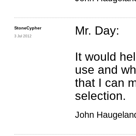
Mr. Day:
StoneCypher
3 Jul 2012
It would he
use and wha
that I can 
selection.
John Haugelan