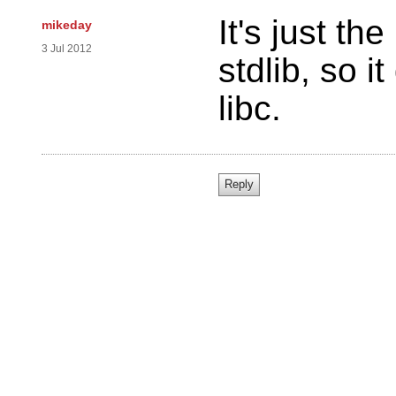
It's just th
mikeday
3 Jul 2012
stdlib, so 
libc.