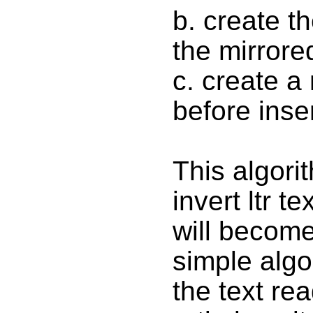
b. create t
the mirrored
c. create a
before inse
This algorit
invert ltr t
will become
simple algo
the text rea