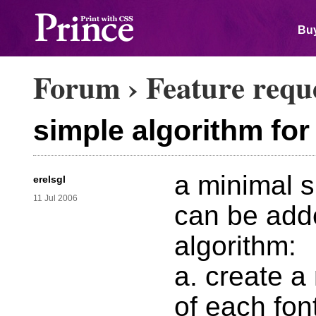
Buy
Forum
›
Feature requ
simple algorithm for 
a minimal su
erelsgl
11 Jul 2006
can be adde
algorithm:
a. create a
of each fon