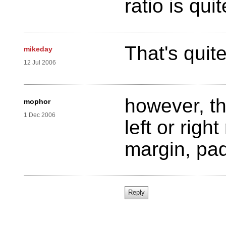
ratio is qui
That's quit
mikeday
12 Jul 2006
however, th
mophor
1 Dec 2006
left or righ
margin, pad