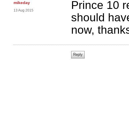
Prince 10 r
mikeday
13 Aug 2015
should hav
now, thanks