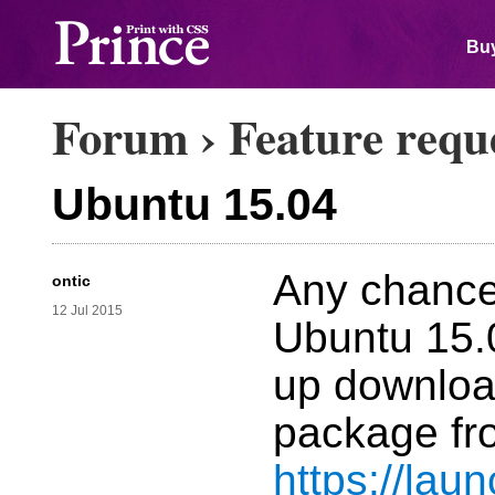
Buy
Forum
›
Feature requ
Ubuntu 15.04
Any chance 
ontic
12 Jul 2015
Ubuntu 15.
up download
package fr
https://lau