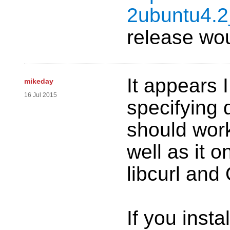
2ubuntu4.
release wou
It appears 
mikeday
16 Jul 2015
specifying
should work
well as it on
libcurl an
If you insta