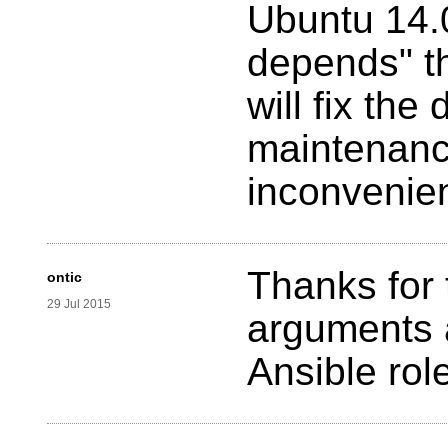
Ubuntu 14.0
depends" th
will fix th
maintenance
inconvenie
Thanks for 
ontic
29 Jul 2015
arguments
Ansible rol